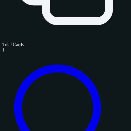
Total Cards
1