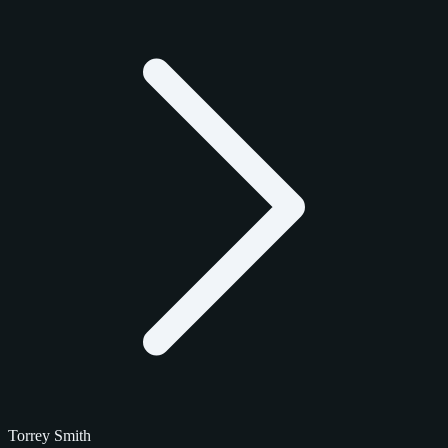
Torrey Smith