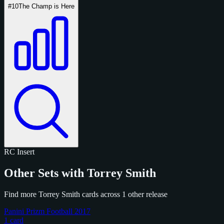
#10
The Champ is Here
RC
Insert
Other Sets with Torrey Smith
Find more Torrey Smith cards across 1 other release
Panini Prizm Football 2017
1 card