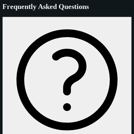
Frequently Asked Questions