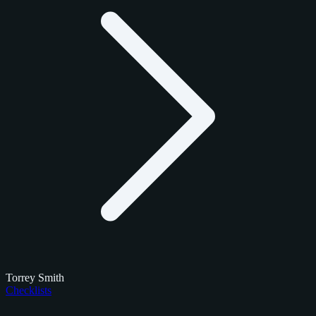
Torrey Smith
Checklists