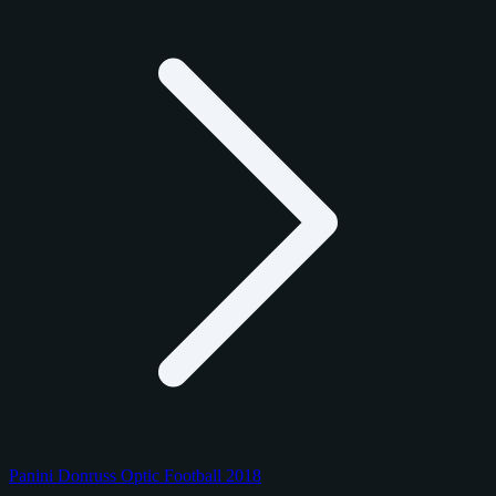
Panini Donruss Optic Football 2018