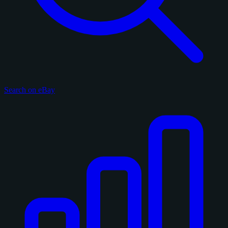
Search on eBay