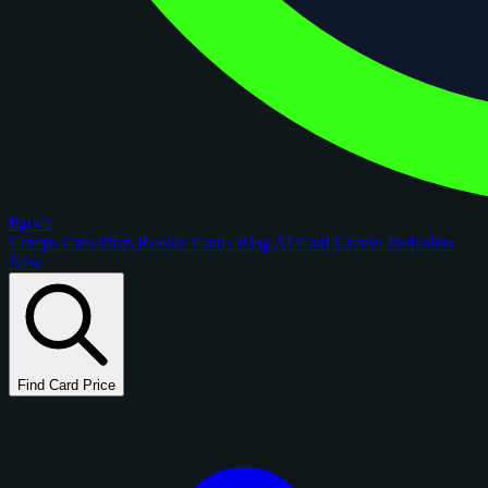
figoca
Comps
Checklists
Rookie Cards
Blog
AI Card Grader
Portfolios
New
Find Card Price