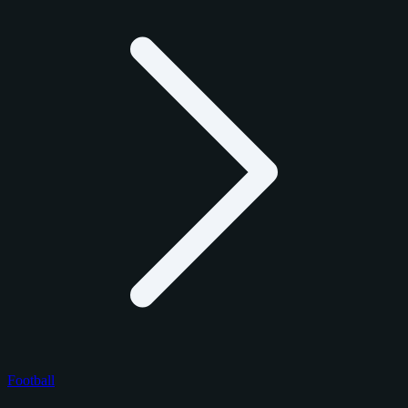
Football