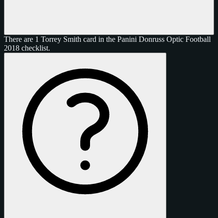
There are 1 Torrey Smith card in the Panini Donruss Optic Football
2018 checklist.