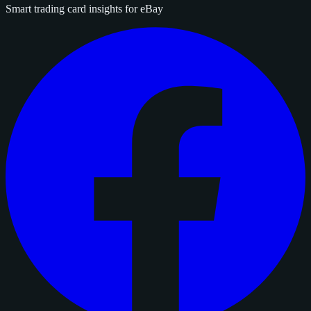
Smart trading card insights for eBay