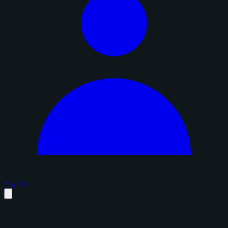
Sign in