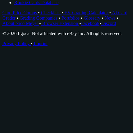
Rookie Cards Database
Card Price Comps
•
Checklists
•
EV Grading Calculator
•
AI Card
Grader
•
Grading Companies
•
Portfolios
•
Glossary
•
News
•
About Nico Meyer
•
Browser Extension
•
Facebook
•
Discord
© 2026 figoca. Not affiliated with eBay Inc. All rights reserved.
Privacy Policy
•
Imprint