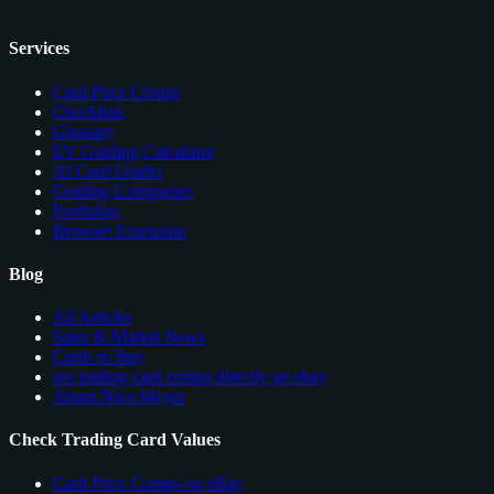
Services
Card Price Comps
Checklists
Glossary
EV Grading Calculator
AI Card Grader
Grading Companies
Portfolios
Browser Extension
Blog
All Articles
Sales & Market News
Cards to Buy
see trading card comps directly on ebay
About Nico Meyer
Check Trading Card Values
Card Price Comps on eBay