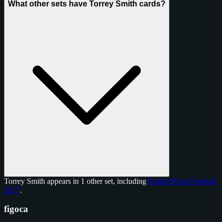
What other sets have Torrey Smith cards?
Torrey Smith appears in 1 other set, including
Panini Prizm Football
2017
.
figoca