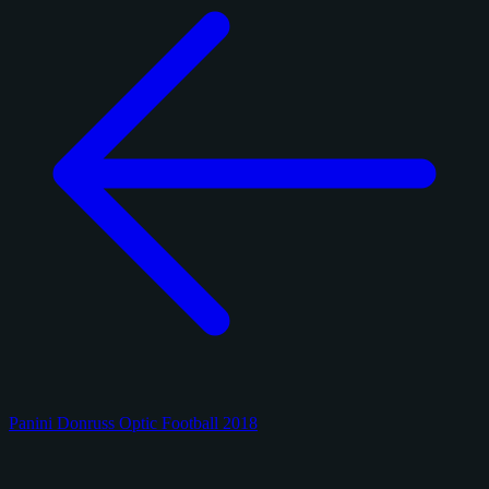
Panini Donruss Optic Football 2018