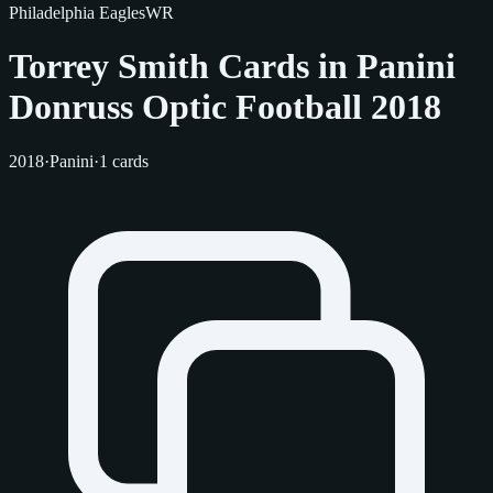
Philadelphia Eagles
WR
Torrey Smith Cards in Panini
Donruss Optic Football 2018
2018
·
Panini
·
1 cards