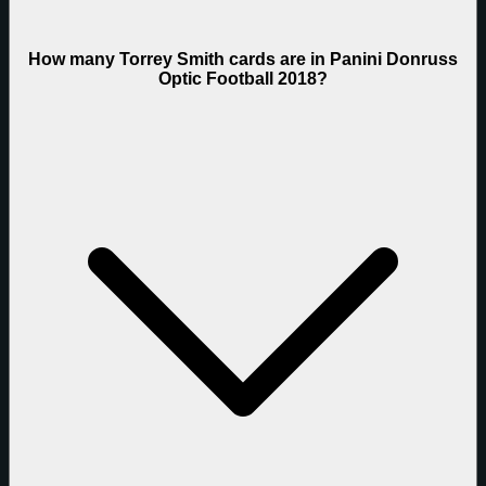
How many Torrey Smith cards are in Panini Donruss
Optic Football 2018?