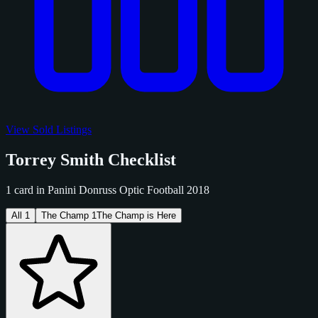
View Sold Listings
Torrey Smith Checklist
1 card in Panini Donruss Optic Football 2018
All
1
The Champ
1
The Champ is Here