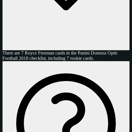
There are 7 Royce Freeman cards in the Panini Donruss Optic
Football 2018 checklist, including 7 rookie cards.