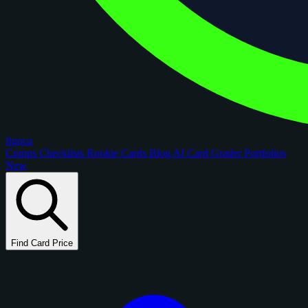
figoca
Comps
Checklists
Rookie Cards
Blog
AI Card Grader
Portfolios
New
Find Card Price