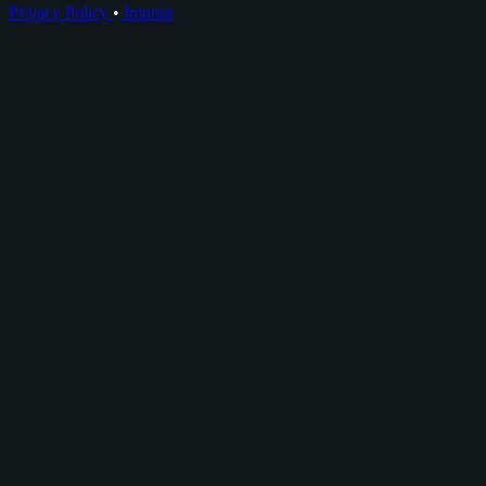
Privacy Policy
•
Imprint