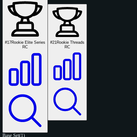
#17
Rookie Elite Series
#21
Rookie Threads
RC
RC
Base Set
(1)