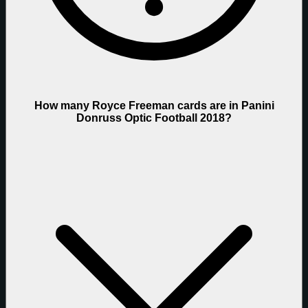
How many Royce Freeman cards are in Panini
Donruss Optic Football 2018?