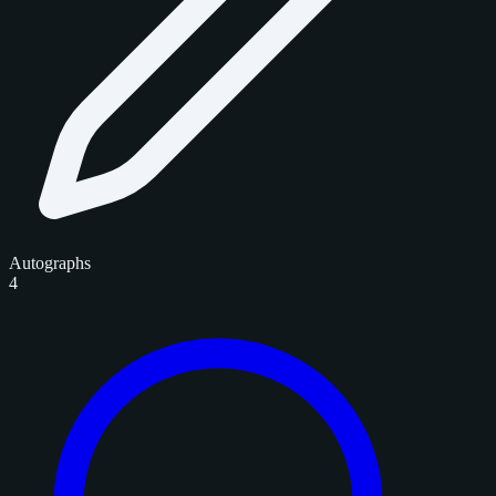
Autographs
4