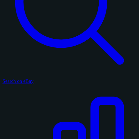
Search on eBay