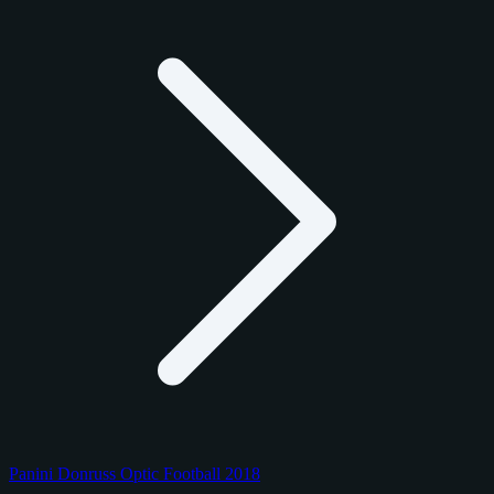
Panini Donruss Optic Football 2018