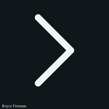
Royce Freeman