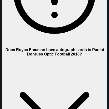
Does Royce Freeman have autograph cards in Panini
Donruss Optic Football 2018?