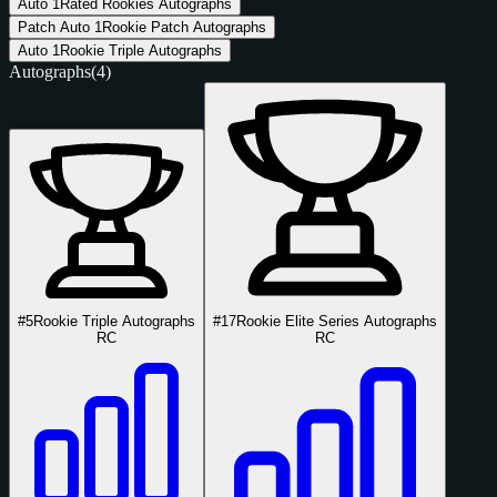
Auto
1
Rated Rookies Autographs
Patch Auto
1
Rookie Patch Autographs
Auto
1
Rookie Triple Autographs
Autographs
(4)
#5
Rookie Triple Autographs
#17
Rookie Elite Series Autographs
RC
RC