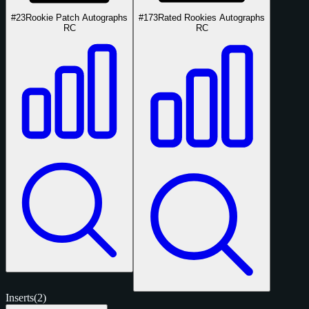
#23
Rookie Patch Autographs
#173
Rated Rookies Autographs
RC
RC
Inserts
(2)