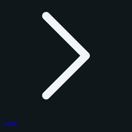
Football