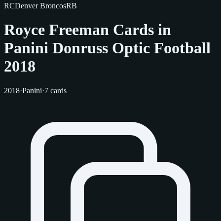
RC
Denver Broncos
RB
Royce Freeman Cards in
Panini Donruss Optic Football
2018
2018
·
Panini
·
7 cards