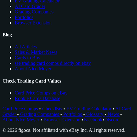
EV Grading Calculator
AI Card Grader
Grading Companies
Portfolios
Browser Extension
Blog
All Articles
Sales & Market News
Cards to Buy
see trading card comps directly on ebay
About Nico Meyer
Check Trading Card Values
Card Price Comps on eBay
Rookie Cards Database
Card Price Comps
•
Checklists
•
EV Grading Calculator
•
AI Card
Grader
•
Grading Companies
•
Portfolios
•
Glossary
•
News
•
About Nico Meyer
•
Browser Extension
•
Facebook
•
Discord
© 2026 figoca. Not affiliated with eBay Inc. All rights reserved.