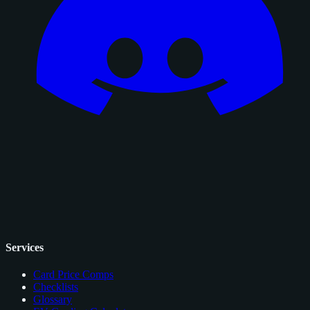
Services
Card Price Comps
Checklists
Glossary