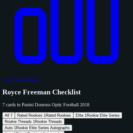
View Sold Listings
Royce Freeman Checklist
7 cards in Panini Donruss Optic Football 2018
All
7
Rated Rookies
1
Rated Rookies
Elite
1
Rookie Elite Series
Rookie Threads
1
Rookie Threads
Auto
1
Rookie Elite Series Autographs