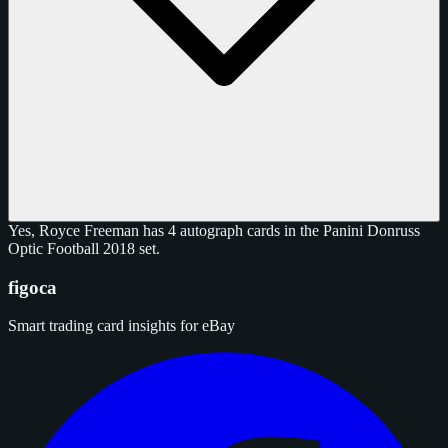
Yes, Royce Freeman has 4 autograph cards in the Panini Donruss
Optic Football 2018 set.
figoca
Smart trading card insights for eBay