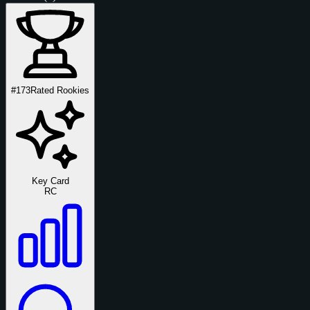
#173
Rated Rookies
Key Card
RC