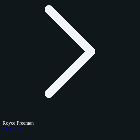
Royce Freeman
Checklists