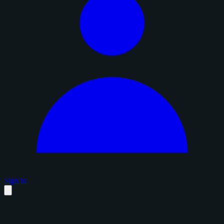
Sign in