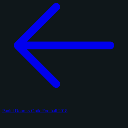
Panini Donruss Optic Football 2018