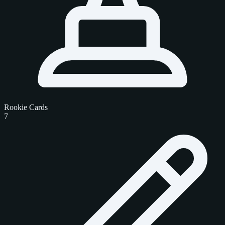
Rookie Cards
7