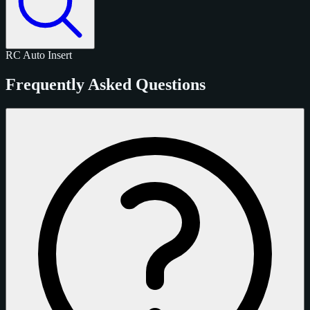
RC
Auto
Insert
Frequently Asked Questions