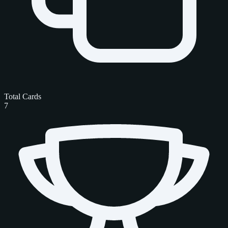
Total Cards
7