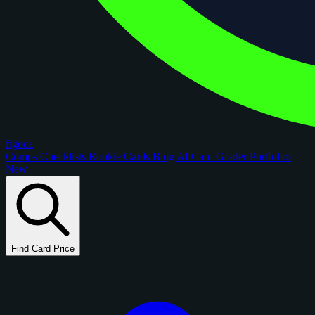
figoca
Comps
Checklists
Rookie Cards
Blog
AI Card Grader
Portfolios
New
Find Card Price