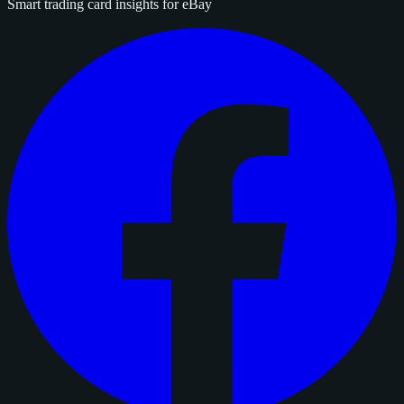
Smart trading card insights for eBay