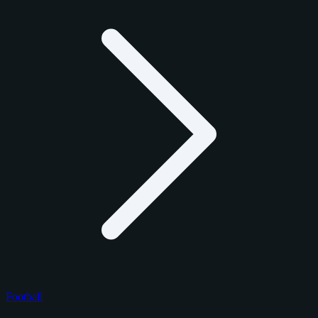
Football