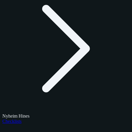
Nyheim Hines
Checklists