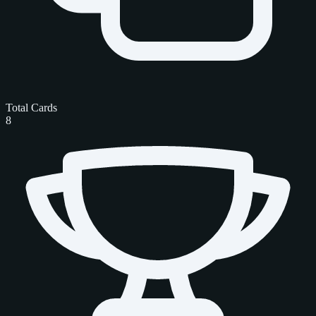
Total Cards
8