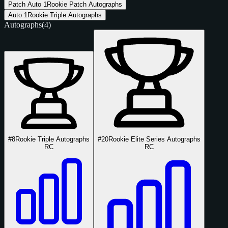
Patch Auto
1
Rookie Patch Autographs
Auto
1
Rookie Triple Autographs
Autographs
(4)
#8
Rookie Triple Autographs
#20
Rookie Elite Series Autographs
RC
RC