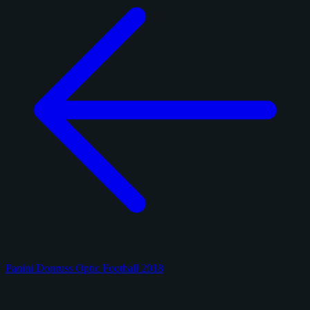
Panini Donruss Optic Football 2018