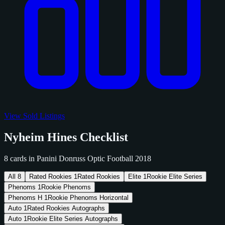
View Sold Listings
Nyheim Hines Checklist
8 cards in Panini Donruss Optic Football 2018
All
8
Rated Rookies
1
Rated Rookies
Elite
1
Rookie Elite Series
Phenoms
1
Rookie Phenoms
Phenoms H
1
Rookie Phenoms Horizontal
Auto
1
Rated Rookies Autographs
Auto
1
Rookie Elite Series Autographs