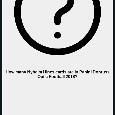
How many Nyheim Hines cards are in Panini Donruss
Optic Football 2018?