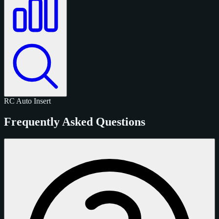
RC
Auto
Insert
Frequently Asked Questions