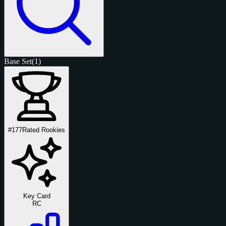
Base Set
(1)
#177
Rated Rookies
Key Card
RC