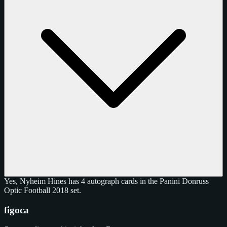
Yes, Nyheim Hines has 4 autograph cards in the Panini Donruss
Optic Football 2018 set.
figoca