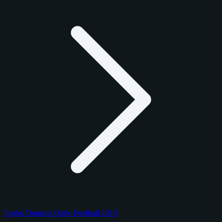
Panini Donruss Optic Football 2018