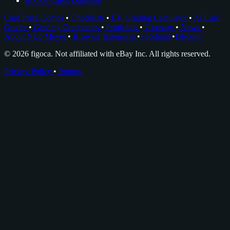
Rookie Cards Database
Card Price Comps
•
Checklists
•
EV Grading Calculator
•
AI Card
Grader
•
Grading Companies
•
Portfolios
•
Glossary
•
News
•
About Nico Meyer
•
Browser Extension
•
Facebook
•
Discord
© 2026 figoca. Not affiliated with eBay Inc. All rights reserved.
Privacy Policy
•
Imprint