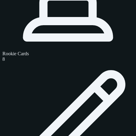
Rookie Cards
8