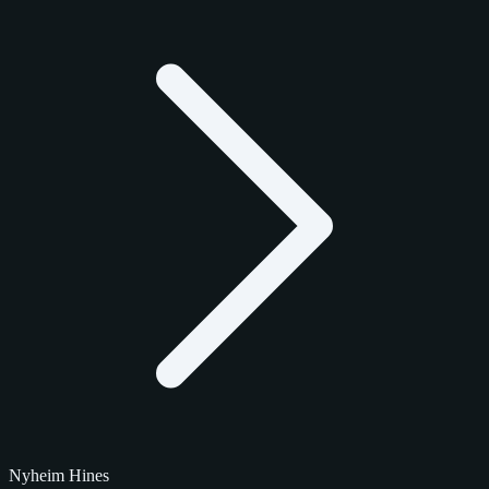
Nyheim Hines