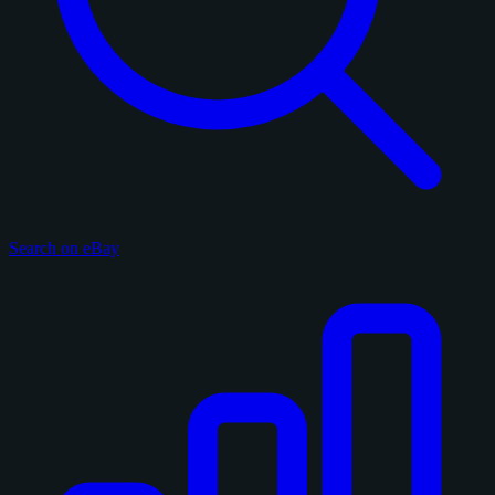
Search on eBay