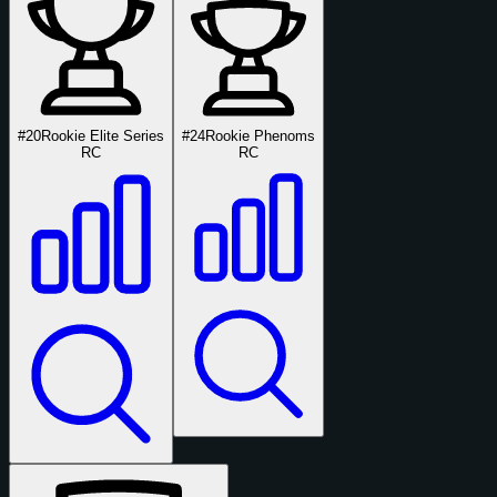
#20
Rookie Elite Series
#24
Rookie Phenoms
RC
RC