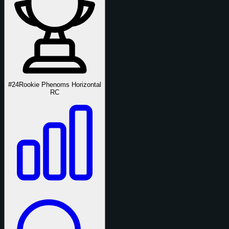
#24
Rookie Phenoms Horizontal
RC