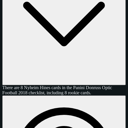
There are 8 Nyheim Hines cards in the Panini Donruss Optic
Football 2018 checklist, including 8 rookie cards.