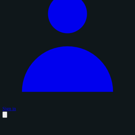
Sign in