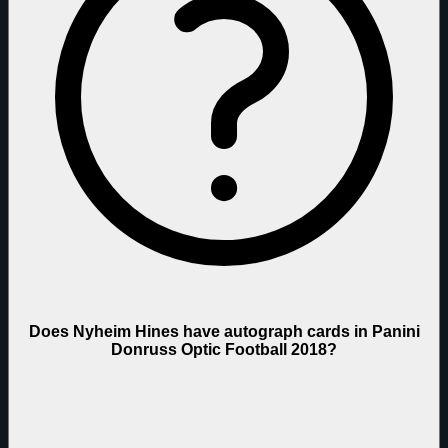
Does Nyheim Hines have autograph cards in Panini
Donruss Optic Football 2018?