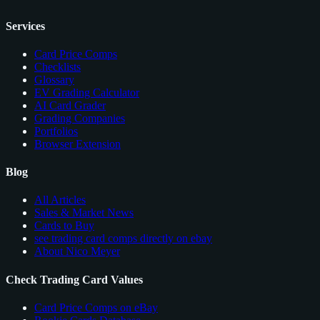
Services
Card Price Comps
Checklists
Glossary
EV Grading Calculator
AI Card Grader
Grading Companies
Portfolios
Browser Extension
Blog
All Articles
Sales & Market News
Cards to Buy
see trading card comps directly on ebay
About Nico Meyer
Check Trading Card Values
Card Price Comps on eBay