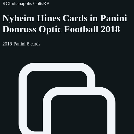
RC
Indianapolis Colts
RB
Nyheim Hines Cards in Panini
Donruss Optic Football 2018
2018
·
Panini
·
8 cards