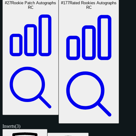
#27
Rookie Patch Autographs
#177
Rated Rookies Autographs
RC
RC
Inserts
(3)