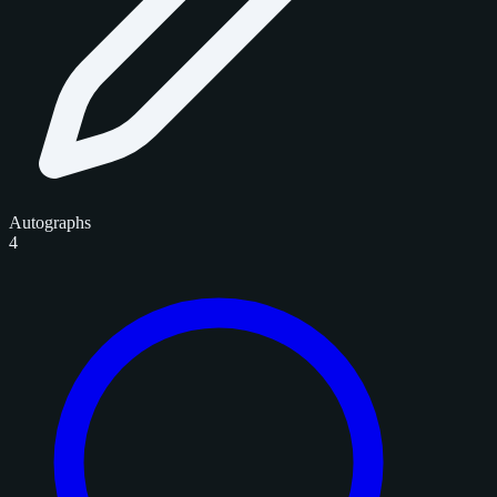
Autographs
4