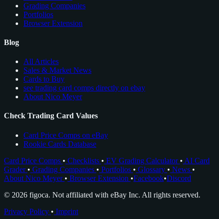
Grading Companies
Portfolios
Browser Extension
Blog
All Articles
Sales & Market News
Cards to Buy
see trading card comps directly on ebay
About Nico Meyer
Check Trading Card Values
Card Price Comps on eBay
Rookie Cards Database
Card Price Comps
•
Checklists
•
EV Grading Calculator
•
AI Card
Grader
•
Grading Companies
•
Portfolios
•
Glossary
•
News
•
About Nico Meyer
•
Browser Extension
•
Facebook
•
Discord
© 2026 figoca. Not affiliated with eBay Inc. All rights reserved.
Privacy Policy
•
Imprint