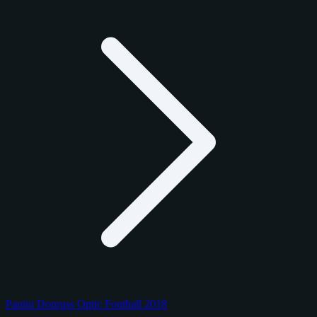
Panini Donruss Optic Football 2018