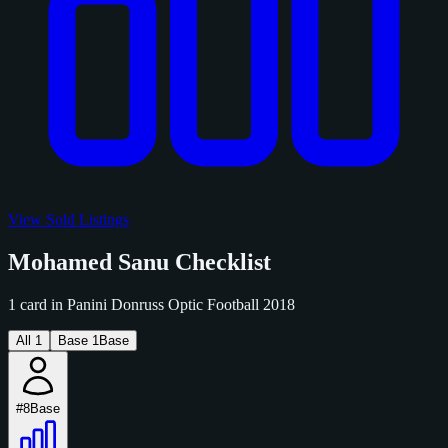
View Sold Listings
Mohamed Sanu Checklist
1 card in Panini Donruss Optic Football 2018
All
1
Base
1
Base
#8
Base