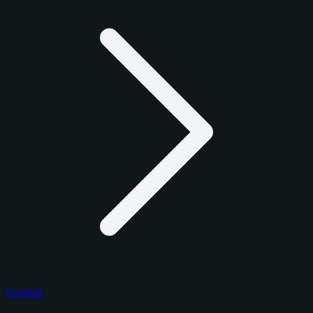
Football