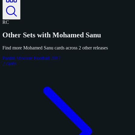
RC
Other Sets with Mohamed Sanu
Find more Mohamed Sanu cards across 2 other releases
Panini Absolute Football 2017
2 cards