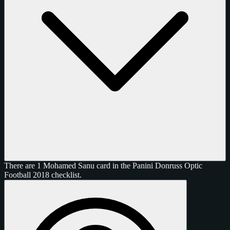
There are 1 Mohamed Sanu card in the Panini Donruss Optic
Football 2018 checklist.