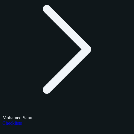
Mohamed Sanu
Checklists