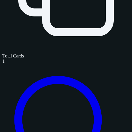
Total Cards
1