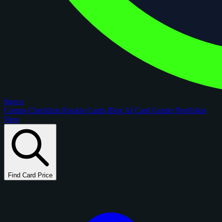
figoca
Comps
Checklists
Rookie Cards
Blog
AI Card Grader
Portfolios
New
Find Card Price