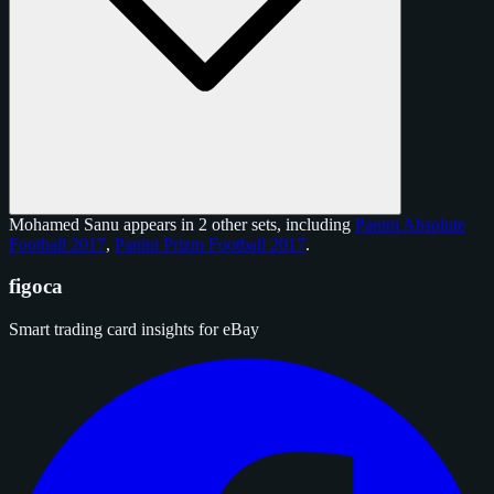
Mohamed Sanu appears in 2 other sets, including
Panini Absolute
Football 2017
,
Panini Prizm Football 2017
.
figoca
Smart trading card insights for eBay