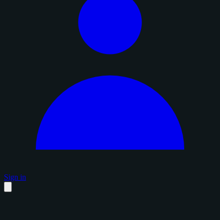
Sign in