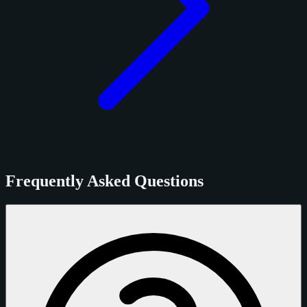
Frequently Asked Questions