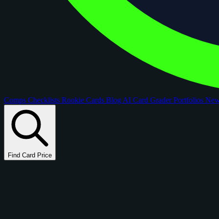
Comps
Checklists
Rookie Cards
Blog
AI Card Grader
Portfolios
Ne
Find Card Price