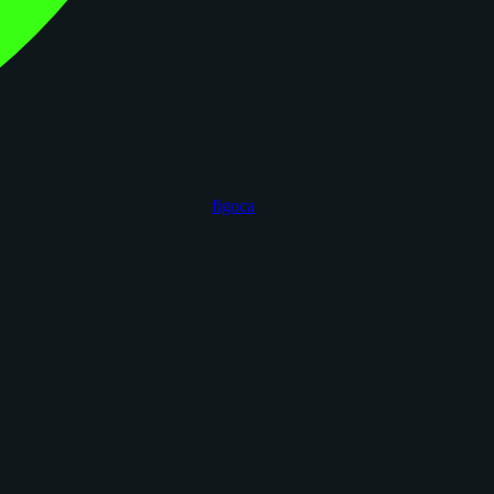
figoca