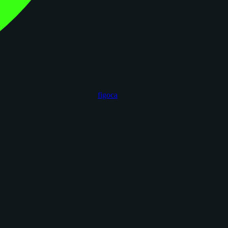
figoca