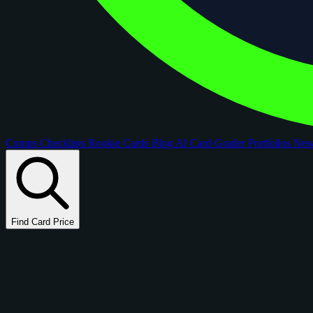
Comps
Checklists
Rookie Cards
Blog
AI Card Grader
Portfolios
Ne
Find Card Price