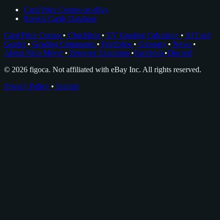
Card Price Comps on eBay
Rookie Cards Database
Card Price Comps
•
Checklists
•
EV Grading Calculator
•
AI Card
Grader
•
Grading Companies
•
Portfolios
•
Glossary
•
News
•
About Nico Meyer
•
Browser Extension
•
Facebook
•
Discord
© 2026 figoca. Not affiliated with eBay Inc. All rights reserved.
Privacy Policy
•
Imprint