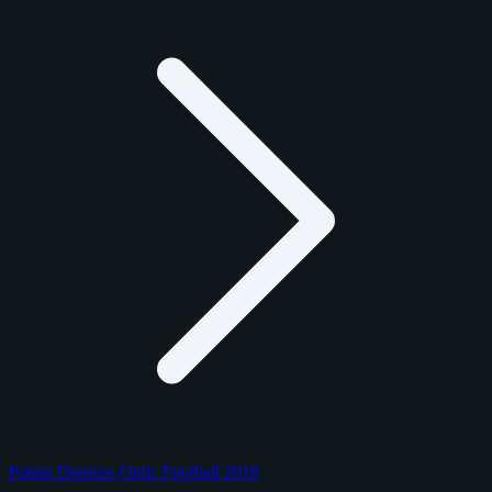
Panini Donruss Optic Football 2018