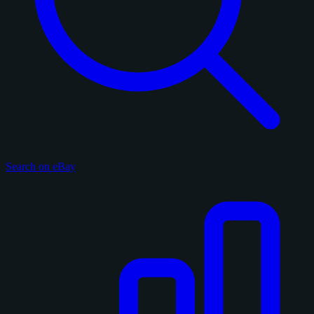
Search on eBay