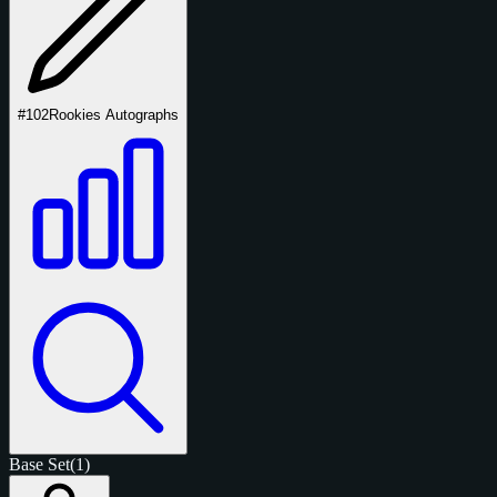
#102
Rookies Autographs
Base Set
(1)