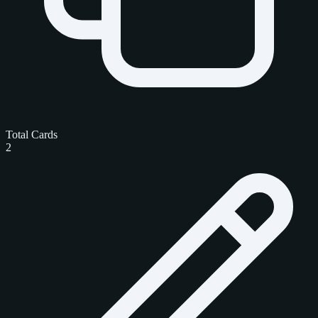
Total Cards
2