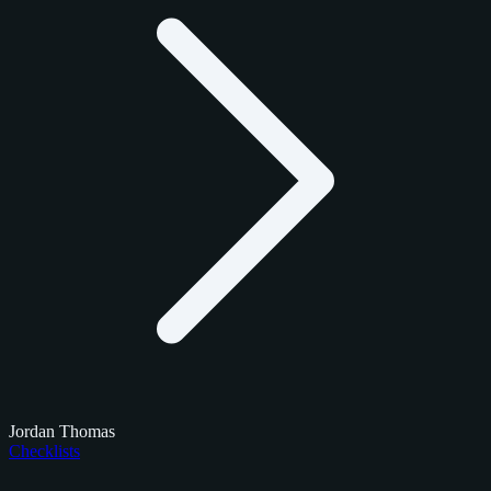
Jordan Thomas
Checklists