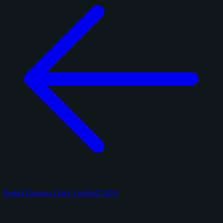
Panini Donruss Optic Football 2018