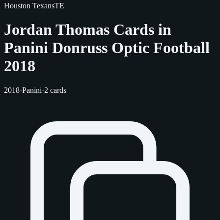
Houston Texans
TE
Jordan Thomas Cards in
Panini Donruss Optic Football
2018
2018
·
Panini
·
2 cards