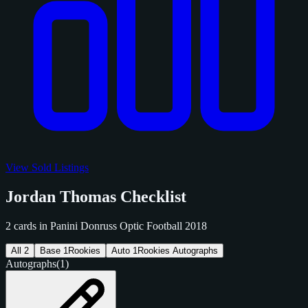
View Sold Listings
Jordan Thomas Checklist
2 cards in Panini Donruss Optic Football 2018
All
2
Base
1
Rookies
Auto
1
Rookies Autographs
Autographs
(1)