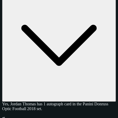
Yes, Jordan Thomas has 1 autograph card in the Panini Donruss
Optic Football 2018 set.