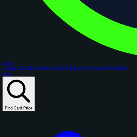
figoca
Comps
Checklists
Rookie Cards
Blog
AI Card Grader
Portfolios
New
Find Card Price