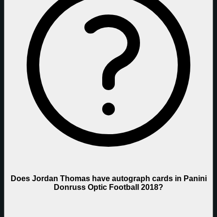
Does Jordan Thomas have autograph cards in Panini
Donruss Optic Football 2018?