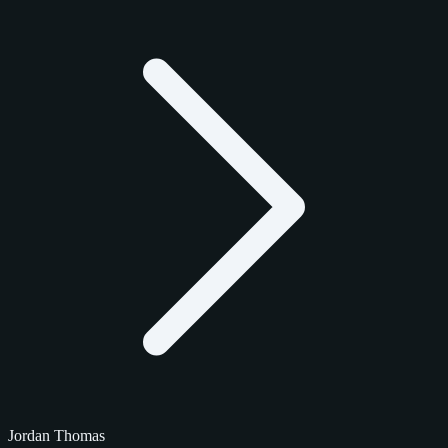
Jordan Thomas