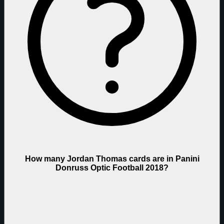
How many Jordan Thomas cards are in Panini
Donruss Optic Football 2018?