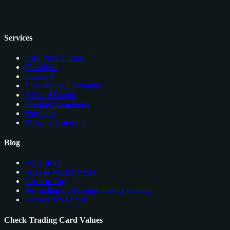
Services
Card Price Comps
Checklists
Glossary
EV Grading Calculator
AI Card Grader
Grading Companies
Portfolios
Browser Extension
Blog
All Articles
Sales & Market News
Cards to Buy
see trading card comps directly on ebay
About Nico Meyer
Check Trading Card Values