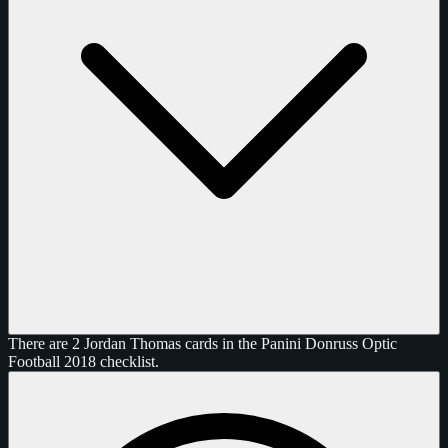
There are 2 Jordan Thomas cards in the Panini Donruss Optic
Football 2018 checklist.