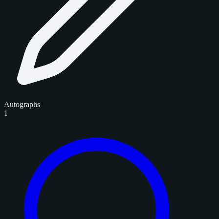
Autographs
1