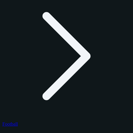
Football