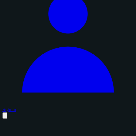
Sign in