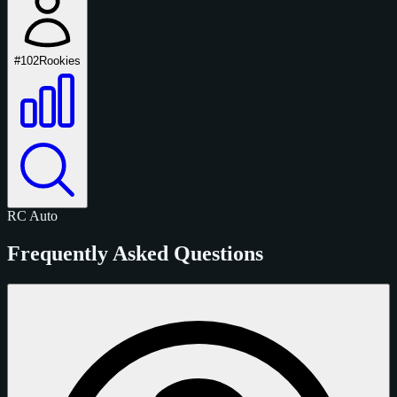
#102
Rookies
RC
Auto
Frequently Asked Questions