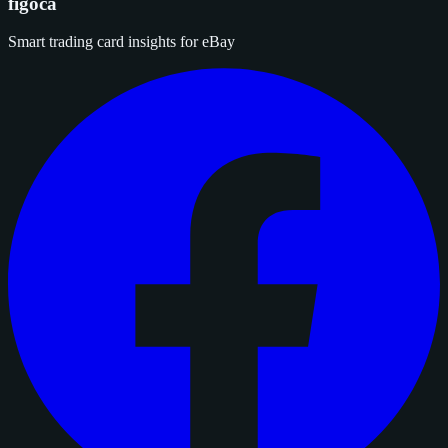
figoca
Smart trading card insights for eBay