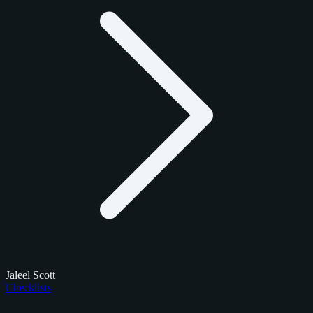
Jaleel Scott
Checklists