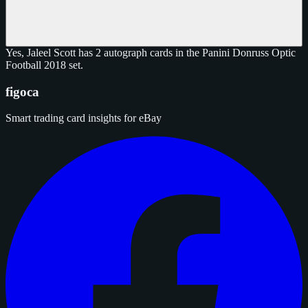
Yes, Jaleel Scott has 2 autograph cards in the Panini Donruss Optic
Football 2018 set.
figoca
Smart trading card insights for eBay