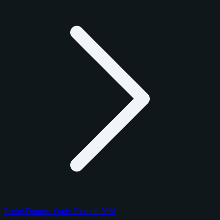
Panini Donruss Optic Football 2018