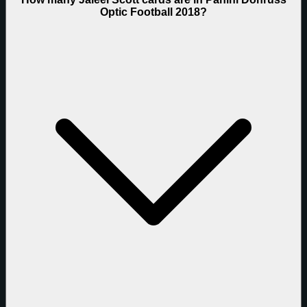
Optic Football 2018?