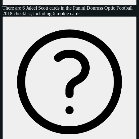
There are 6 Jaleel Scott cards in the Panini Donruss Optic Football
2018 checklist, including 6 rookie cards.