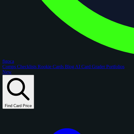
figoca
Comps
Checklists
Rookie Cards
Blog
AI Card Grader
Portfolios
New
Find Card Price