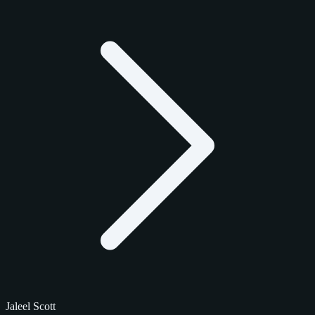
Jaleel Scott