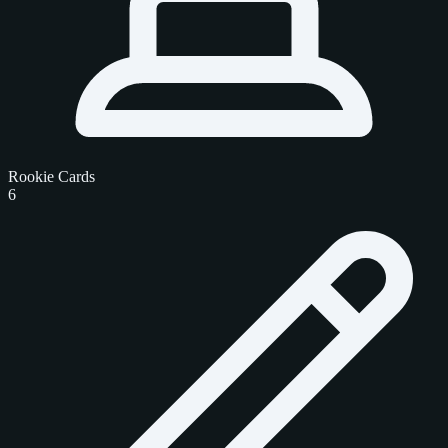
Rookie Cards
6