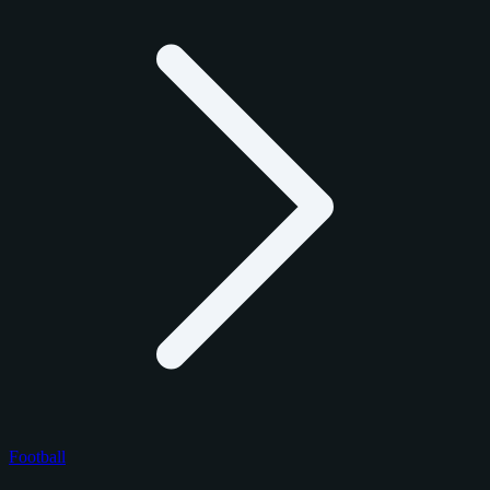
Football