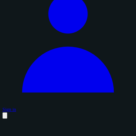
Sign in