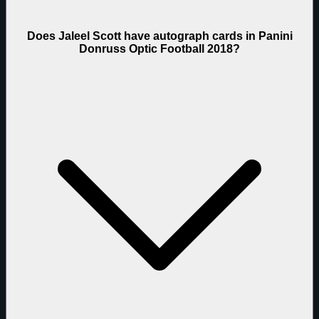
Does Jaleel Scott have autograph cards in Panini
Donruss Optic Football 2018?