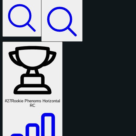
#27
Rookie Phenoms Horizontal
RC