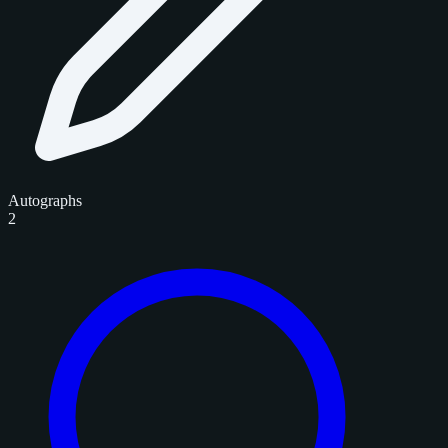
Autographs
2