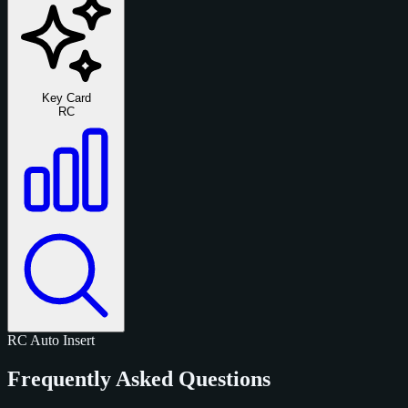
Key Card
RC
RC
Auto
Insert
Frequently Asked Questions