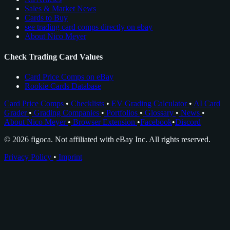
Sales & Market News
Cards to Buy
see trading card comps directly on ebay
About Nico Meyer
Check Trading Card Values
Card Price Comps on eBay
Rookie Cards Database
Card Price Comps
•
Checklists
•
EV Grading Calculator
•
AI Card
Grader
•
Grading Companies
•
Portfolios
•
Glossary
•
News
•
About Nico Meyer
•
Browser Extension
•
Facebook
•
Discord
© 2026 figoca. Not affiliated with eBay Inc. All rights reserved.
Privacy Policy
•
Imprint