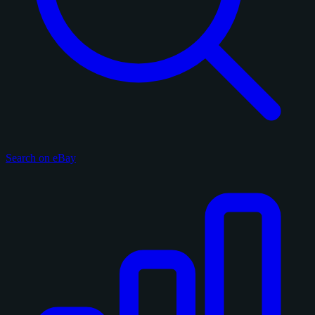
Search on eBay