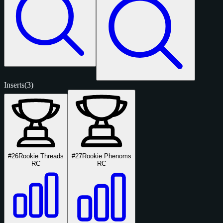
Inserts
(3)
#26
Rookie Threads
#27
Rookie Phenoms
RC
RC