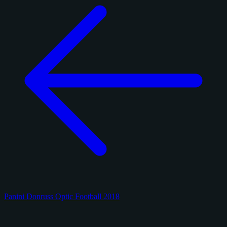
Panini Donruss Optic Football 2018