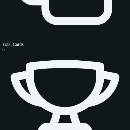
Total Cards
6