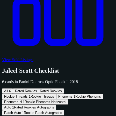
View Sold Listings
Jaleel Scott Checklist
6 cards in Panini Donruss Optic Football 2018
All
6
Rated Rookies
1
Rated Rookies
Rookie Threads
1
Rookie Threads
Phenoms
1
Rookie Phenoms
Phenoms H
1
Rookie Phenoms Horizontal
Auto
1
Rated Rookies Autographs
Patch Auto
1
Rookie Patch Autographs