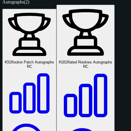
Autographs
(2)
#31
Rookie Patch Autographs
#181
Rated Rookies Autographs
RC
RC