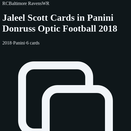
RC
Baltimore Ravens
WR
Jaleel Scott Cards in Panini
Donruss Optic Football 2018
2018
·
Panini
·
6 cards