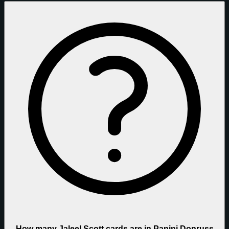
How many Jaleel Scott cards are in Panini Donruss