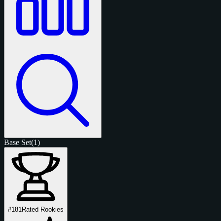
Base Set
(1)
#181
Rated Rookies