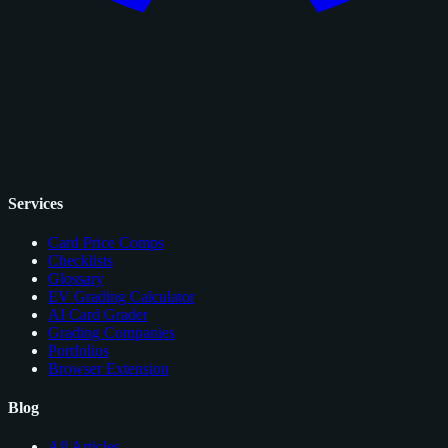
Services
Card Price Comps
Checklists
Glossary
EV Grading Calculator
AI Card Grader
Grading Companies
Portfolios
Browser Extension
Blog
All Articles