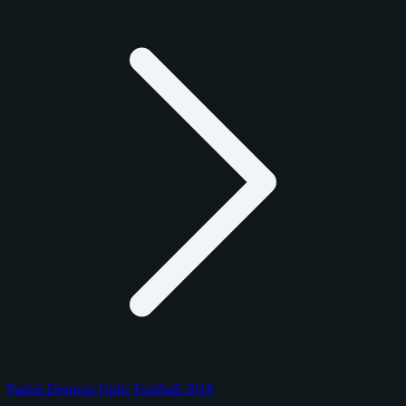
Panini Donruss Optic Football 2018