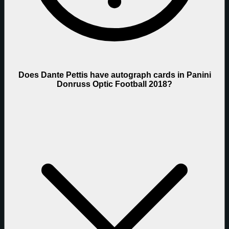
Does Dante Pettis have autograph cards in Panini
Donruss Optic Football 2018?