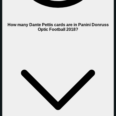
How many Dante Pettis cards are in Panini Donruss
Optic Football 2018?