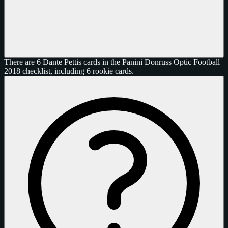
There are 6 Dante Pettis cards in the Panini Donruss Optic Football
2018 checklist, including 6 rookie cards.