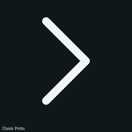
Dante Pettis