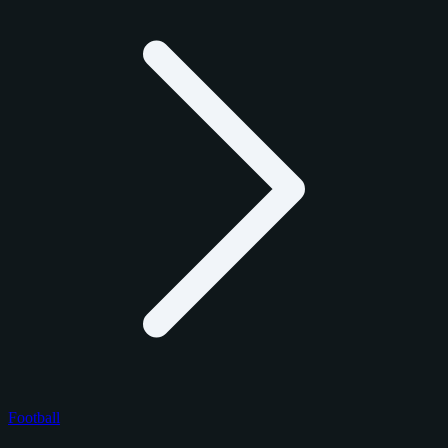
Football