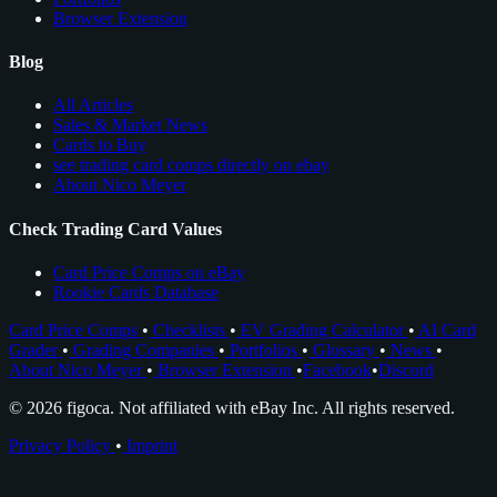
Browser Extension
Blog
All Articles
Sales & Market News
Cards to Buy
see trading card comps directly on ebay
About Nico Meyer
Check Trading Card Values
Card Price Comps on eBay
Rookie Cards Database
Card Price Comps
•
Checklists
•
EV Grading Calculator
•
AI Card
Grader
•
Grading Companies
•
Portfolios
•
Glossary
•
News
•
About Nico Meyer
•
Browser Extension
•
Facebook
•
Discord
© 2026 figoca. Not affiliated with eBay Inc. All rights reserved.
Privacy Policy
•
Imprint