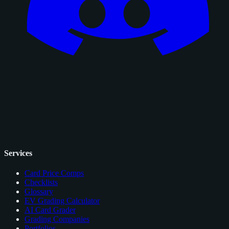
Services
Card Price Comps
Checklists
Glossary
EV Grading Calculator
AI Card Grader
Grading Companies
Portfolios