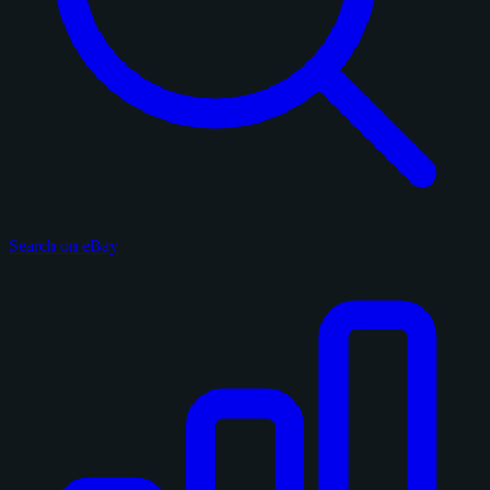
Search on eBay