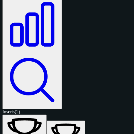
Inserts
(2)