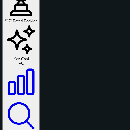
#171
Rated Rookies
Key Card
RC