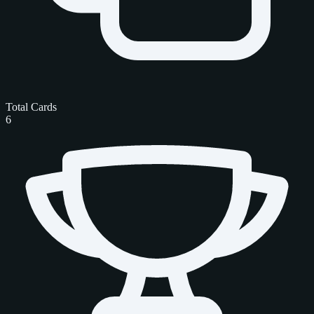
Total Cards
6