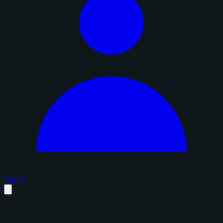
Sign in