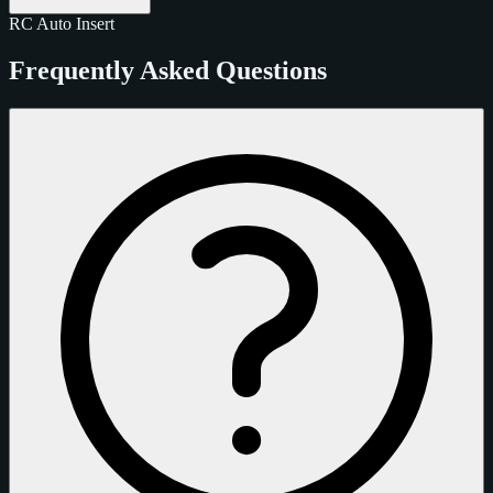
RC
Auto
Insert
Frequently Asked Questions