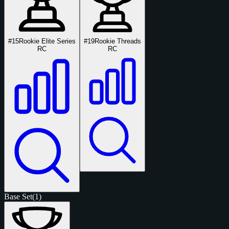
#15
Rookie Elite Series
#19
Rookie Threads
RC
RC
Base Set
(1)