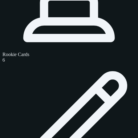
Rookie Cards
6