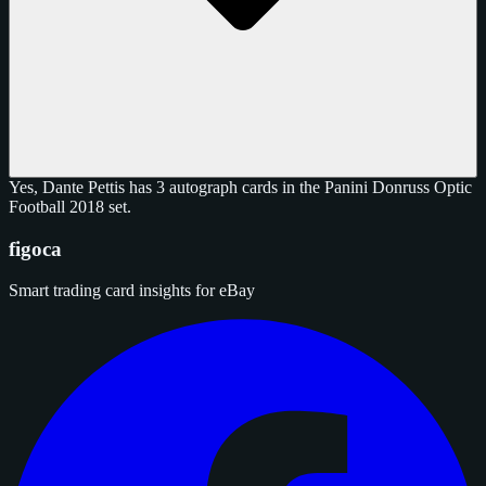
Yes, Dante Pettis has 3 autograph cards in the Panini Donruss Optic
Football 2018 set.
figoca
Smart trading card insights for eBay