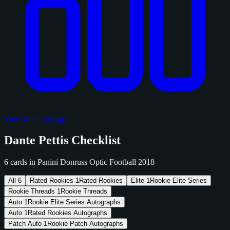
View Sold Listings
Dante Pettis Checklist
6 cards in Panini Donruss Optic Football 2018
All
6
Rated Rookies
1
Rated Rookies
Elite
1
Rookie Elite Series
Rookie Threads
1
Rookie Threads
Auto
1
Rookie Elite Series Autographs
Auto
1
Rated Rookies Autographs
Patch Auto
1
Rookie Patch Autographs