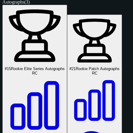
Autographs
(3)
#15
Rookie Elite Series Autographs
#21
Rookie Patch Autographs
RC
RC