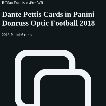
RC
San Francisco 49ers
WR
Dante Pettis Cards in Panini
Donruss Optic Football 2018
2018
·
Panini
·
6 cards