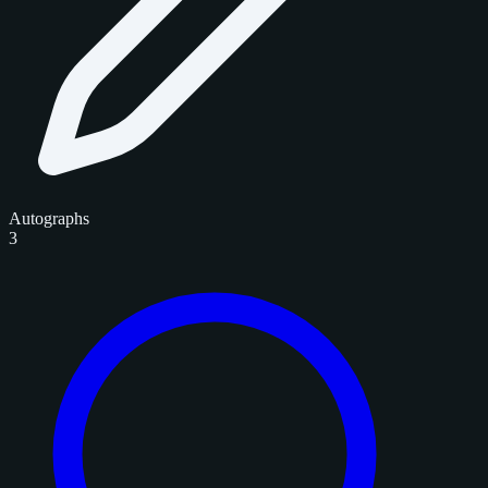
Autographs
3