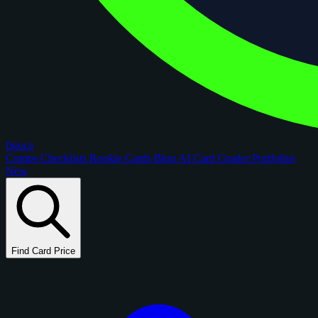
figoca
Comps
Checklists
Rookie Cards
Blog
AI Card Grader
Portfolios
New
Find Card Price