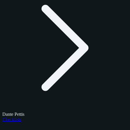
Dante Pettis
Checklists