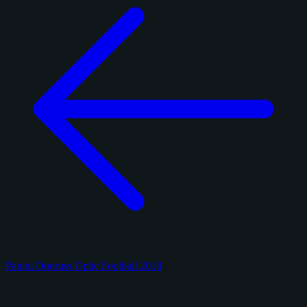
Panini Donruss Optic Football 2018