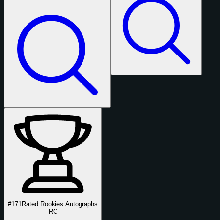
#171
Rated Rookies Autographs
RC