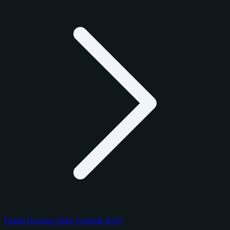
Panini Donruss Optic Football 2018