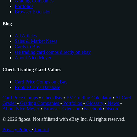
Grading Companies
Portfolios
Browser Extension
Blog
All Articles
Sales & Market News
Cards to Buy
see trading card comps directly on ebay
About Nico Meyer
Check Trading Card Values
Card Price Comps on eBay
Rookie Cards Database
Card Price Comps
•
Checklists
•
EV Grading Calculator
•
AI Card
Grader
•
Grading Companies
•
Portfolios
•
Glossary
•
News
•
About Nico Meyer
•
Browser Extension
•
Facebook
•
Discord
© 2026 figoca. Not affiliated with eBay Inc. All rights reserved.
Privacy Policy
•
Imprint