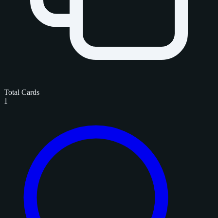
Total Cards
1