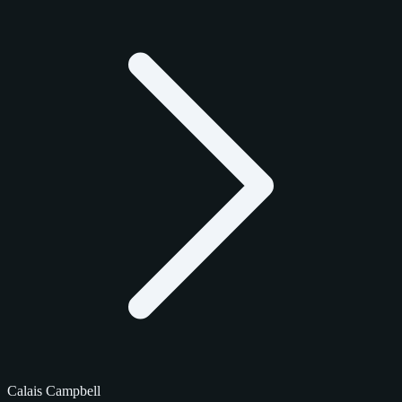
Calais Campbell