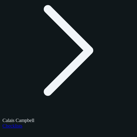
Calais Campbell
Checklists