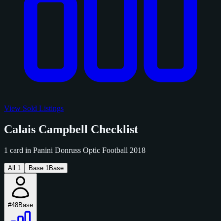
View Sold Listings
Calais Campbell Checklist
1 card in Panini Donruss Optic Football 2018
All
1
Base
1
Base
#48
Base