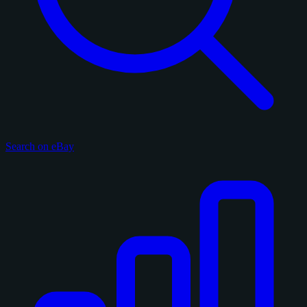
Search on eBay