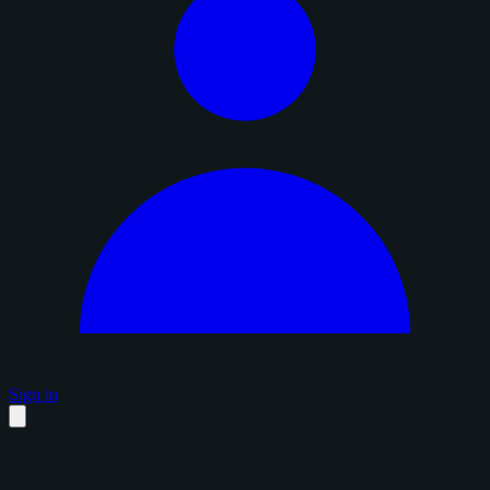
Sign in