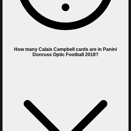
How many Calais Campbell cards are in Panini
Donruss Optic Football 2018?