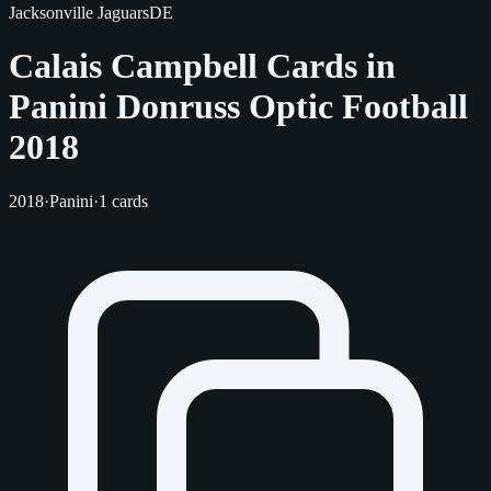
Jacksonville Jaguars
DE
Calais Campbell Cards in
Panini Donruss Optic Football
2018
2018
·
Panini
·
1 cards