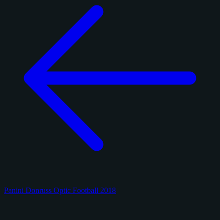
Panini Donruss Optic Football 2018