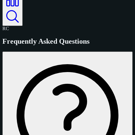
RC
Frequently Asked Questions