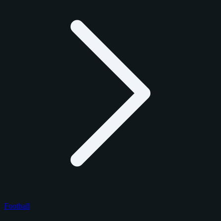
Football