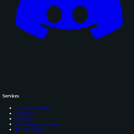
Services
Card Price Comps
Checklists
Glossary
EV Grading Calculator
AI Card Grader