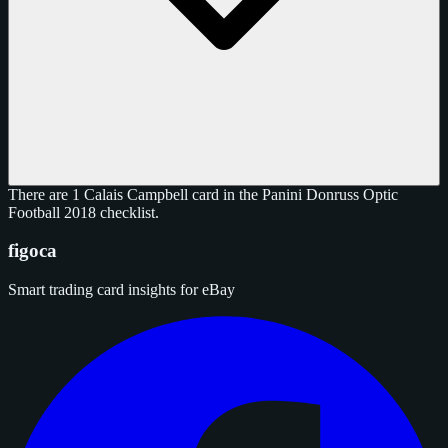
There are 1 Calais Campbell card in the Panini Donruss Optic
Football 2018 checklist.
figoca
Smart trading card insights for eBay