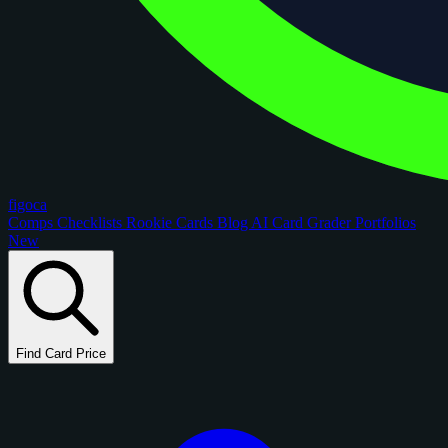
figoca
Comps
Checklists
Rookie Cards
Blog
AI Card Grader
Portfolios
New
Find Card Price