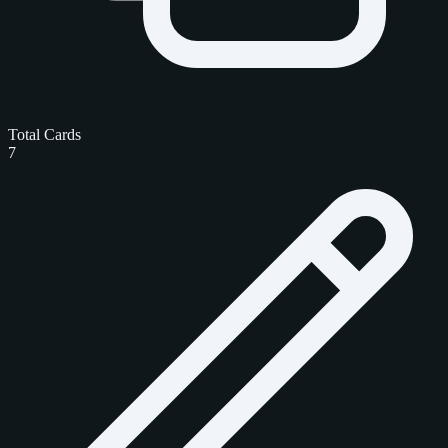
Total Cards
7