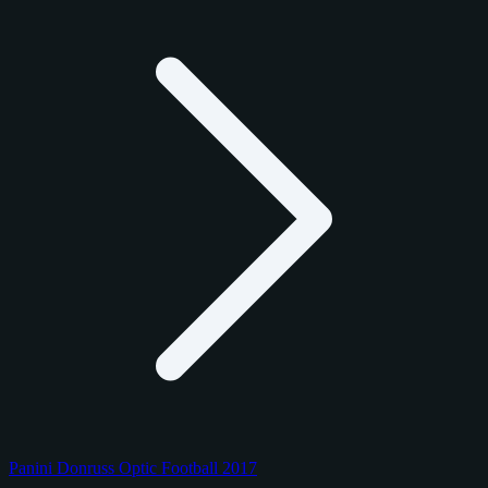
Panini Donruss Optic Football 2017