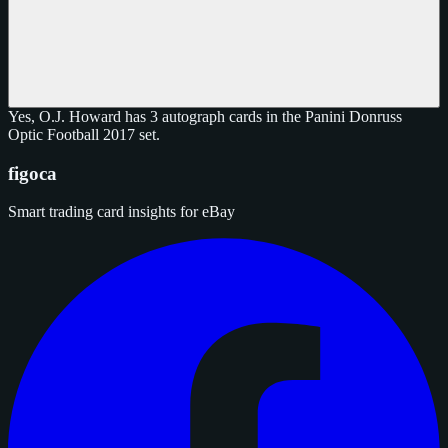
Yes, O.J. Howard has 3 autograph cards in the Panini Donruss
Optic Football 2017 set.
figoca
Smart trading card insights for eBay