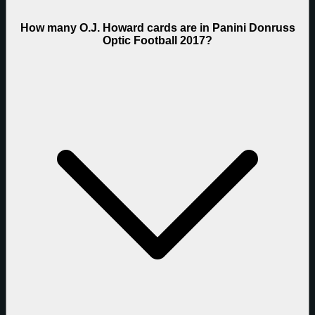
How many O.J. Howard cards are in Panini Donruss
Optic Football 2017?