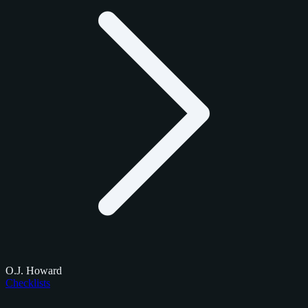
O.J. Howard
Checklists