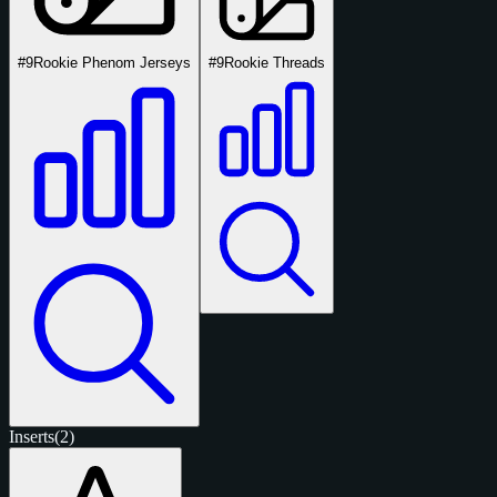
#9
Rookie Phenom Jerseys
#9
Rookie Threads
Inserts
(2)