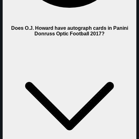
Does O.J. Howard have autograph cards in Panini
Donruss Optic Football 2017?