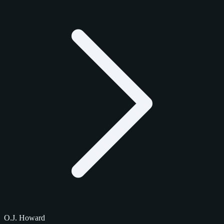
O.J. Howard