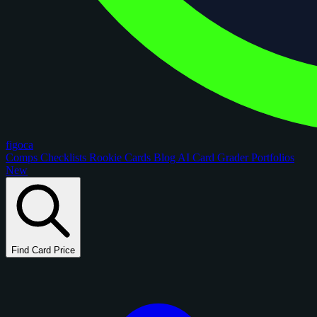
figoca
Comps
Checklists
Rookie Cards
Blog
AI Card Grader
Portfolios
New
Find Card Price