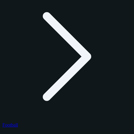
Football