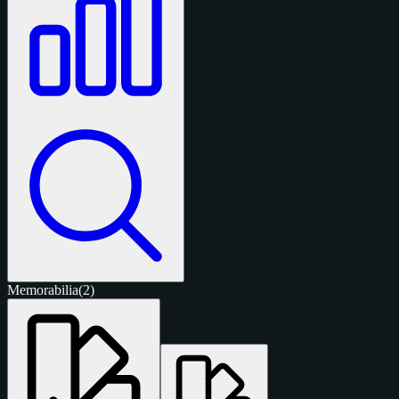
Memorabilia
(2)