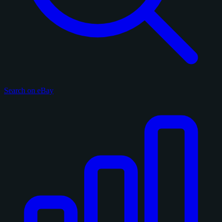
Search on eBay