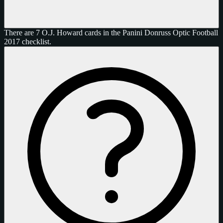
There are 7 O.J. Howard cards in the Panini Donruss Optic Football
2017 checklist.