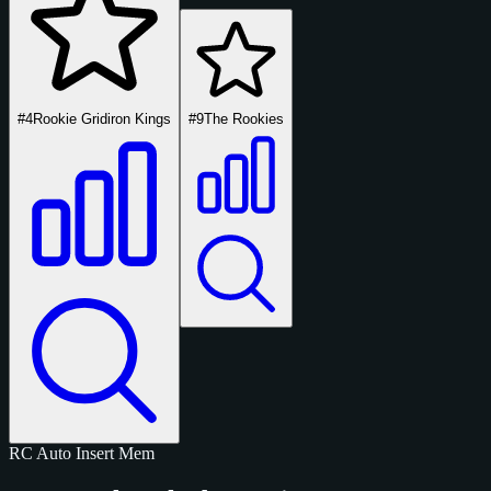
#4
Rookie Gridiron Kings
#9
The Rookies
RC
Auto
Insert
Mem