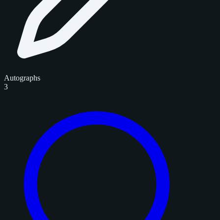
Autographs
3