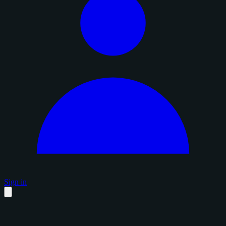
Sign in