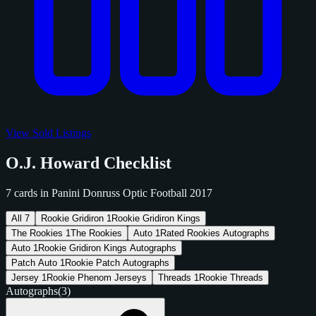
View Sold Listings
O.J. Howard Checklist
7 cards in Panini Donruss Optic Football 2017
All
7
Rookie Gridiron
1
Rookie Gridiron Kings
The Rookies
1
The Rookies
Auto
1
Rated Rookies Autographs
Auto
1
Rookie Gridiron Kings Autographs
Patch Auto
1
Rookie Patch Autographs
Jersey
1
Rookie Phenom Jerseys
Threads
1
Rookie Threads
Autographs
(3)