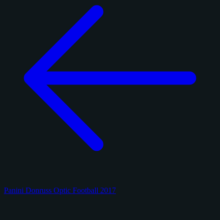
Panini Donruss Optic Football 2017