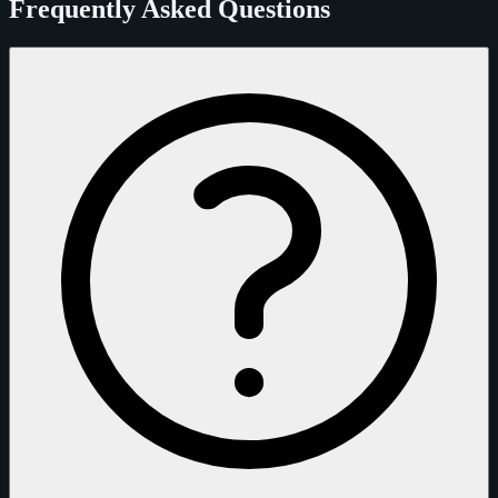
Frequently Asked Questions