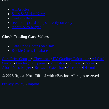
All Articles
Sales & Market News
Cards to Buy
see trading card comps directly on ebay
About Nico Meyer
Check Trading Card Values
Card Price Comps on eBay
Rookie Cards Database
Card Price Comps
•
Checklists
•
EV Grading Calculator
•
AI Card
Grader
•
Grading Companies
•
Portfolios
•
Glossary
•
News
•
About Nico Meyer
•
Browser Extension
•
Facebook
•
Discord
© 2026 figoca. Not affiliated with eBay Inc. All rights reserved.
Privacy Policy
•
Imprint