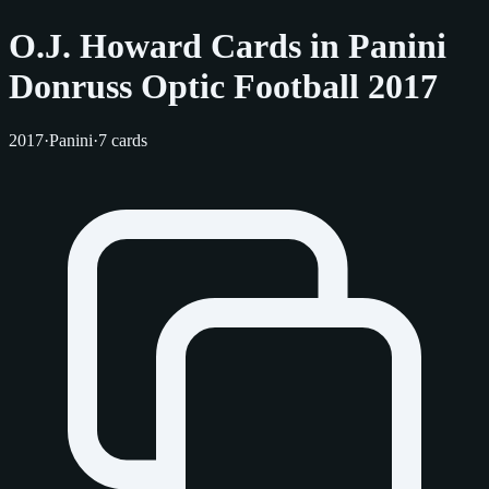
O.J. Howard Cards in Panini
Donruss Optic Football 2017
2017
·
Panini
·
7 cards