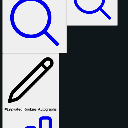
#192
Rated Rookies Autographs