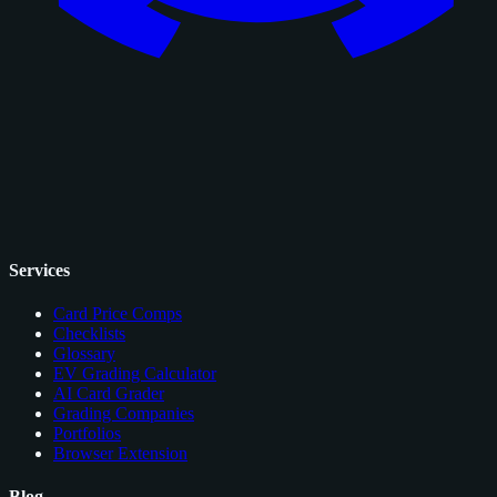
Services
Card Price Comps
Checklists
Glossary
EV Grading Calculator
AI Card Grader
Grading Companies
Portfolios
Browser Extension
Blog