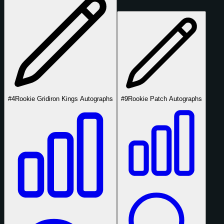
#4
Rookie Gridiron Kings Autographs
#9
Rookie Patch Autographs