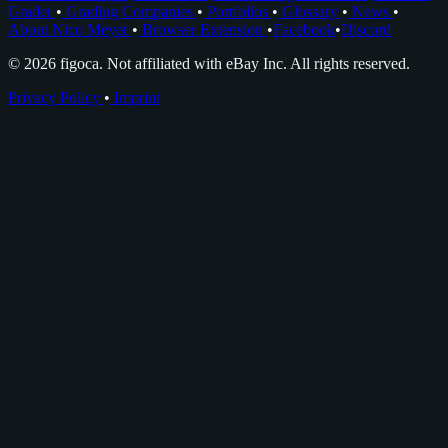
Grader
•
Grading Companies
•
Portfolios
•
Glossary
•
News
•
About Nico Meyer
•
Browser Extension
•
Facebook
•
Discord
© 2026 figoca. Not affiliated with eBay Inc. All rights reserved.
Privacy Policy
•
Imprint