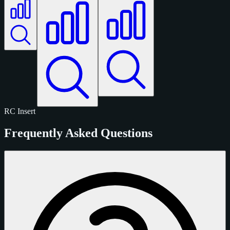
RC
Insert
Frequently Asked Questions