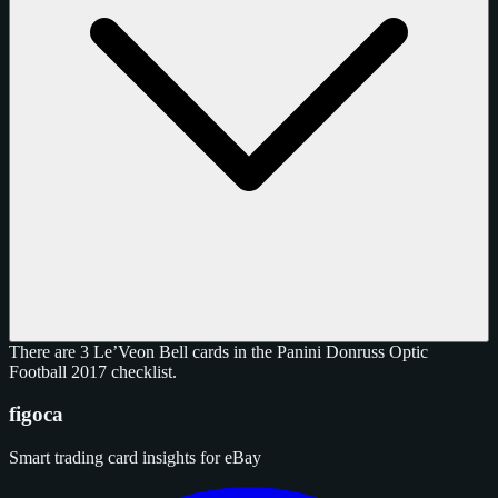
There are 3 Le’Veon Bell cards in the Panini Donruss Optic
Football 2017 checklist.
figoca
Smart trading card insights for eBay