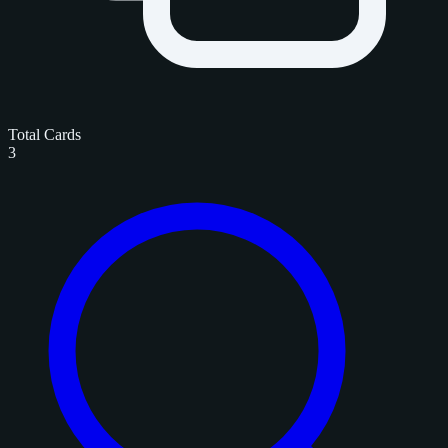
Total Cards
3