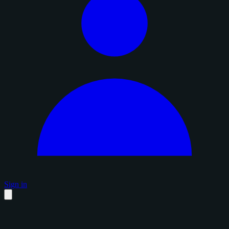
Sign in