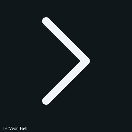
Le’Veon Bell