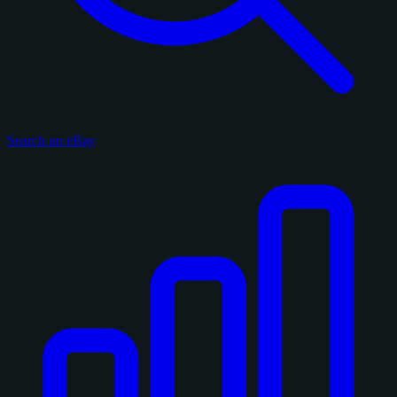
Search on eBay