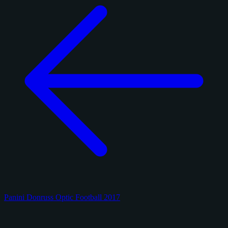
Panini Donruss Optic Football 2017