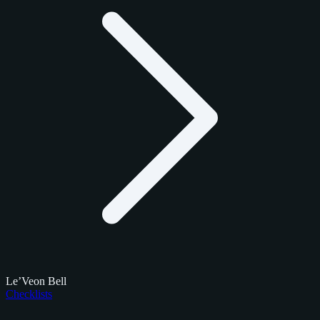
Le’Veon Bell
Checklists