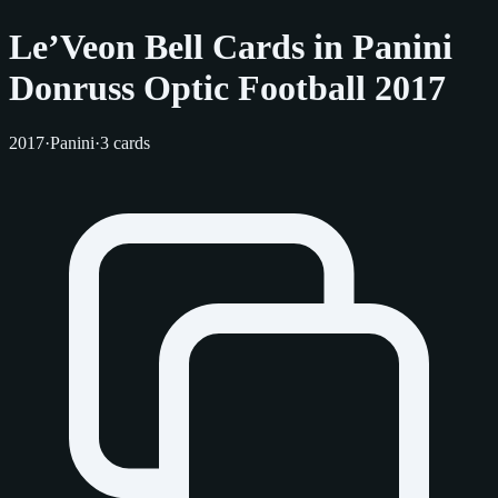
Le’Veon Bell Cards in Panini
Donruss Optic Football 2017
2017
·
Panini
·
3 cards