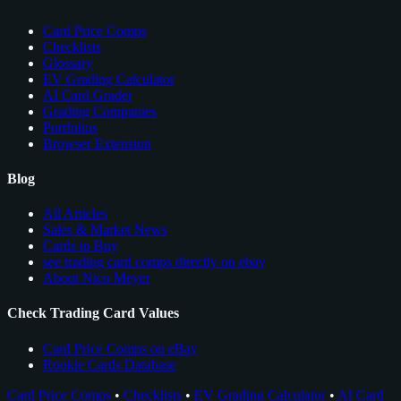
Card Price Comps
Checklists
Glossary
EV Grading Calculator
AI Card Grader
Grading Companies
Portfolios
Browser Extension
Blog
All Articles
Sales & Market News
Cards to Buy
see trading card comps directly on ebay
About Nico Meyer
Check Trading Card Values
Card Price Comps on eBay
Rookie Cards Database
Card Price Comps
•
Checklists
•
EV Grading Calculator
•
AI Card