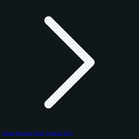
Panini Donruss Optic Football 2017