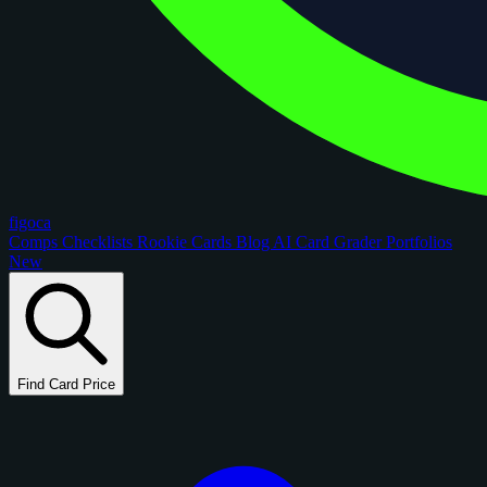
figoca
Comps
Checklists
Rookie Cards
Blog
AI Card Grader
Portfolios
New
Find Card Price