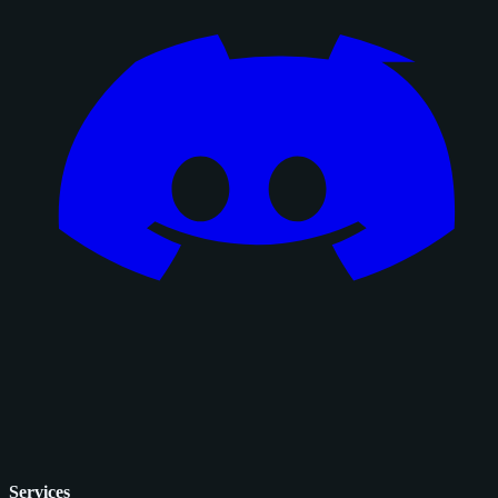
Services