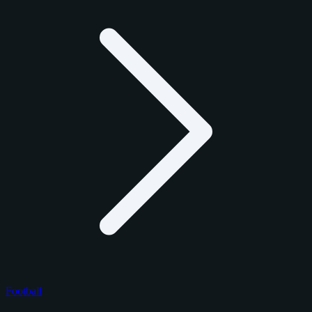
Football