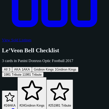
View Sold Listings
Le’Veon Bell Checklist
3 cards in Panini Donruss Optic Football 2017
All
3
AKA
1
AKA
Gridiron Kings
1
Gridiron Kings
1981 Tribute
1
1981 Tribute
#24
AKA
#24
Gridiron Kings
#25
1981 Tribute