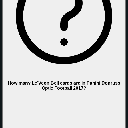
How many Le’Veon Bell cards are in Panini Donruss
Optic Football 2017?