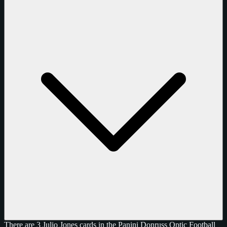
There are 3 Julio Jones cards in the Panini Donruss Optic Football