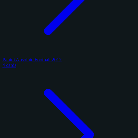
Panini Absolute Football 2017
4 cards