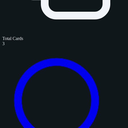
Total Cards
3