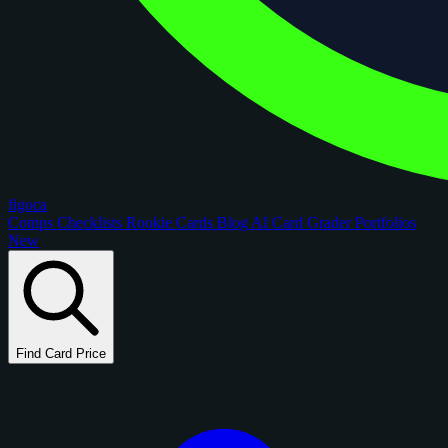
figoca
Comps
Checklists
Rookie Cards
Blog
AI Card Grader
Portfolios
New
Find Card Price