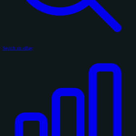
Search on eBay