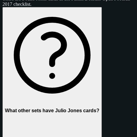
2017 checklist.
What other sets have Julio Jones cards?