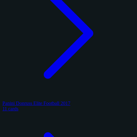
Panini Donruss Elite Football 2017
11 cards