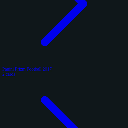
Panini Prizm Football 2017
2 cards