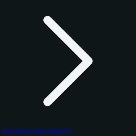
Panini Donruss Optic Football 2017