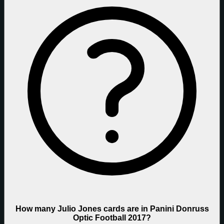
How many Julio Jones cards are in Panini Donruss
Optic Football 2017?