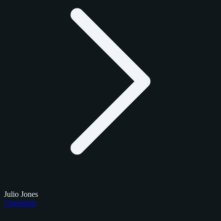
Julio Jones
Checklists