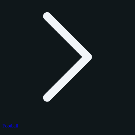
Football