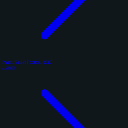
Panini Select Football 2017
3 cards