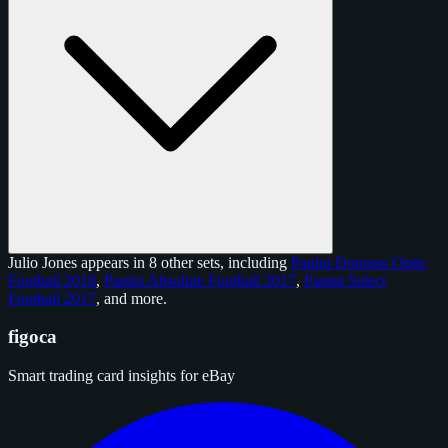
Julio Jones appears in 8 other sets, including
Panini Donruss Optic
Football 2018
,
Panini Absolute Football 2017
,
Panini Select
Football 2017
, and
more
.
figoca
Smart trading card insights for eBay