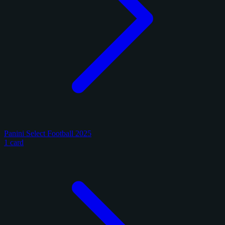
Panini Select Football 2025
1 card