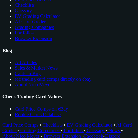
Checklists
Glossary
EV Grading Calculator
AI Card Grader
Grading Companies
Portfolios
Browser Extension
Blog
All Articles
Sales & Market News
Cards to Buy
see trading card comps directly on ebay
About Nico Meyer
Check Trading Card Values
Card Price Comps on eBay
Rookie Cards Database
Card Price Comps
•
Checklists
•
EV Grading Calculator
•
AI Card
Grader
•
Grading Companies
•
Portfolios
•
Glossary
•
News
•
About Nico Meyer
•
Browser Extension
•
Facebook
•
Discord