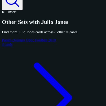
RC
Insert
Other Sets with Julio Jones
Find more Julio Jones cards across 8 other releases
Panini Donruss Optic Football 2018
4 cards