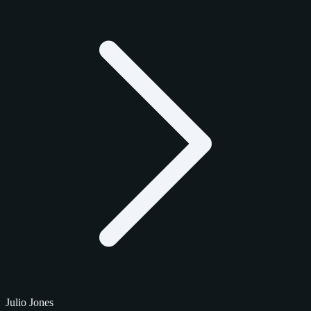
Julio Jones