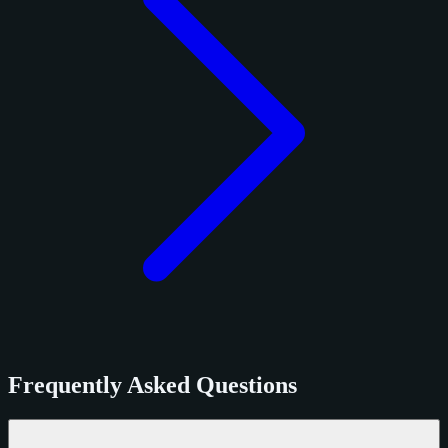
Frequently Asked Questions