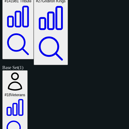
#14
1981 Tribute
#27
Gridiron Kings
Base Set
(1)
#18
Veterans