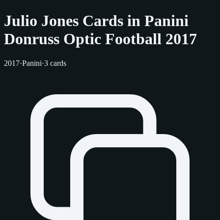
Julio Jones Cards in Panini
Donruss Optic Football 2017
2017
·
Panini
·
3 cards