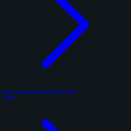
Panini National Treasures Football 2025
3 cards