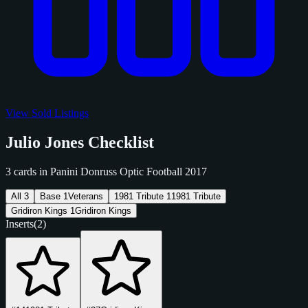
View Sold Listings
Julio Jones Checklist
3 cards in Panini Donruss Optic Football 2017
All
3
Base
1
Veterans
1981 Tribute
1
1981 Tribute
Gridiron Kings
1
Gridiron Kings
Inserts
(2)