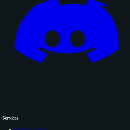
Services
Card Price Comps