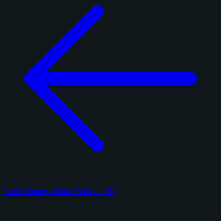
Panini Donruss Optic Football 2017