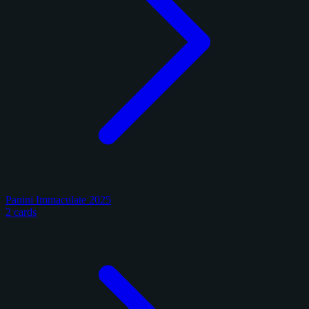
Panini Immaculate 2025
2 cards