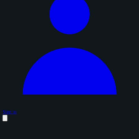
Sign in