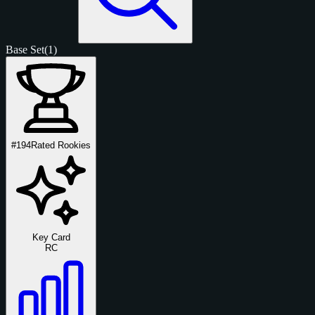
Base Set
(1)
#194
Rated Rookies
Key Card
RC