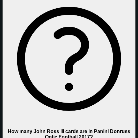
How many John Ross III cards are in Panini Donruss
Optic Football 2017?