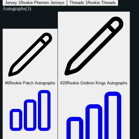
Jersey
1
Rookie Phenom Jerseys
Threads
1
Rookie Threads
Autographs
(3)
#6
Rookie Patch Autographs
#20
Rookie Gridiron Kings Autographs