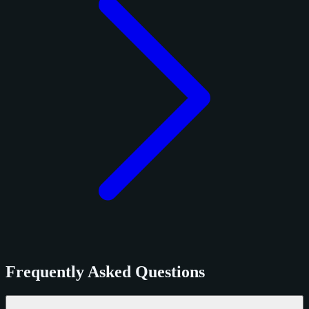
Frequently Asked Questions