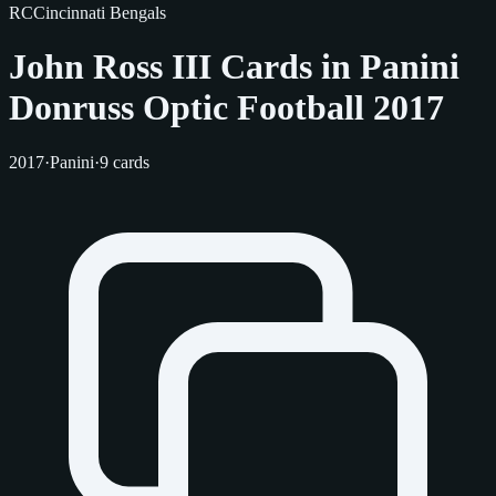
RC
Cincinnati Bengals
John Ross III Cards in Panini
Donruss Optic Football 2017
2017
·
Panini
·
9 cards