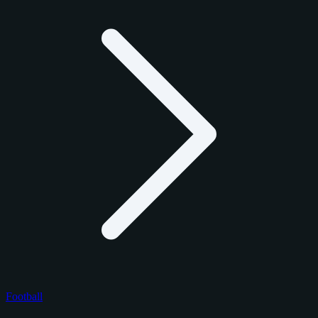
Football