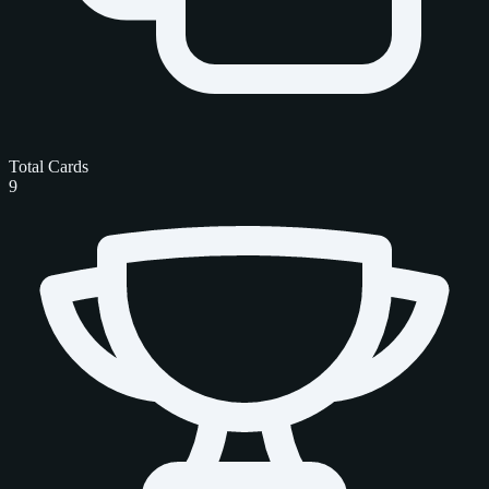
Total Cards
9