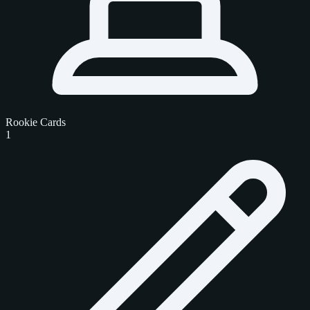
Rookie Cards
1