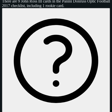
There are 9 John Ross III cards in the Panini Donruss Optic Football
2017 checklist, including 1 rookie card.