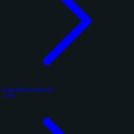
Panini Select Football 2017
7 cards