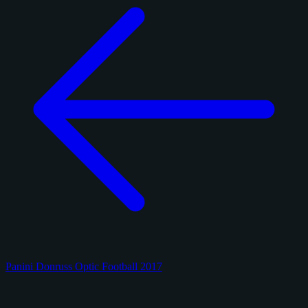
Panini Donruss Optic Football 2017