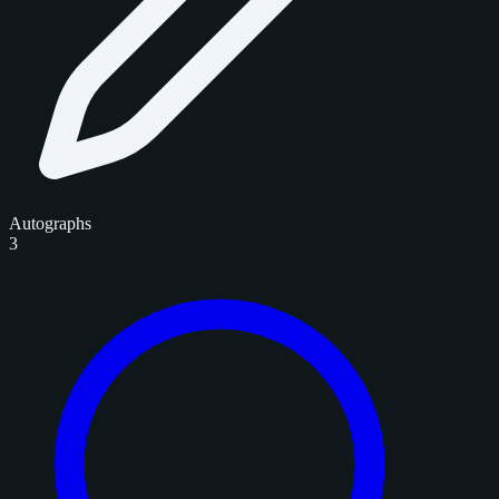
Autographs
3