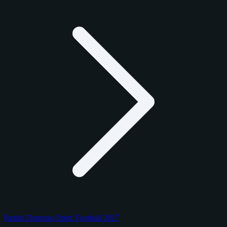
Panini Donruss Optic Football 2017