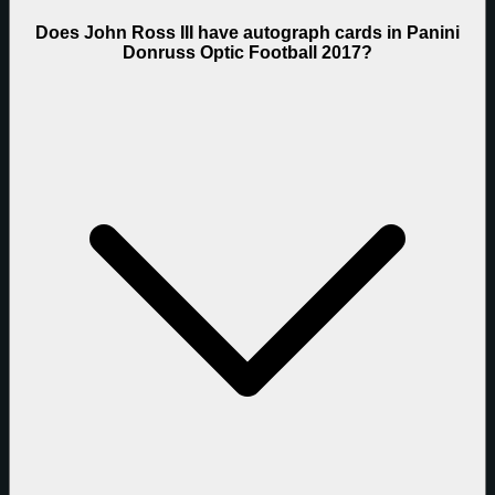
Does John Ross III have autograph cards in Panini
Donruss Optic Football 2017?