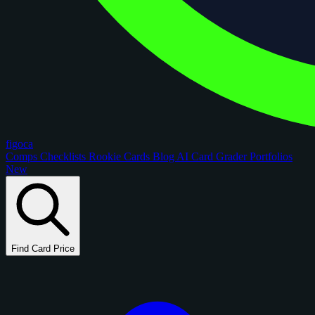
figoca
Comps
Checklists
Rookie Cards
Blog
AI Card Grader
Portfolios
New
Find Card Price