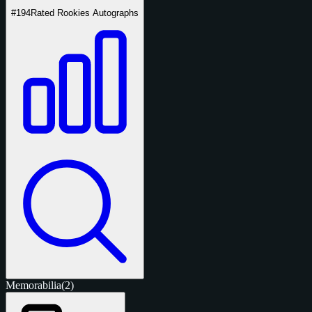
#194
Rated Rookies Autographs
Memorabilia
(2)