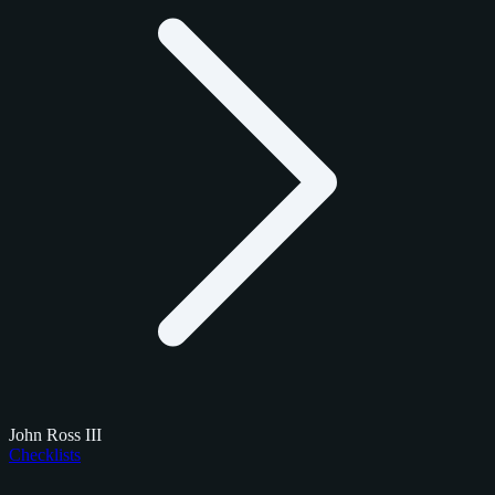
John Ross III
Checklists