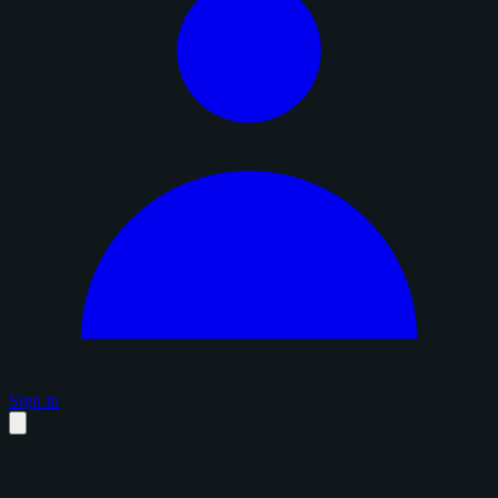
Sign in