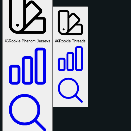
#6
Rookie Phenom Jerseys
#6
Rookie Threads