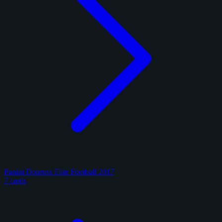
Panini Donruss Elite Football 2017
7 cards