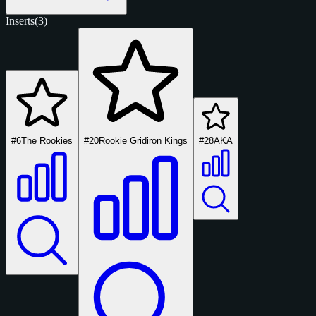
Inserts
(3)
#6
The Rookies
#20
Rookie Gridiron Kings
#28
AKA