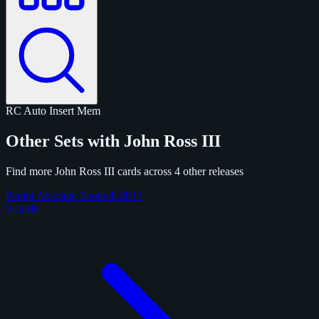
RC
Auto
Insert
Mem
Other Sets with John Ross III
Find more John Ross III cards across 4 other releases
Panini Absolute Football 2017
9 cards