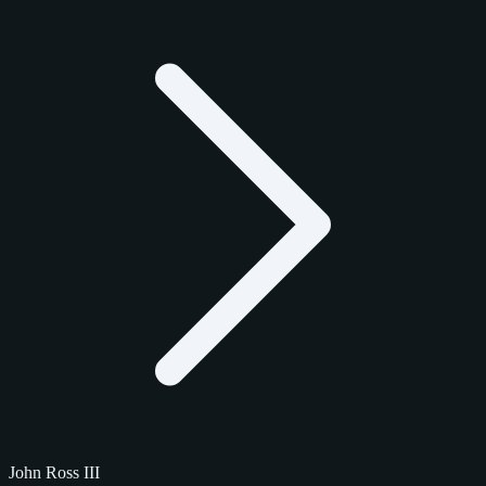
John Ross III