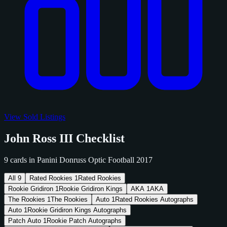
View Sold Listings
John Ross III Checklist
9 cards in Panini Donruss Optic Football 2017
All
9
Rated Rookies
1
Rated Rookies
Rookie Gridiron
1
Rookie Gridiron Kings
AKA
1
AKA
The Rookies
1
The Rookies
Auto
1
Rated Rookies Autographs
Auto
1
Rookie Gridiron Kings Autographs
Patch Auto
1
Rookie Patch Autographs