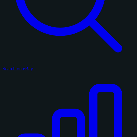
Search on eBay