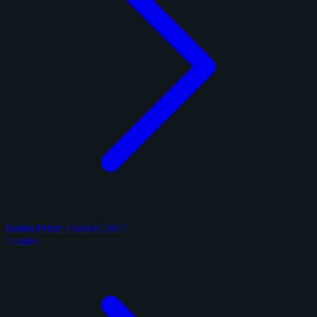
Panini Prizm Football 2017
7 cards