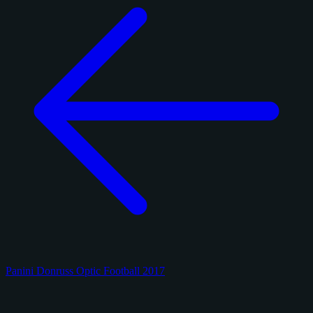
Panini Donruss Optic Football 2017