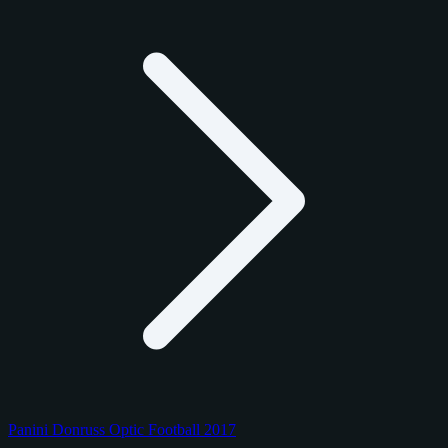
Panini Donruss Optic Football 2017