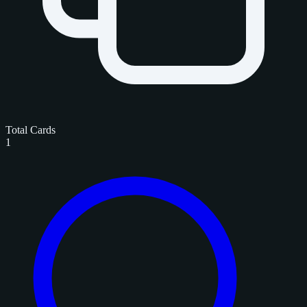
Total Cards
1