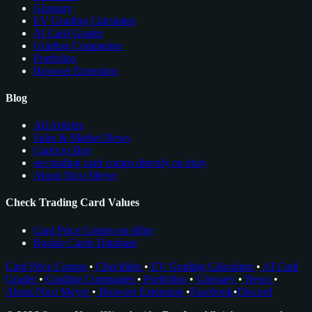
Glossary
EV Grading Calculator
AI Card Grader
Grading Companies
Portfolios
Browser Extension
Blog
All Articles
Sales & Market News
Cards to Buy
see trading card comps directly on ebay
About Nico Meyer
Check Trading Card Values
Card Price Comps on eBay
Rookie Cards Database
Card Price Comps
•
Checklists
•
EV Grading Calculator
•
AI Card
Grader
•
Grading Companies
•
Portfolios
•
Glossary
•
News
•
About Nico Meyer
•
Browser Extension
•
Facebook
•
Discord