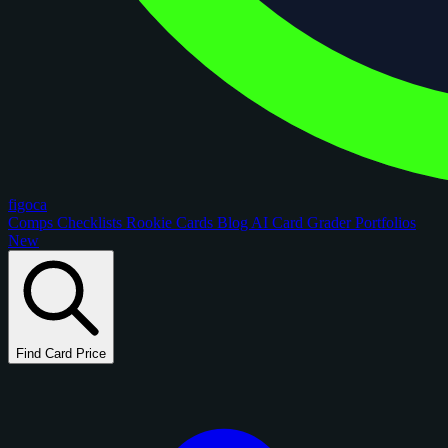
figoca
Comps
Checklists
Rookie Cards
Blog
AI Card Grader
Portfolios
New
Find Card Price