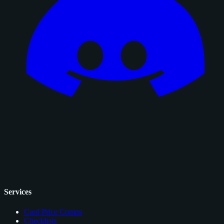
Services
Card Price Comps
Checklists