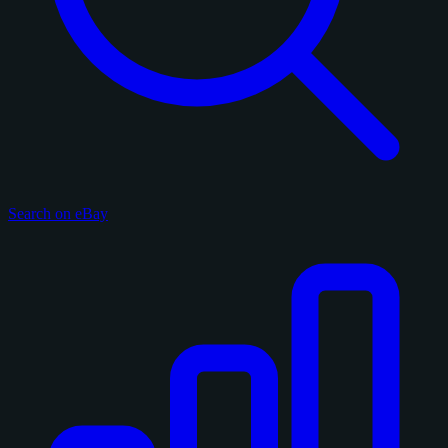
Search on eBay