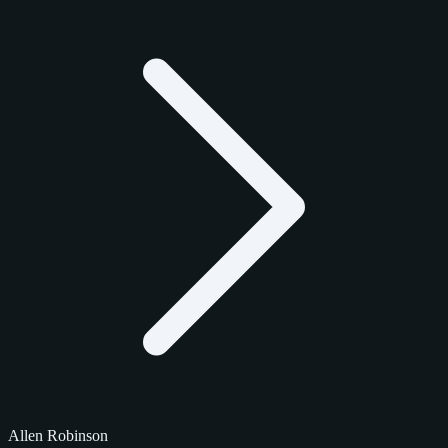
Allen Robinson