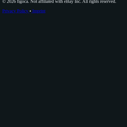
© 2026 figoca. Not affiliated with eBay Inc. All rights reserved.
Privacy Policy
•
Imprint