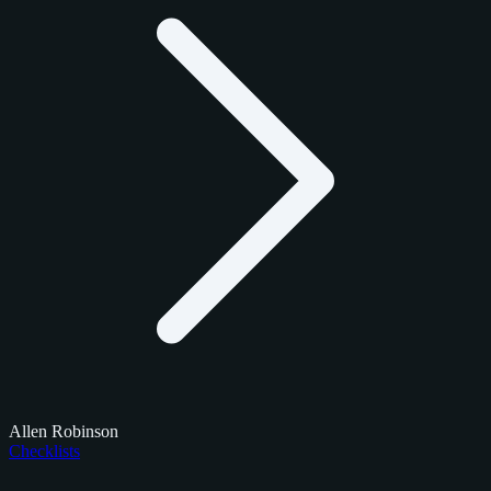
Allen Robinson
Checklists