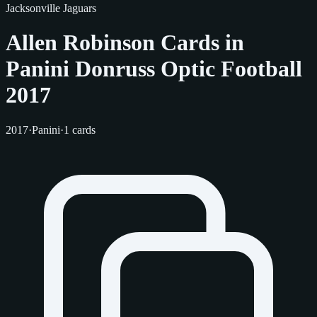
Jacksonville Jaguars
Allen Robinson Cards in
Panini Donruss Optic Football
2017
2017
·
Panini
·
1 cards