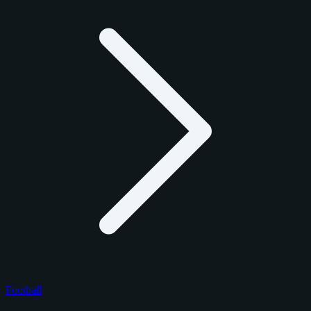
Football