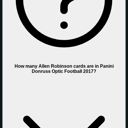
How many Allen Robinson cards are in Panini
Donruss Optic Football 2017?