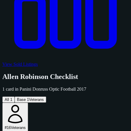
View Sold Listings
Allen Robinson Checklist
1 card in Panini Donruss Optic Football 2017
All
1
Base
1
Veterans
#16
Veterans