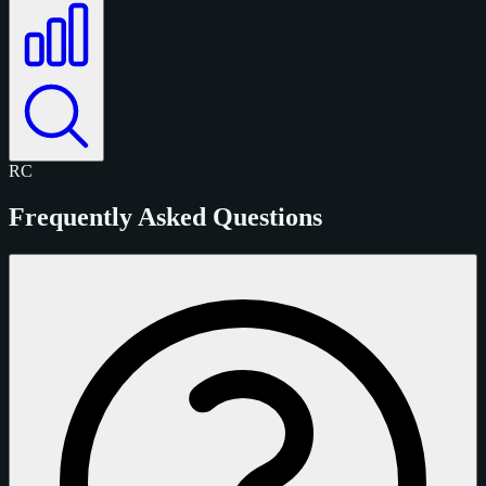
RC
Frequently Asked Questions