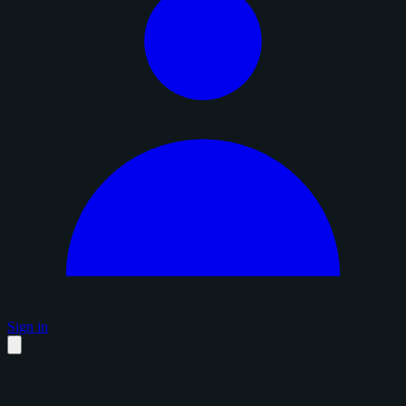
Sign in