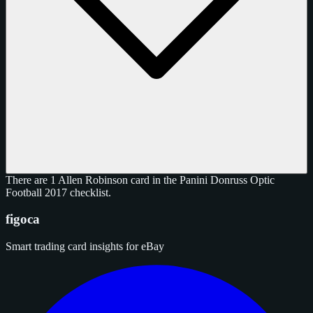
There are 1 Allen Robinson card in the Panini Donruss Optic
Football 2017 checklist.
figoca
Smart trading card insights for eBay