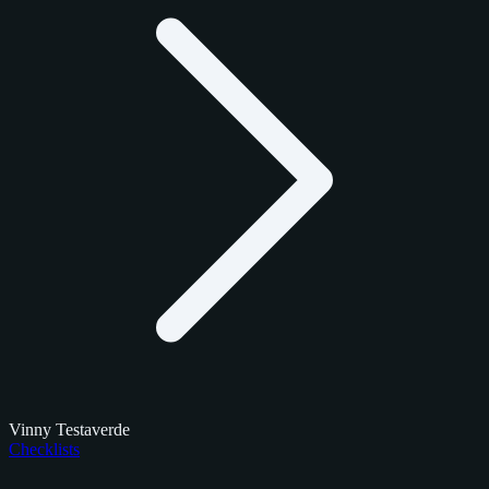
Vinny Testaverde
Checklists