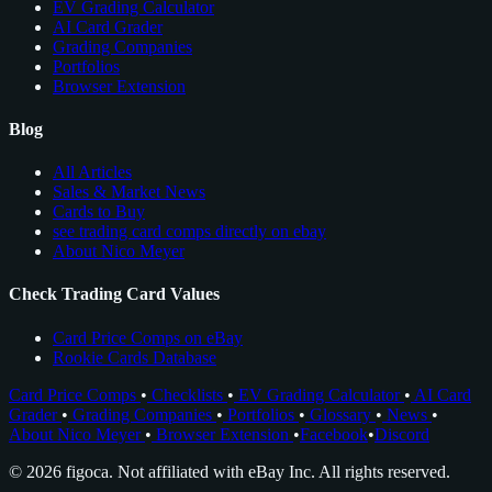
EV Grading Calculator
AI Card Grader
Grading Companies
Portfolios
Browser Extension
Blog
All Articles
Sales & Market News
Cards to Buy
see trading card comps directly on ebay
About Nico Meyer
Check Trading Card Values
Card Price Comps on eBay
Rookie Cards Database
Card Price Comps
•
Checklists
•
EV Grading Calculator
•
AI Card
Grader
•
Grading Companies
•
Portfolios
•
Glossary
•
News
•
About Nico Meyer
•
Browser Extension
•
Facebook
•
Discord
© 2026 figoca. Not affiliated with eBay Inc. All rights reserved.