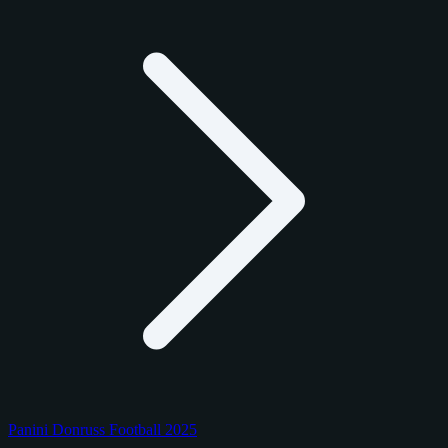
Panini Donruss Football 2025