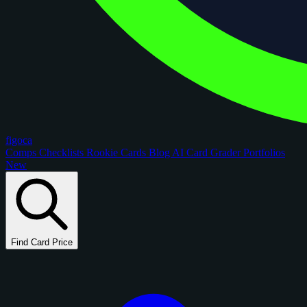
figoca
Comps
Checklists
Rookie Cards
Blog
AI Card Grader
Portfolios
New
Find Card Price