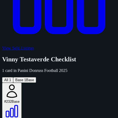
View Sold Listings
Vinny Testaverde Checklist
1 card in Panini Donruss Football 2025
All
1
Base
1
Base
#232
Base