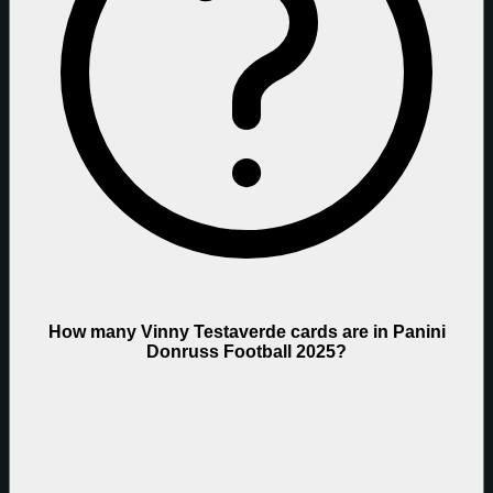
How many Vinny Testaverde cards are in Panini
Donruss Football 2025?