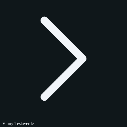
Vinny Testaverde