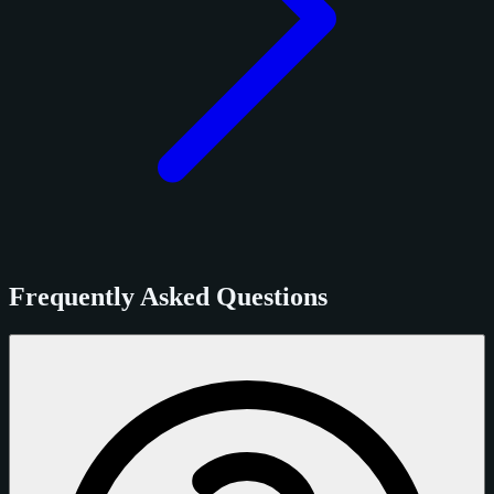
Frequently Asked Questions