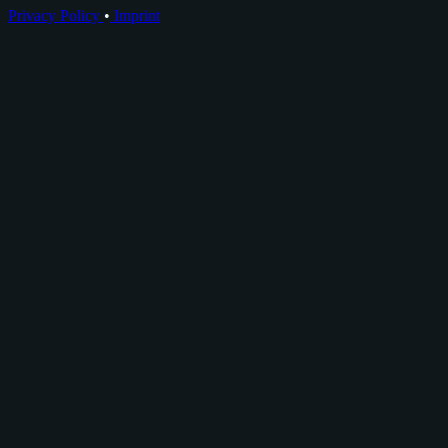
Privacy Policy
•
Imprint