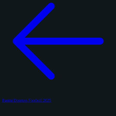
Panini Donruss Football 2025