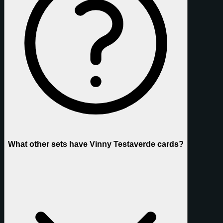
What other sets have Vinny Testaverde cards?