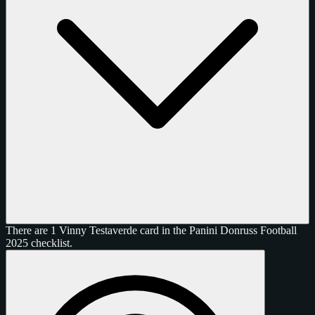
There are 1 Vinny Testaverde card in the Panini Donruss Football
2025 checklist.