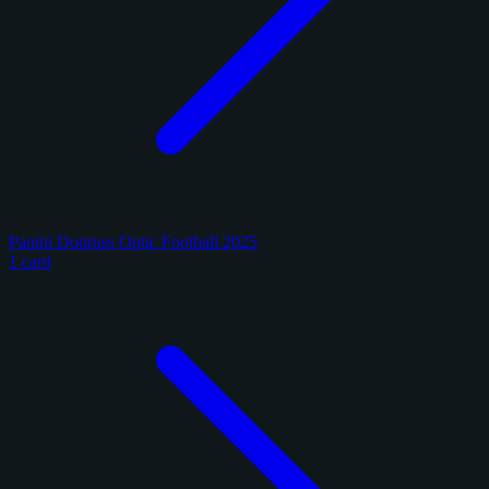
Panini Donruss Optic Football 2025
1 card