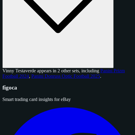
Vinny Testaverde appears in 2 other sets, including
Panini Prizm
Football 2024
,
Panini Donruss Optic Football 2025
.
figoca
Smart trading card insights for eBay