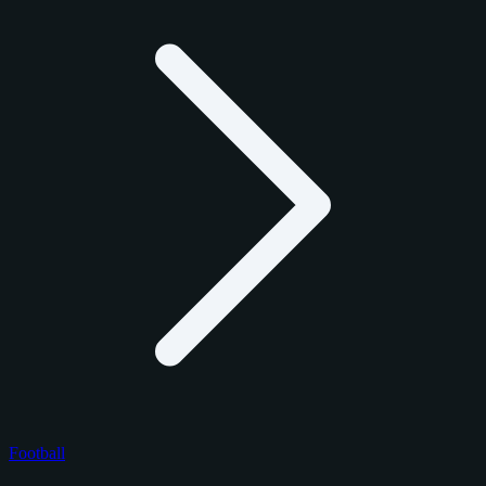
Football