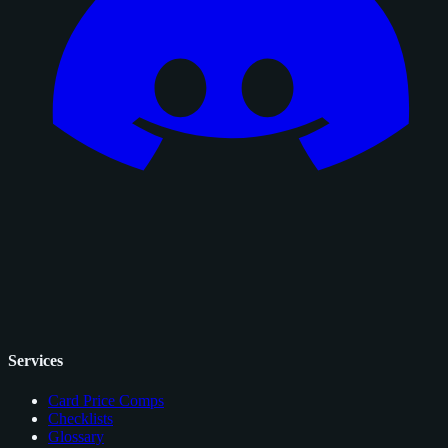
Services
Card Price Comps
Checklists
Glossary