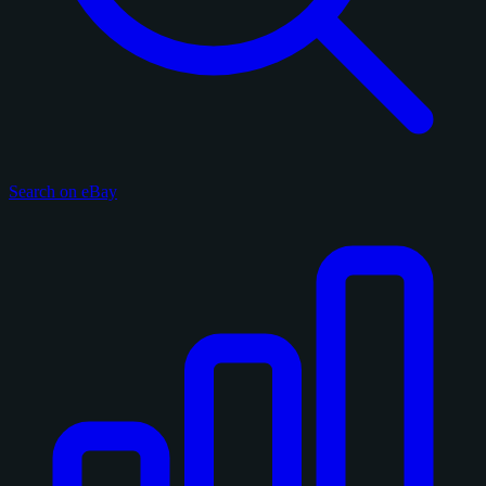
Search on eBay