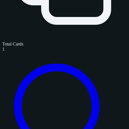
Total Cards
1