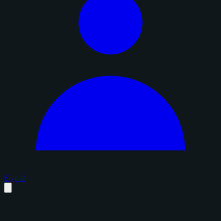
Sign in