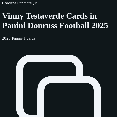
Carolina Panthers
QB
Vinny Testaverde Cards in
Panini Donruss Football 2025
2025
·
Panini
·
1 cards