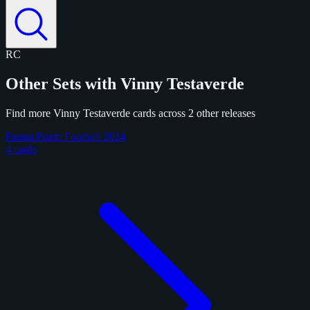
RC
Other Sets with Vinny Testaverde
Find more Vinny Testaverde cards across 2 other releases
Panini Prizm Football 2024
4 cards