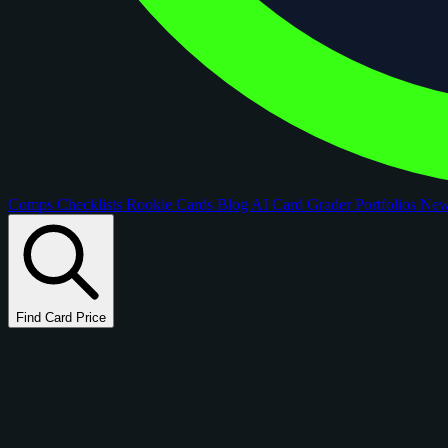
Comps
Checklists
Rookie Cards
Blog
AI Card Grader
Portfolios
Ne
Find Card Price