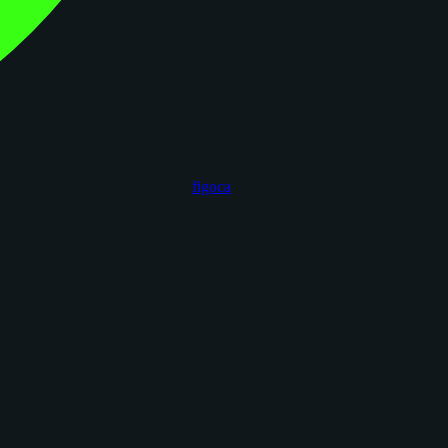
figoca