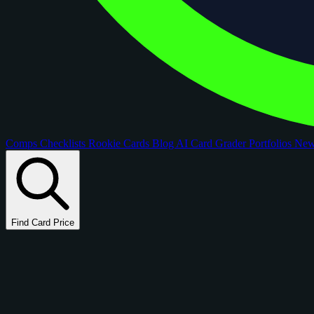
Comps
Checklists
Rookie Cards
Blog
AI Card Grader
Portfolios
Ne
Find Card Price