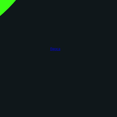
figoca