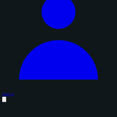
Sign in