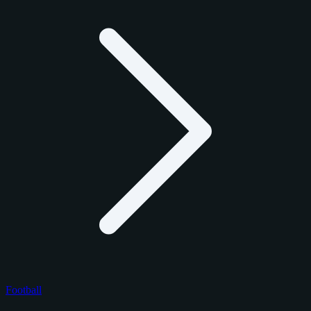
Football