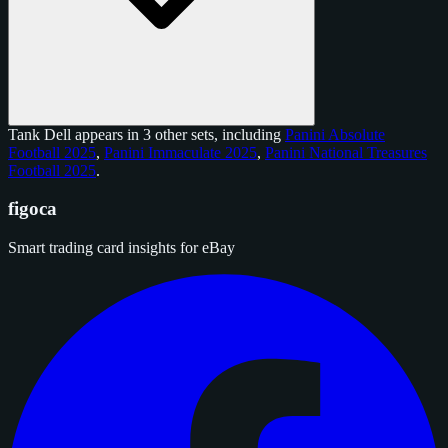
Tank Dell appears in 3 other sets, including
Panini Absolute
Football 2025
,
Panini Immaculate 2025
,
Panini National Treasures
Football 2025
.
figoca
Smart trading card insights for eBay