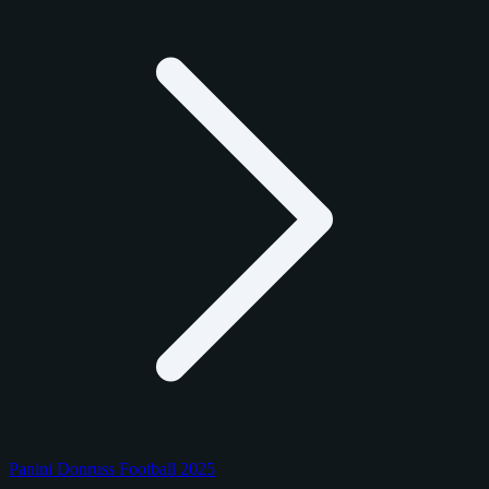
Panini Donruss Football 2025