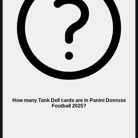
How many Tank Dell cards are in Panini Donruss
Football 2025?