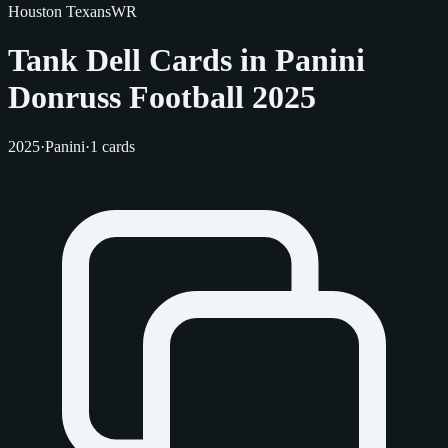
Houston Texans
WR
Tank Dell Cards in Panini
Donruss Football 2025
2025
·
Panini
·
1 cards