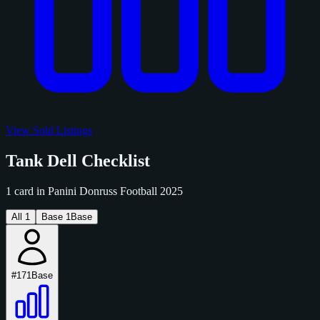
View Sold Listings
Tank Dell Checklist
1 card in Panini Donruss Football 2025
All
1
Base
1
Base
#171
Base