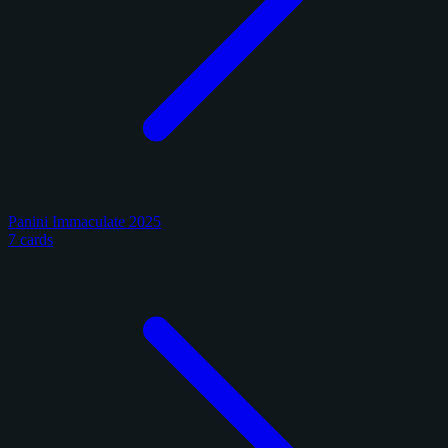
Panini Immaculate 2025
7 cards