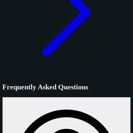
Frequently Asked Questions