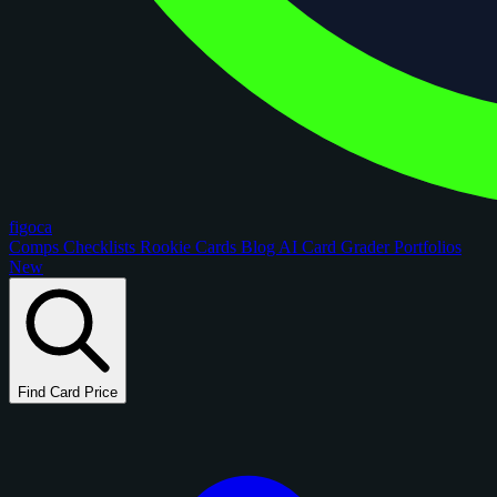
figoca
Comps
Checklists
Rookie Cards
Blog
AI Card Grader
Portfolios
New
Find Card Price