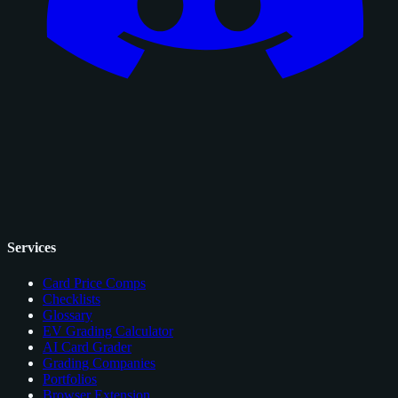
Services
Card Price Comps
Checklists
Glossary
EV Grading Calculator
AI Card Grader
Grading Companies
Portfolios
Browser Extension