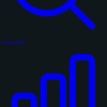
Search on eBay