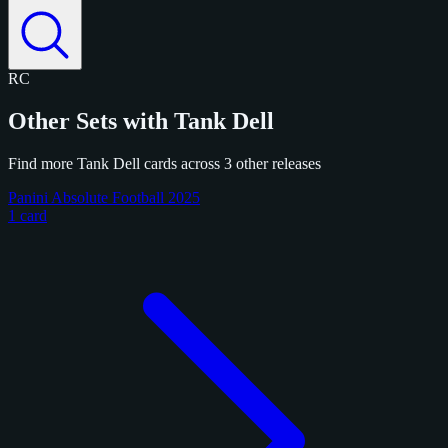
RC
Other Sets with Tank Dell
Find more Tank Dell cards across 3 other releases
Panini Absolute Football 2025
1 card