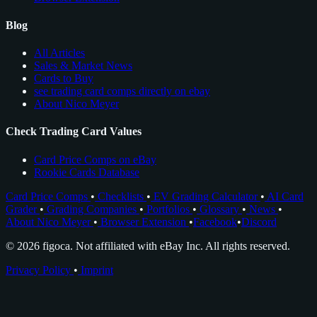
Blog
All Articles
Sales & Market News
Cards to Buy
see trading card comps directly on ebay
About Nico Meyer
Check Trading Card Values
Card Price Comps on eBay
Rookie Cards Database
Card Price Comps
•
Checklists
•
EV Grading Calculator
•
AI Card
Grader
•
Grading Companies
•
Portfolios
•
Glossary
•
News
•
About Nico Meyer
•
Browser Extension
•
Facebook
•
Discord
© 2026 figoca. Not affiliated with eBay Inc. All rights reserved.
Privacy Policy
•
Imprint