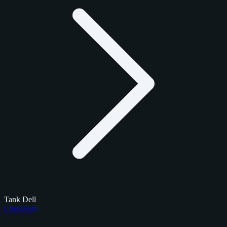
Tank Dell
Checklists