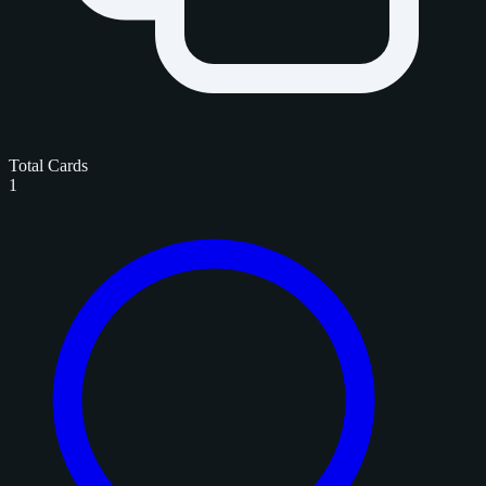
Total Cards
1