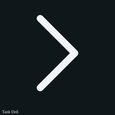
Tank Dell