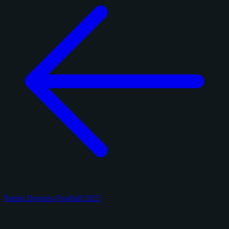
Panini Donruss Football 2025