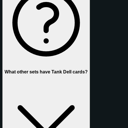
What other sets have Tank Dell cards?