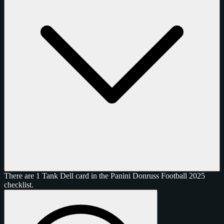
There are 1 Tank Dell card in the Panini Donruss Football 2025
checklist.