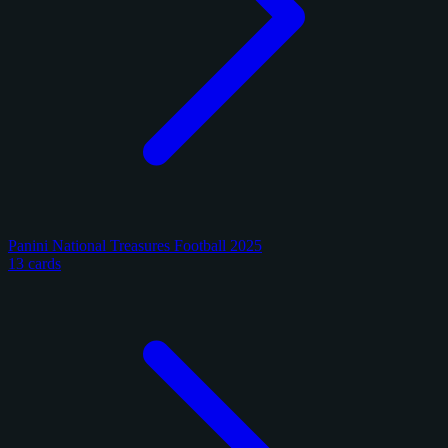
Panini National Treasures Football 2025
13 cards