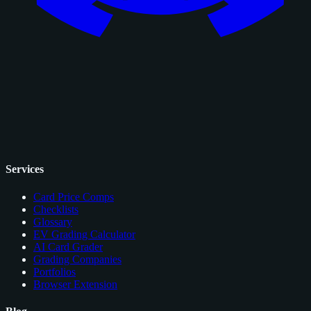
Services
Card Price Comps
Checklists
Glossary
EV Grading Calculator
AI Card Grader
Grading Companies
Portfolios
Browser Extension