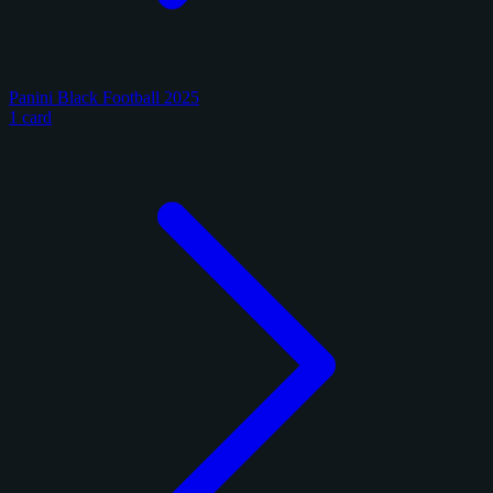
Panini Black Football 2025
1 card