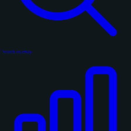
Search on eBay