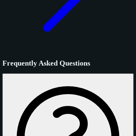
Frequently Asked Questions