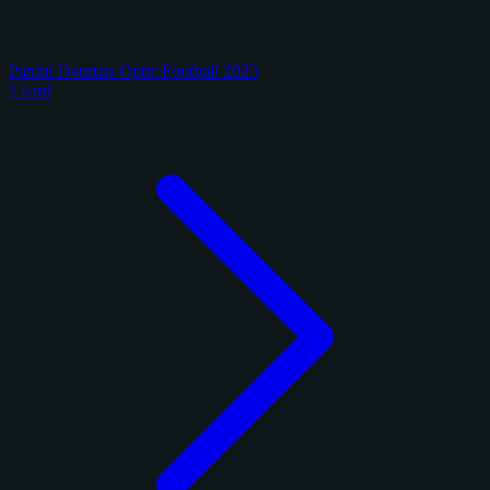
Panini Donruss Optic Football 2025
1 card