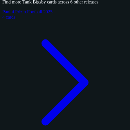
Find more Tank Bigsby cards across 6 other releases
Panini Prizm Football 2025
4 cards