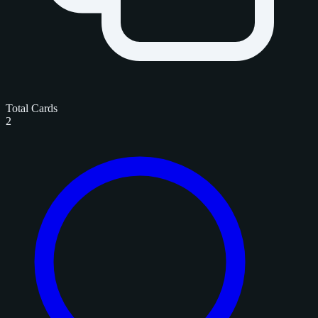
Total Cards
2