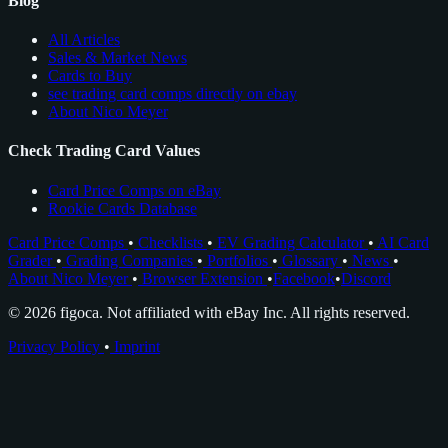
Blog
All Articles
Sales & Market News
Cards to Buy
see trading card comps directly on ebay
About Nico Meyer
Check Trading Card Values
Card Price Comps on eBay
Rookie Cards Database
Card Price Comps
•
Checklists
•
EV Grading Calculator
•
AI Card
Grader
•
Grading Companies
•
Portfolios
•
Glossary
•
News
•
About Nico Meyer
•
Browser Extension
•
Facebook
•
Discord
© 2026 figoca. Not affiliated with eBay Inc. All rights reserved.
Privacy Policy
•
Imprint