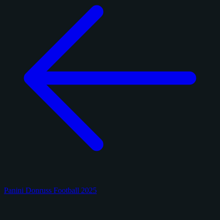
Panini Donruss Football 2025