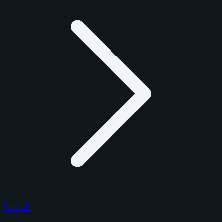
Football