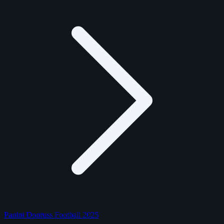
Panini Donruss Football 2025