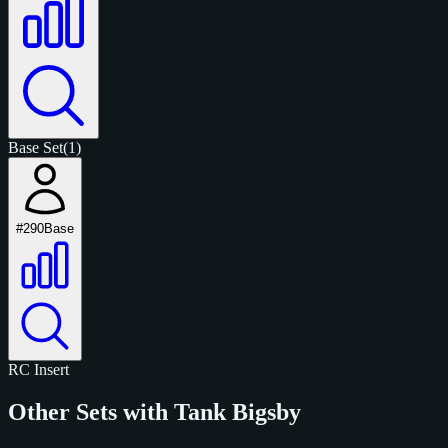
Base Set
(1)
#290
Base
RC
Insert
Other Sets with Tank Bigsby