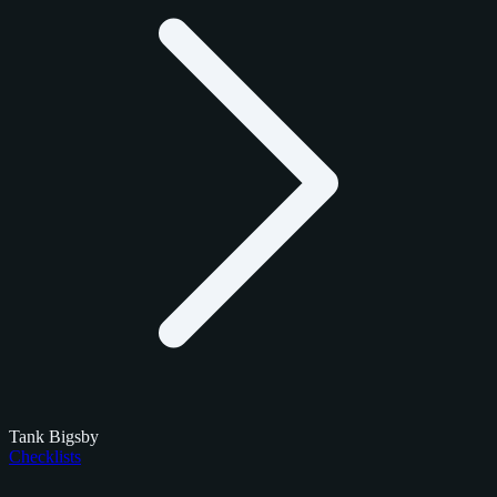
Tank Bigsby
Checklists