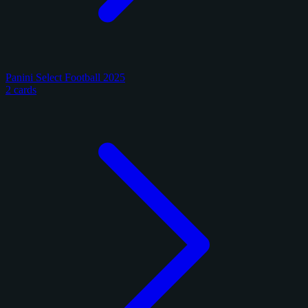
Panini Select Football 2025
2 cards