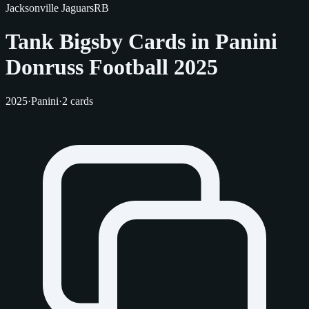
Jacksonville Jaguars
RB
Tank Bigsby Cards in Panini
Donruss Football 2025
2025
·
Panini
·
2 cards