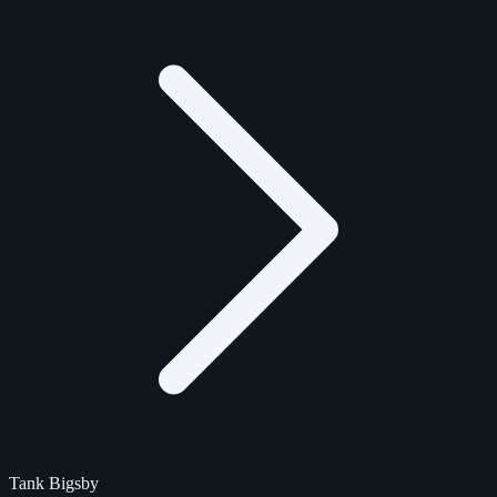
Tank Bigsby