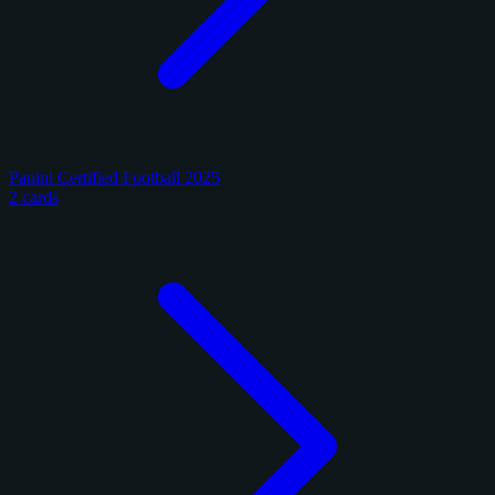
Panini Certified Football 2025
2 cards