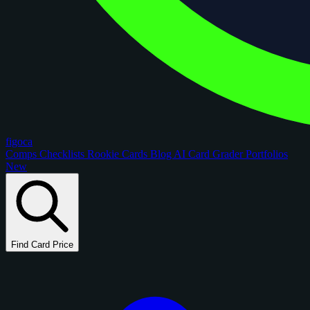
figoca
Comps
Checklists
Rookie Cards
Blog
AI Card Grader
Portfolios
New
Find Card Price