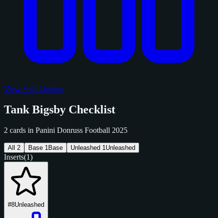
View Sold Listings
Tank Bigsby Checklist
2 cards in Panini Donruss Football 2025
All
2
Base
1
Base
Unleashed
1
Unleashed
Inserts
(1)
#8
Unleashed