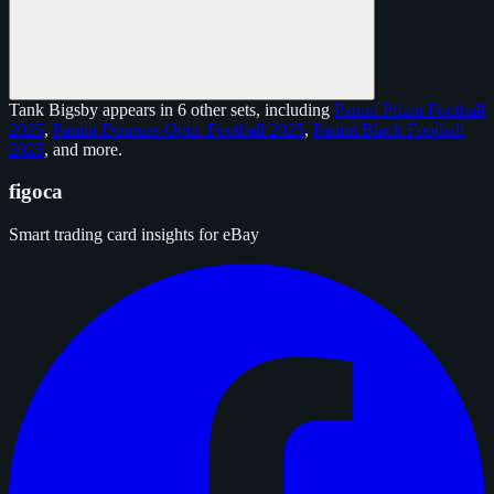
Tank Bigsby appears in 6 other sets, including
Panini Prizm Football
2025
,
Panini Donruss Optic Football 2025
,
Panini Black Football
2025
, and
more
.
figoca
Smart trading card insights for eBay