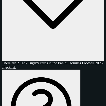
There are 2 Tank Bigsby cards in the Panini Donruss Football 2025
checklist.