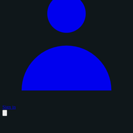
Sign in