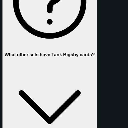
What other sets have Tank Bigsby cards?