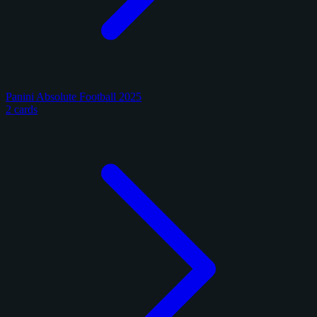
Panini Absolute Football 2025
2 cards