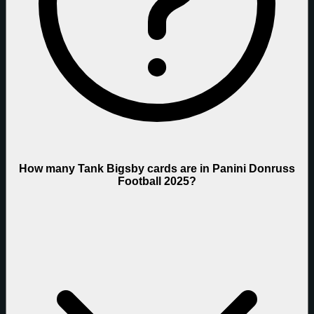
How many Tank Bigsby cards are in Panini Donruss
Football 2025?