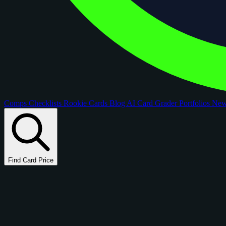
Comps
Checklists
Rookie Cards
Blog
AI Card Grader
Portfolios
Ne
Find Card Price