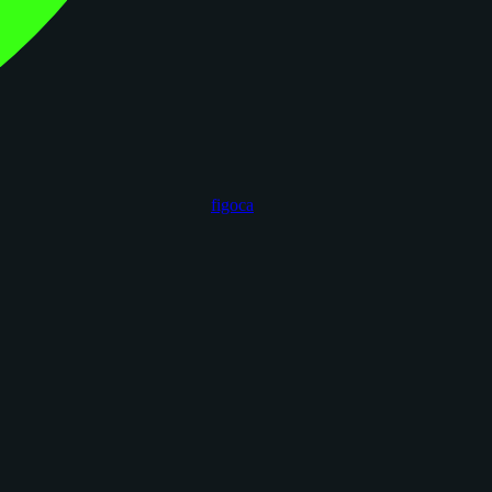
figoca