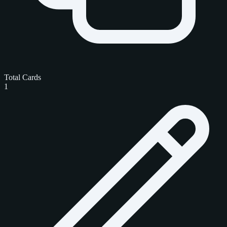
Total Cards
1