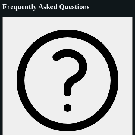
Frequently Asked Questions