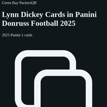
Green Bay Packers
QB
Lynn Dickey Cards in Panini
Donruss Football 2025
2025
·
Panini
·
1 cards