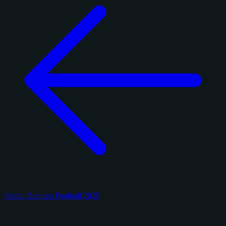
Panini Donruss Football 2025