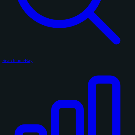
Search on eBay