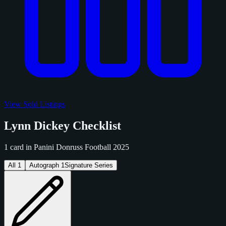
View Sold Listings
Lynn Dickey Checklist
1 card in Panini Donruss Football 2025
All
1
Autograph
1
Signature Series