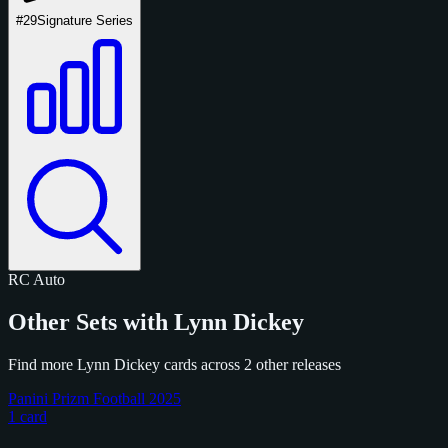
#29
Signature Series
RC
Auto
Other Sets with Lynn Dickey
Find more Lynn Dickey cards across 2 other releases
Panini Prizm Football 2025
1 card