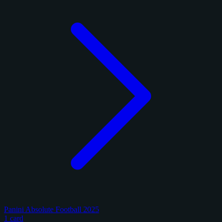
Panini Absolute Football 2025
1 card