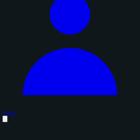
Sign in