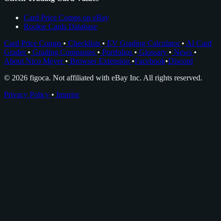
Card Price Comps on eBay
Rookie Cards Database
Card Price Comps
•
Checklists
•
EV Grading Calculator
•
AI Card
Grader
•
Grading Companies
•
Portfolios
•
Glossary
•
News
•
About Nico Meyer
•
Browser Extension
•
Facebook
•
Discord
© 2026 figoca. Not affiliated with eBay Inc. All rights reserved.
Privacy Policy
•
Imprint