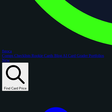
figoca
Comps
Checklists
Rookie Cards
Blog
AI Card Grader
Portfolios
New
Find Card Price