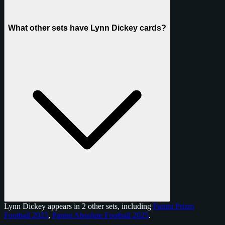
What other sets have Lynn Dickey cards?
Lynn Dickey appears in 2 other sets, including
Panini Prizm
Football 2025
,
Panini Absolute Football 2025
.