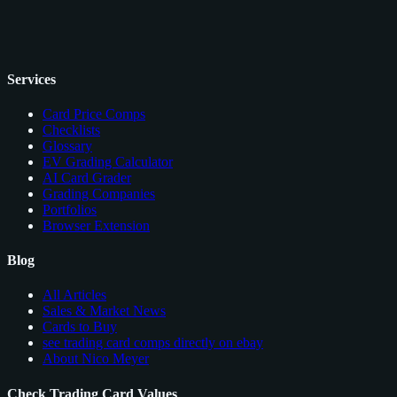
Services
Card Price Comps
Checklists
Glossary
EV Grading Calculator
AI Card Grader
Grading Companies
Portfolios
Browser Extension
Blog
All Articles
Sales & Market News
Cards to Buy
see trading card comps directly on ebay
About Nico Meyer
Check Trading Card Values