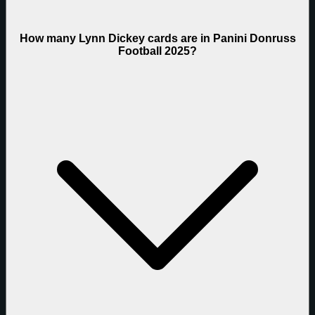
How many Lynn Dickey cards are in Panini Donruss
Football 2025?