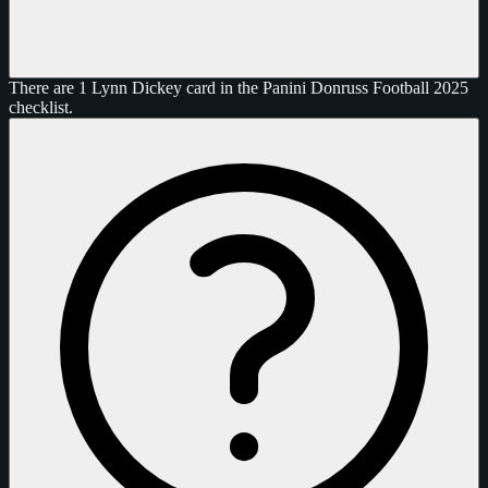
There are 1 Lynn Dickey card in the Panini Donruss Football 2025
checklist.