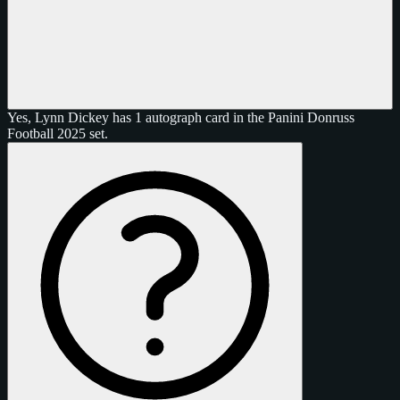
Yes, Lynn Dickey has 1 autograph card in the Panini Donruss
Football 2025 set.