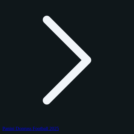
Panini Donruss Football 2025