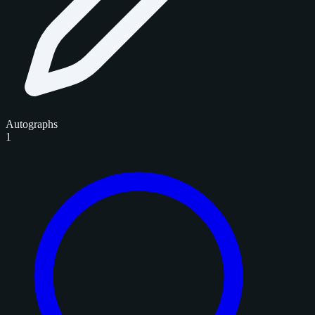
Autographs
1