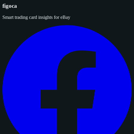
figoca
Smart trading card insights for eBay