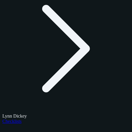
Lynn Dickey
Checklists