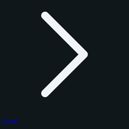
Football