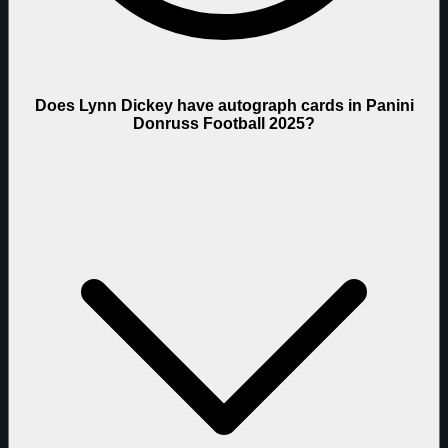
Does Lynn Dickey have autograph cards in Panini
Donruss Football 2025?