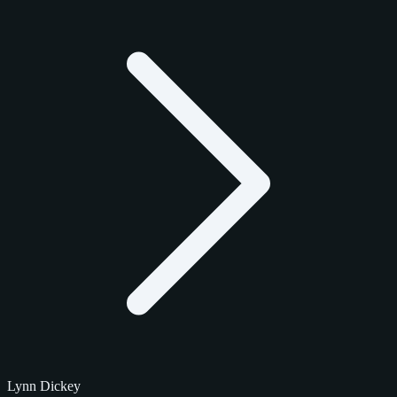
Lynn Dickey