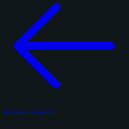
Panini Donruss Football 2025