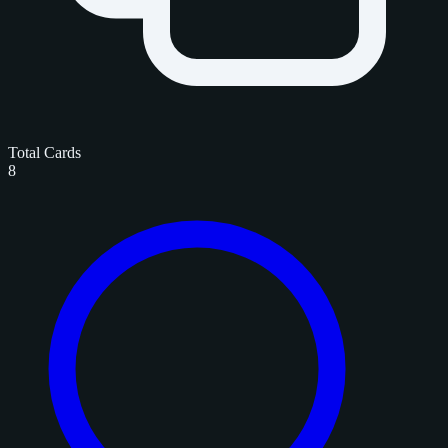
Total Cards
8