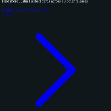
Find more Justin Herbert cards across 10 other releases
Panini Certified Football 2025
4 cards