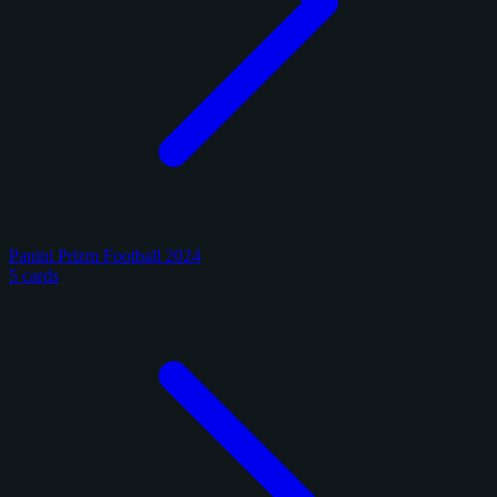
Panini Prizm Football 2024
5 cards