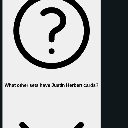
What other sets have Justin Herbert cards?