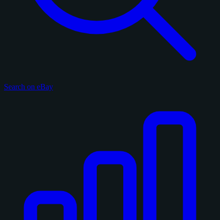
Search on eBay