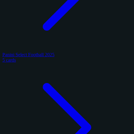
Panini Select Football 2025
5 cards