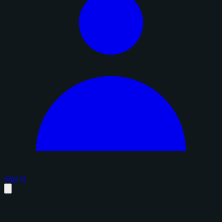
Sign in