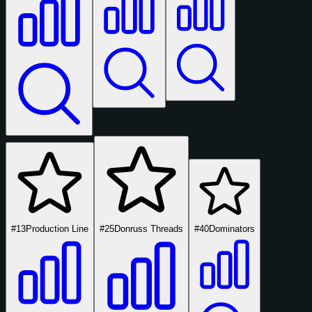
#13
Production Line
#25
Donruss Threads
#40
Dominators