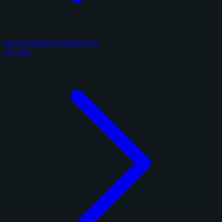
Panini Absolute Football 2025
10 cards