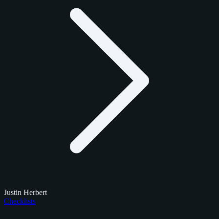
Justin Herbert
Checklists