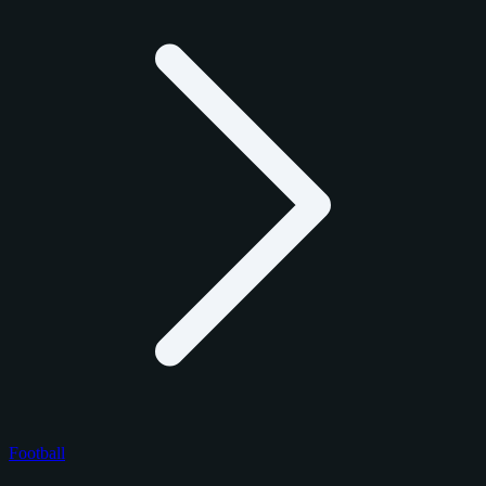
Football