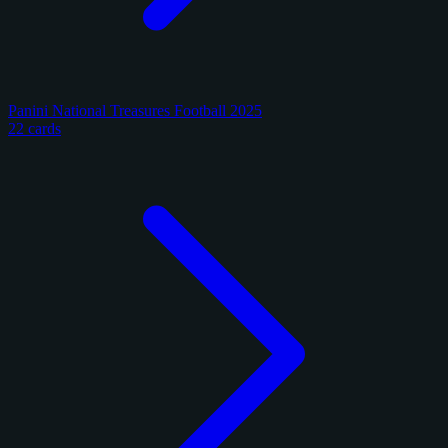
Panini National Treasures Football 2025
22 cards