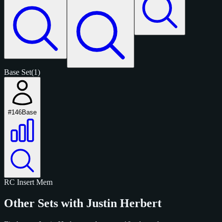
Base Set
(1)
#146
Base
RC
Insert
Mem
Other Sets with Justin Herbert