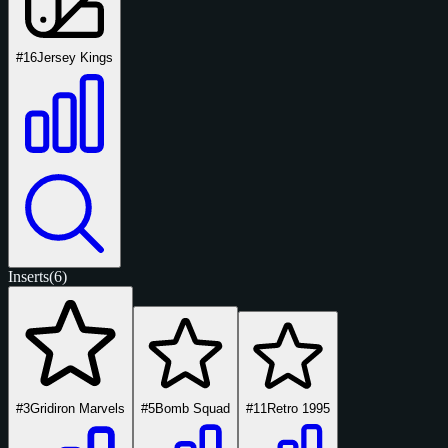
#16
Jersey Kings
Inserts
(6)
#3
Gridiron Marvels
#5
Bomb Squad
#11
Retro 1995