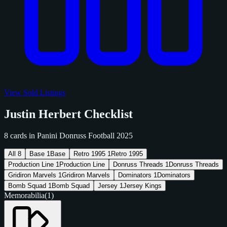
View Sold Listings
Justin Herbert Checklist
8 cards in Panini Donruss Football 2025
All
8
Base
1
Base
Retro 1995
1
Retro 1995
Production Line
1
Production Line
Donruss Threads
1
Donruss Threads
Gridiron Marvels
1
Gridiron Marvels
Dominators
1
Dominators
Bomb Squad
1
Bomb Squad
Jersey
1
Jersey Kings
Memorabilia
(1)