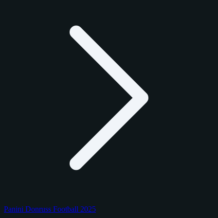
Panini Donruss Football 2025