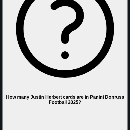
How many Justin Herbert cards are in Panini Donruss
Football 2025?