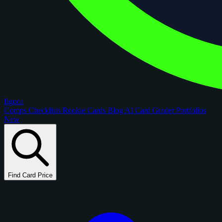
figoca
Comps
Checklists
Rookie Cards
Blog
AI Card Grader
Portfolios
New
Find Card Price