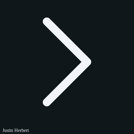
Justin Herbert