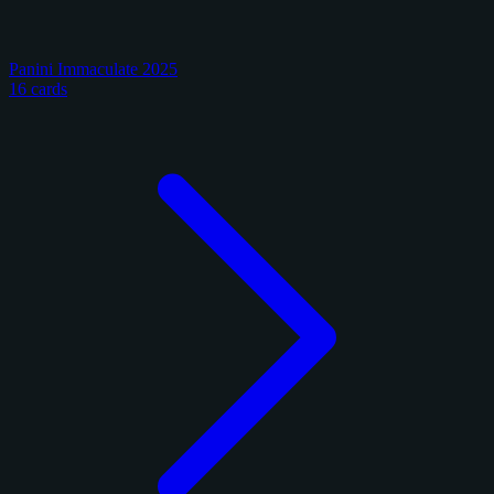
Panini Immaculate 2025
16 cards