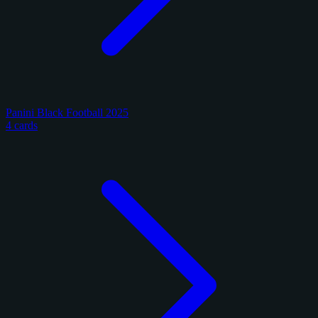
Panini Black Football 2025
4 cards