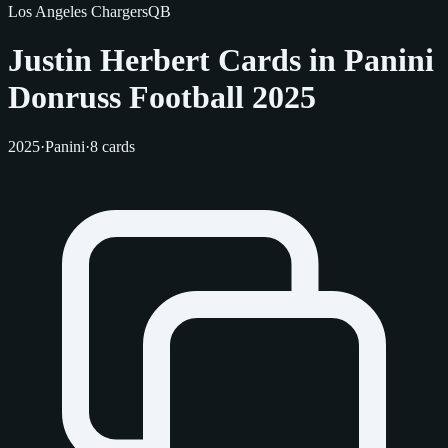
Los Angeles Chargers
QB
Justin Herbert Cards in Panini
Donruss Football 2025
2025
·
Panini
·
8 cards