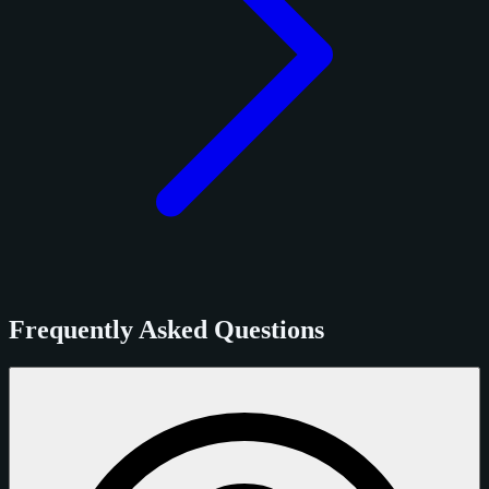
Frequently Asked Questions