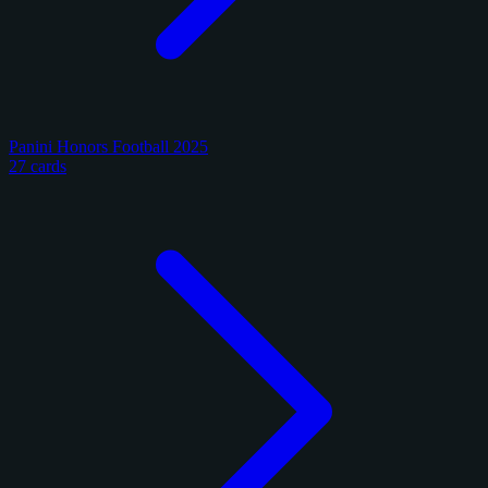
Panini Honors Football 2025
27 cards