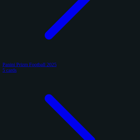
Panini Prizm Football 2025
5 cards