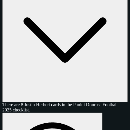
There are 8 Justin Herbert cards in the Panini Donruss Football
2025 checklist.