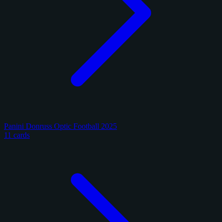
Panini Donruss Optic Football 2025
11 cards