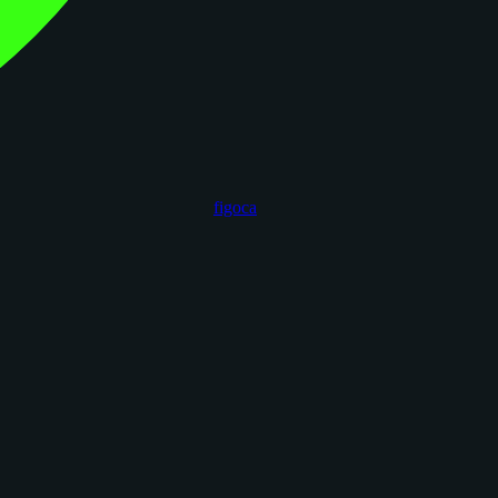
figoca