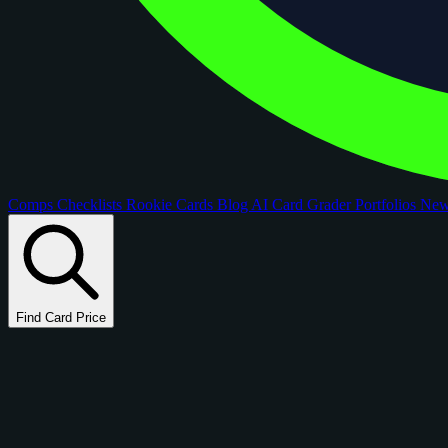
Comps
Checklists
Rookie Cards
Blog
AI Card Grader
Portfolios
Ne
Find Card Price