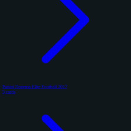
Panini Donruss Elite Football 2017
3 cards