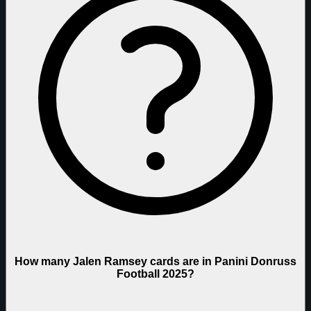
How many Jalen Ramsey cards are in Panini Donruss
Football 2025?