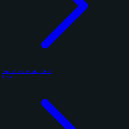
Panini Prizm Football 2017
1 card