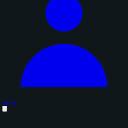
Sign in