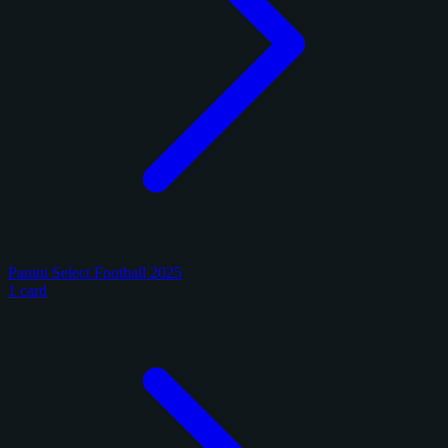
Panini Select Football 2025
1 card