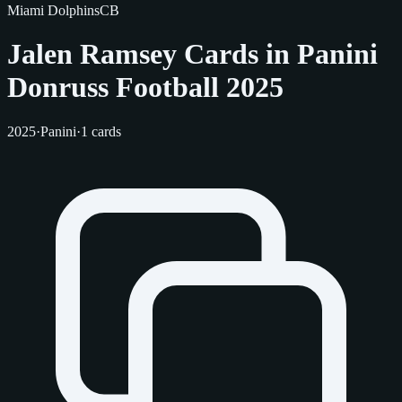
Miami Dolphins
CB
Jalen Ramsey Cards in Panini
Donruss Football 2025
2025
·
Panini
·
1 cards