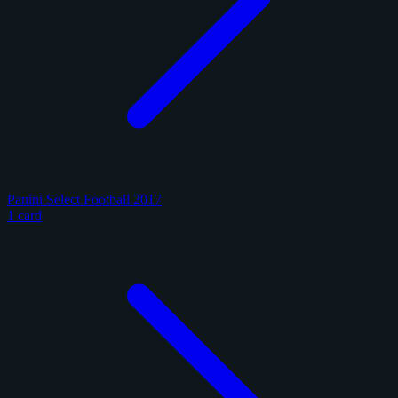
Panini Select Football 2017
1 card