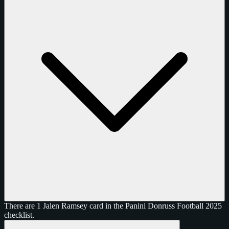
There are 1 Jalen Ramsey card in the Panini Donruss Football 2025
checklist.