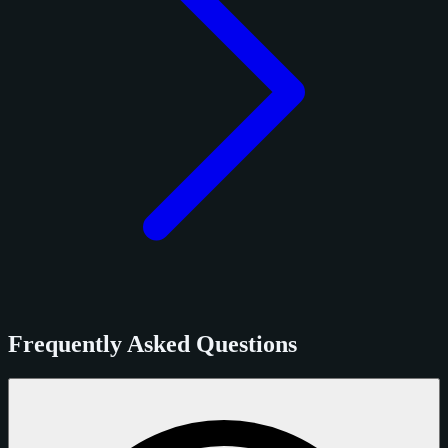
Frequently Asked Questions