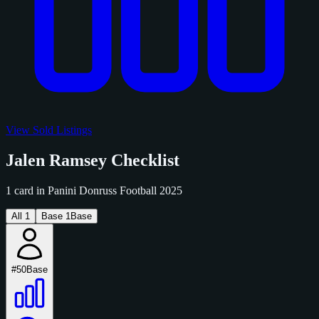
View Sold Listings
Jalen Ramsey Checklist
1 card in Panini Donruss Football 2025
All
1
Base
1
Base
#50
Base