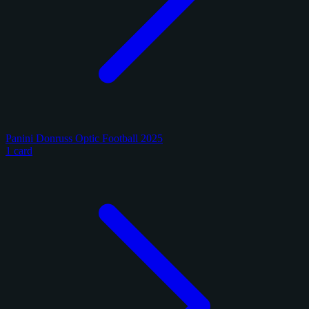
Panini Donruss Optic Football 2025
1 card