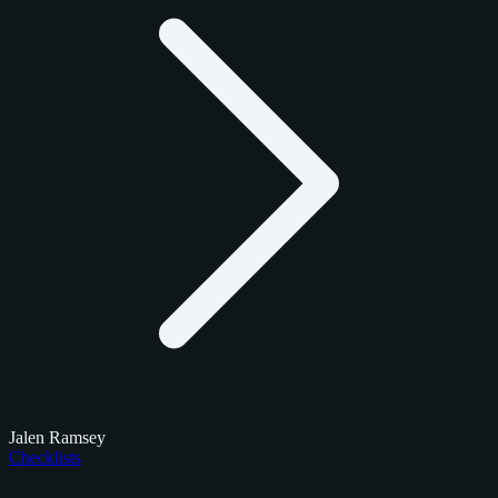
Jalen Ramsey
Checklists