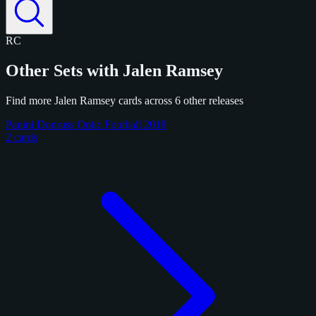
RC
Other Sets with Jalen Ramsey
Find more Jalen Ramsey cards across 6 other releases
Panini Donruss Optic Football 2018
2 cards