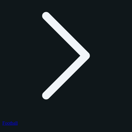
Football