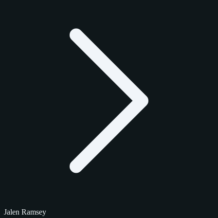
Jalen Ramsey