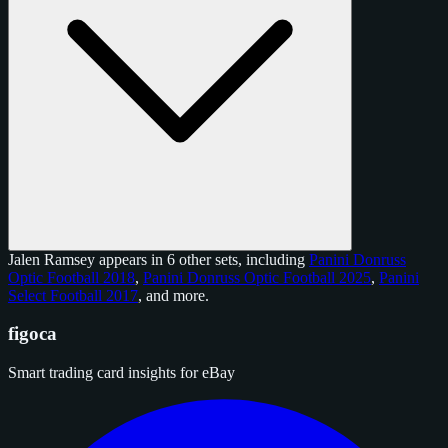
Jalen Ramsey appears in 6 other sets, including
Panini Donruss
Optic Football 2018
,
Panini Donruss Optic Football 2025
,
Panini
Select Football 2017
, and
more
.
figoca
Smart trading card insights for eBay