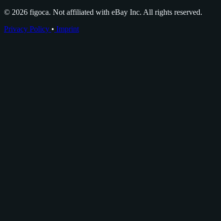
© 2026 figoca. Not affiliated with eBay Inc. All rights reserved.
Privacy Policy
•
Imprint