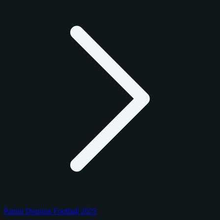
Panini Donruss Football 2025