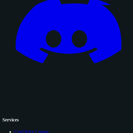
Services
Card Price Comps