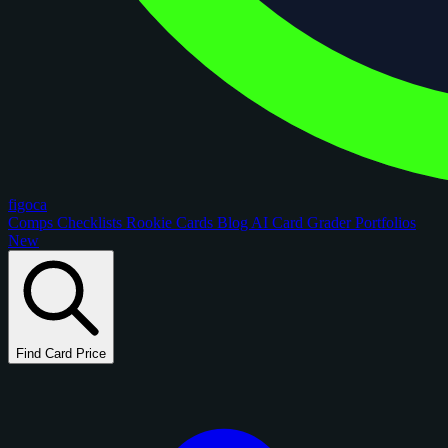
figoca
Comps
Checklists
Rookie Cards
Blog
AI Card Grader
Portfolios
New
Find Card Price