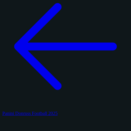
Panini Donruss Football 2025