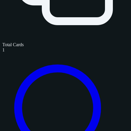
Total Cards
1