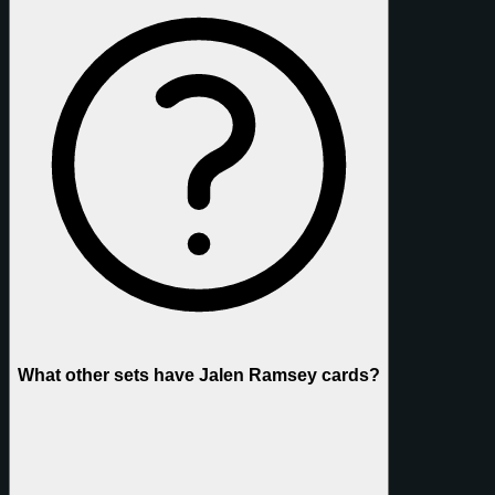
What other sets have Jalen Ramsey cards?