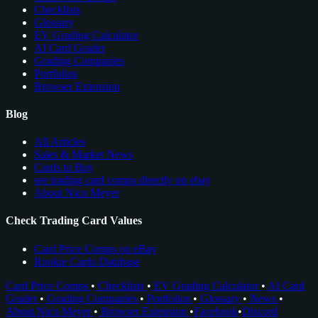
Checklists
Glossary
EV Grading Calculator
AI Card Grader
Grading Companies
Portfolios
Browser Extension
Blog
All Articles
Sales & Market News
Cards to Buy
see trading card comps directly on ebay
About Nico Meyer
Check Trading Card Values
Card Price Comps on eBay
Rookie Cards Database
Card Price Comps
•
Checklists
•
EV Grading Calculator
•
AI Card
Grader
•
Grading Companies
•
Portfolios
•
Glossary
•
News
•
About Nico Meyer
•
Browser Extension
•
Facebook
•
Discord