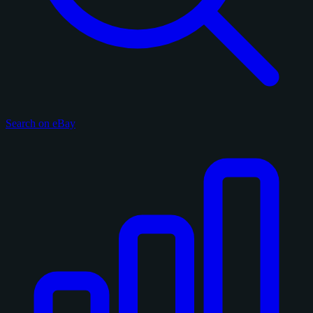
Search on eBay