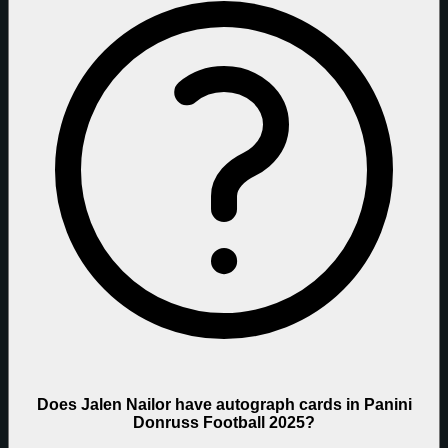
Does Jalen Nailor have autograph cards in Panini
Donruss Football 2025?