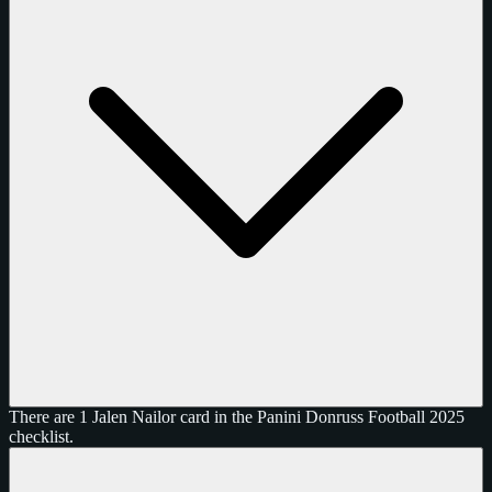
There are 1 Jalen Nailor card in the Panini Donruss Football 2025
checklist.