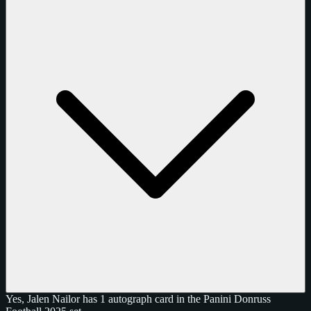
Yes, Jalen Nailor has 1 autograph card in the Panini Donruss