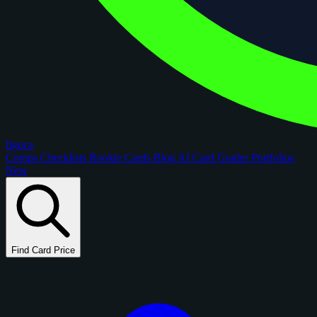
figoca
Comps
Checklists
Rookie Cards
Blog
AI Card Grader
Portfolios
New
Find Card Price