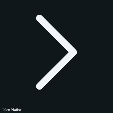
Jalen Nailor