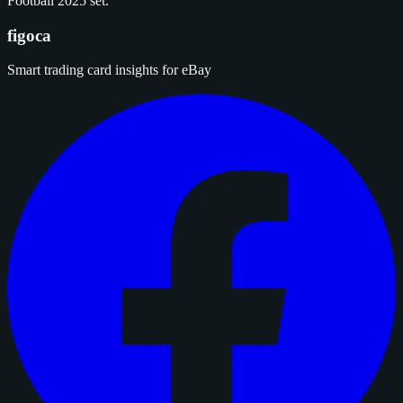
Football 2025 set.
figoca
Smart trading card insights for eBay