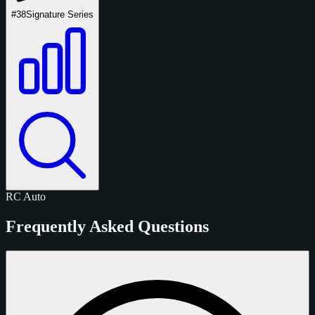
#38
Signature Series
RC
Auto
Frequently Asked Questions