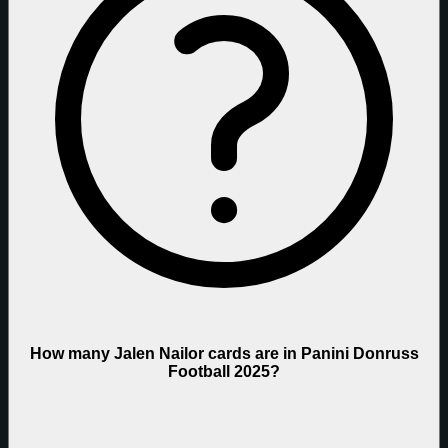
How many Jalen Nailor cards are in Panini Donruss
Football 2025?