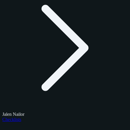
Jalen Nailor
Checklists