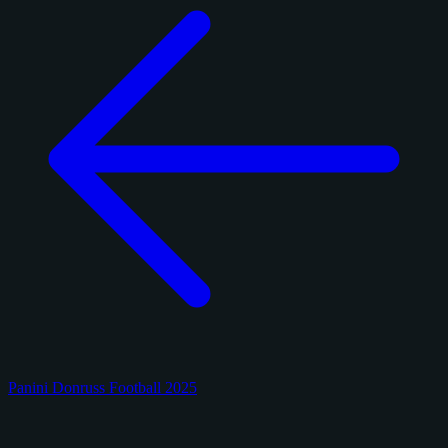
Panini Donruss Football 2025