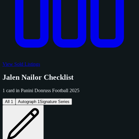
View Sold Listings
Jalen Nailor Checklist
1 card in Panini Donruss Football 2025
All
1
Autograph
1
Signature Series