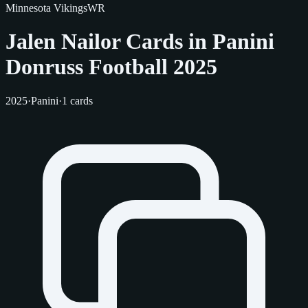
Minnesota Vikings
WR
Jalen Nailor Cards in Panini
Donruss Football 2025
2025
·
Panini
·
1 cards