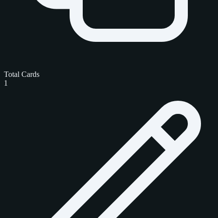
Total Cards
1