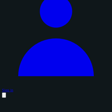
Sign in