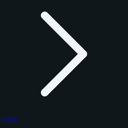
Football