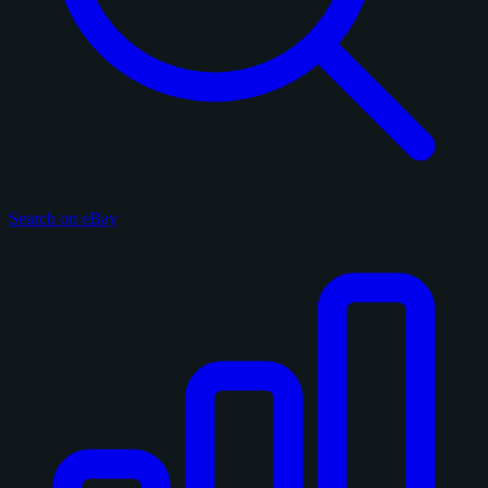
Search on eBay