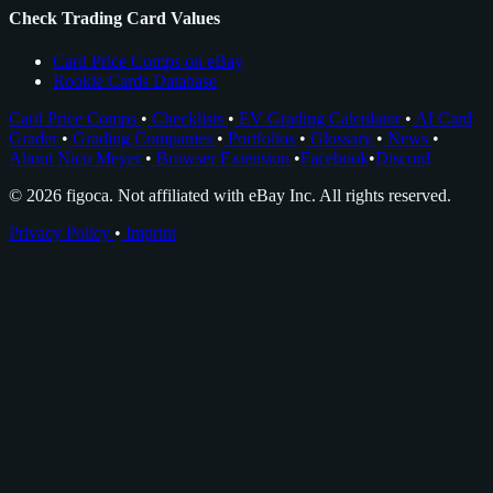
Check Trading Card Values
Card Price Comps on eBay
Rookie Cards Database
Card Price Comps
•
Checklists
•
EV Grading Calculator
•
AI Card
Grader
•
Grading Companies
•
Portfolios
•
Glossary
•
News
•
About Nico Meyer
•
Browser Extension
•
Facebook
•
Discord
© 2026 figoca. Not affiliated with eBay Inc. All rights reserved.
Privacy Policy
•
Imprint