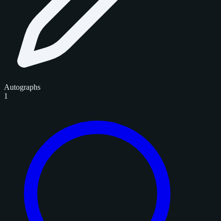
Autographs
1