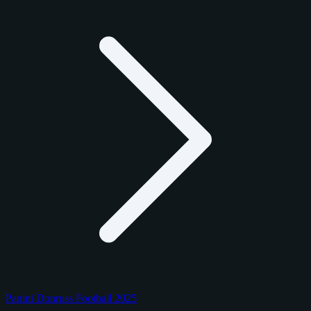
Panini Donruss Football 2025