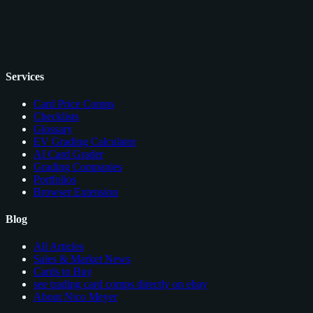
Services
Card Price Comps
Checklists
Glossary
EV Grading Calculator
AI Card Grader
Grading Companies
Portfolios
Browser Extension
Blog
All Articles
Sales & Market News
Cards to Buy
see trading card comps directly on ebay
About Nico Meyer