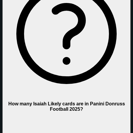
How many Isaiah Likely cards are in Panini Donruss
Football 2025?