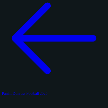
Panini Donruss Football 2025