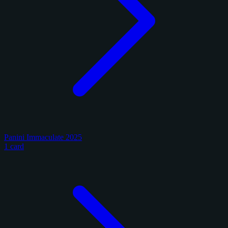
Panini Immaculate 2025
1 card