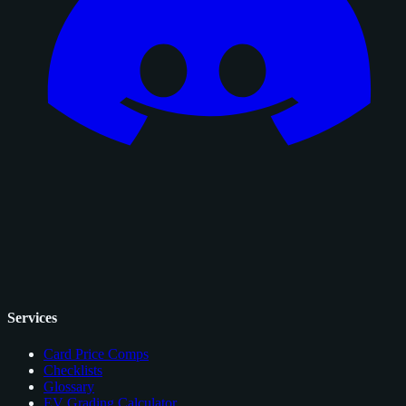
Services
Card Price Comps
Checklists
Glossary
EV Grading Calculator