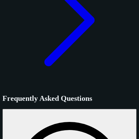
Frequently Asked Questions