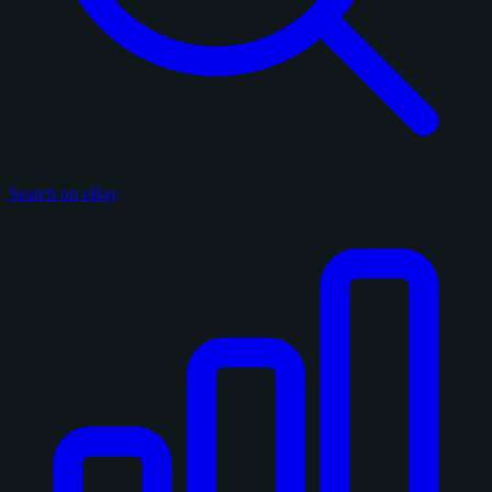
Search on eBay