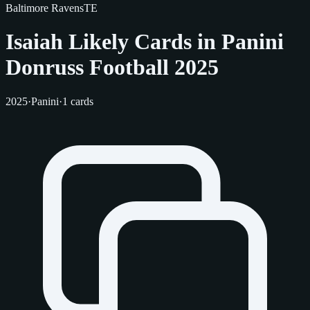
Baltimore Ravens
TE
Isaiah Likely Cards in Panini
Donruss Football 2025
2025
·
Panini
·
1 cards