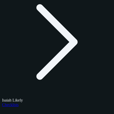
Isaiah Likely
Checklists