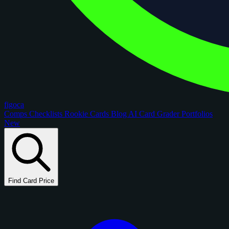
figoca
Comps
Checklists
Rookie Cards
Blog
AI Card Grader
Portfolios
New
Find Card Price