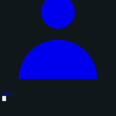
Sign in