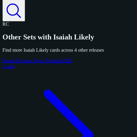
RC
Other Sets with Isaiah Likely
Find more Isaiah Likely cards across 4 other releases
Panini Donruss Optic Football 2025
1 card