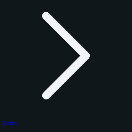
Football