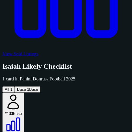
View Sold Listings
Isaiah Likely Checklist
1 card in Panini Donruss Football 2025
All
1
Base
1
Base
#133
Base