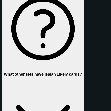
What other sets have Isaiah Likely cards?