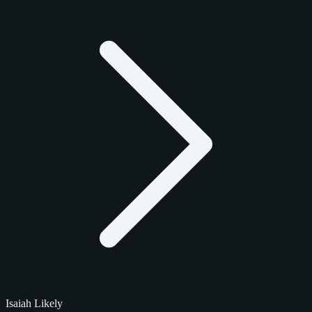
Isaiah Likely