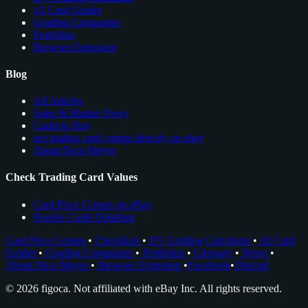
AI Card Grader
Grading Companies
Portfolios
Browser Extension
Blog
All Articles
Sales & Market News
Cards to Buy
see trading card comps directly on ebay
About Nico Meyer
Check Trading Card Values
Card Price Comps on eBay
Rookie Cards Database
Card Price Comps
•
Checklists
•
EV Grading Calculator
•
AI Card
Grader
•
Grading Companies
•
Portfolios
•
Glossary
•
News
•
About Nico Meyer
•
Browser Extension
•
Facebook
•
Discord
© 2026 figoca. Not affiliated with eBay Inc. All rights reserved.