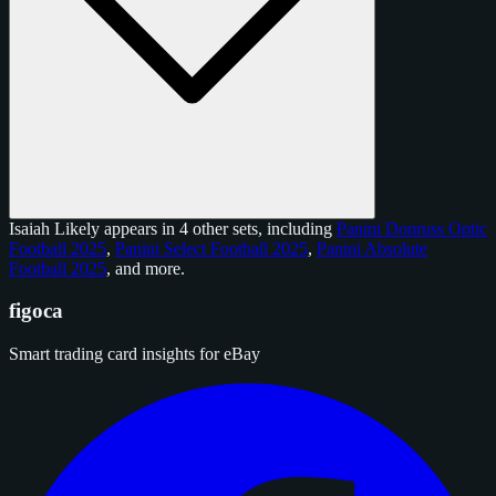
Isaiah Likely appears in 4 other sets, including
Panini Donruss Optic
Football 2025
,
Panini Select Football 2025
,
Panini Absolute
Football 2025
, and
more
.
figoca
Smart trading card insights for eBay