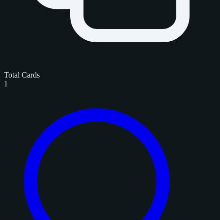
Total Cards
1