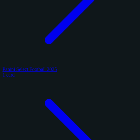
Panini Select Football 2025
1 card