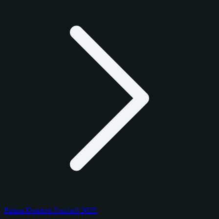
Panini Donruss Football 2025