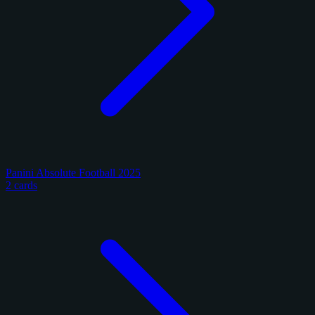
Panini Absolute Football 2025
2 cards