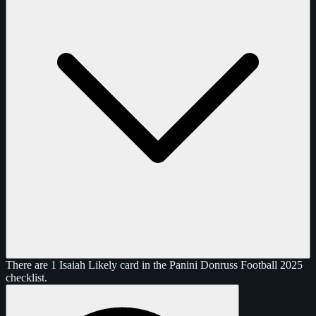
There are 1 Isaiah Likely card in the Panini Donruss Football 2025
checklist.