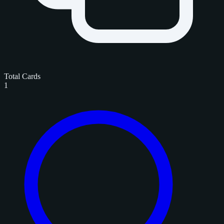
Total Cards
1