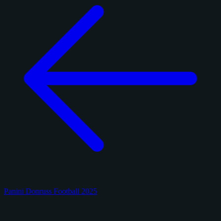
Panini Donruss Football 2025