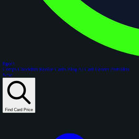
figoca
Comps
Checklists
Rookie Cards
Blog
AI Card Grader
Portfolios
New
Find Card Price