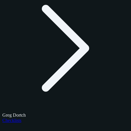
Greg Dortch
Checklists