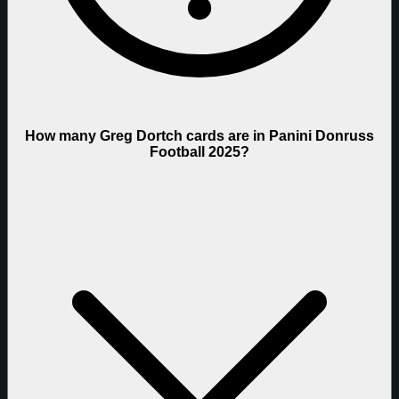
How many Greg Dortch cards are in Panini Donruss
Football 2025?