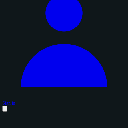
Sign in