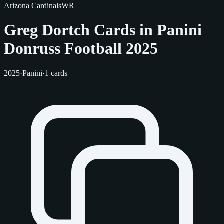
Arizona Cardinals
WR
Greg Dortch Cards in Panini
Donruss Football 2025
2025
·
Panini
·
1 cards