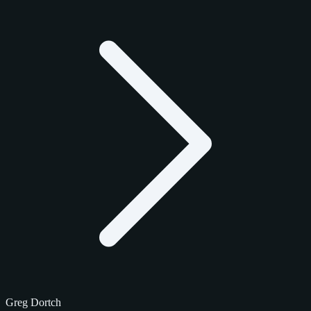
Greg Dortch