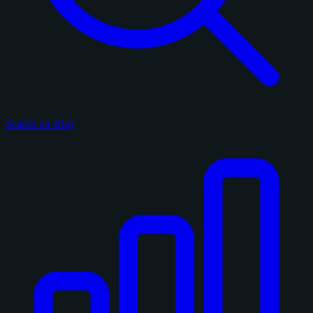
Search on eBay