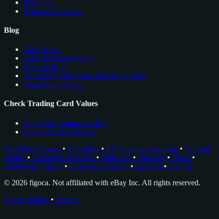
Portfolios
Browser Extension
Blog
All Articles
Sales & Market News
Cards to Buy
see trading card comps directly on ebay
About Nico Meyer
Check Trading Card Values
Card Price Comps on eBay
Rookie Cards Database
Card Price Comps
•
Checklists
•
EV Grading Calculator
•
AI Card
Grader
•
Grading Companies
•
Portfolios
•
Glossary
•
News
•
About Nico Meyer
•
Browser Extension
•
Facebook
•
Discord
© 2026 figoca. Not affiliated with eBay Inc. All rights reserved.
Privacy Policy
•
Imprint