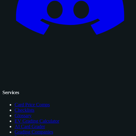
Services
Card Price Comps
Checklists
Glossary
EV Grading Calculator
AI Card Grader
Grading Companies