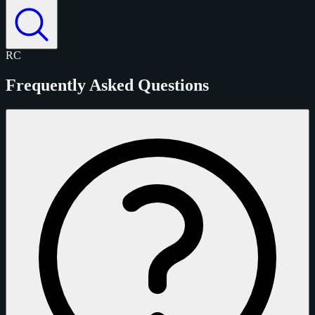
RC
Frequently Asked Questions