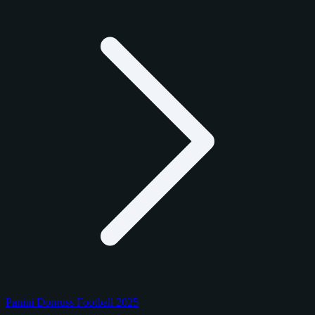
Panini Donruss Football 2025