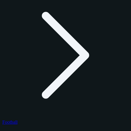
Football