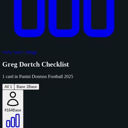
View Sold Listings
Greg Dortch Checklist
1 card in Panini Donruss Football 2025
All
1
Base
1
Base
#164
Base