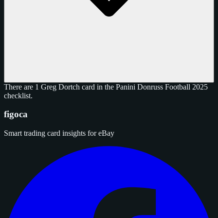
There are 1 Greg Dortch card in the Panini Donruss Football 2025
checklist.
figoca
Smart trading card insights for eBay