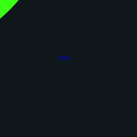
figoca