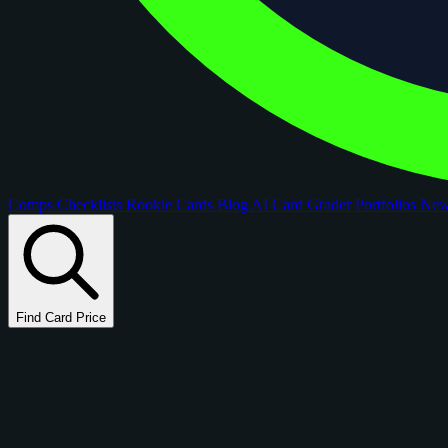
Comps
Checklists
Rookie Cards
Blog
AI Card Grader
Portfolios
Ne
Find Card Price