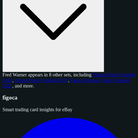
Fred Warner appears in 8 other sets, including
Panini Prizm Football
2024
,
Panini Prizm Football 2025
,
Panini Donruss Optic Football
2025
, and
more
.
figoca
Smart trading card insights for eBay