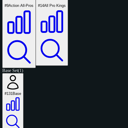
#9
Action All-Pros
#14
All Pro Kings
Base Set
(1)
#131
Base