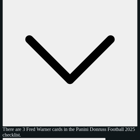
There are 3 Fred Warner cards in the Panini Donruss Football 2025
checklist.