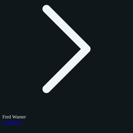
Fred Warner
Checklists