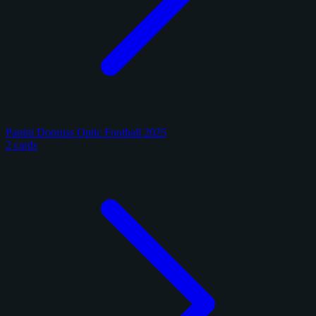
Panini Donruss Optic Football 2025
2 cards