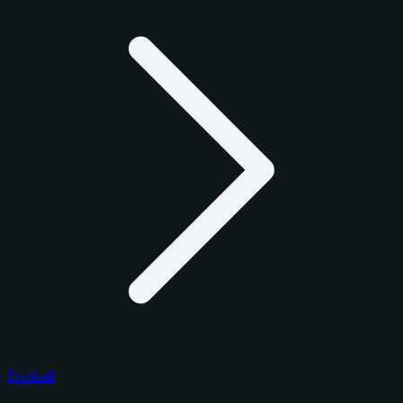
Football