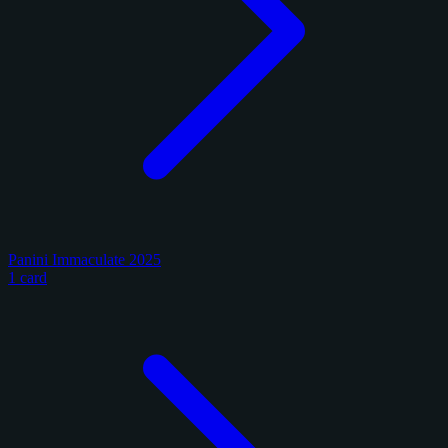
Panini Immaculate 2025
1 card