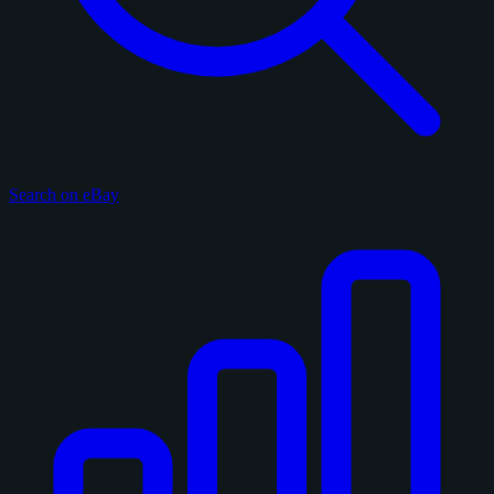
Search on eBay