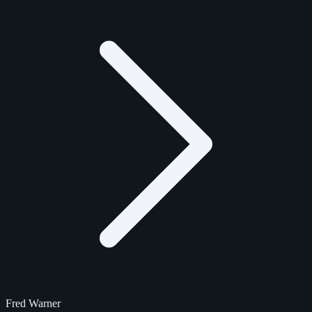
Fred Warner