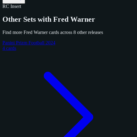
RC
Insert
Other Sets with Fred Warner
Find more Fred Warner cards across 8 other releases
Panini Prizm Football 2024
4 cards