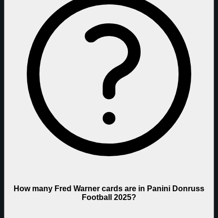
How many Fred Warner cards are in Panini Donruss
Football 2025?