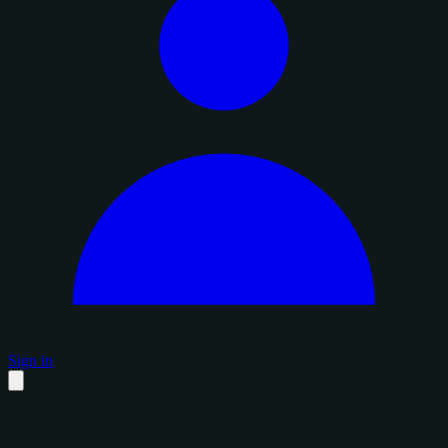
Sign in