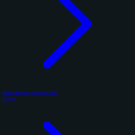
Panini Honors Football 2025
2 cards