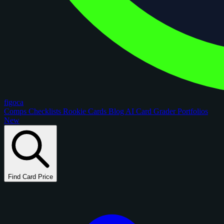
figoca
Comps
Checklists
Rookie Cards
Blog
AI Card Grader
Portfolios
New
Find Card Price