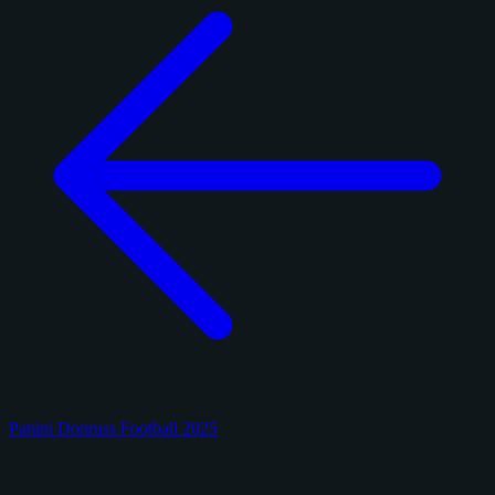
Panini Donruss Football 2025