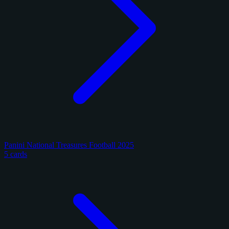
Panini National Treasures Football 2025
5 cards