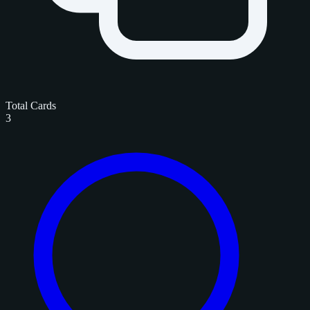
Total Cards
3