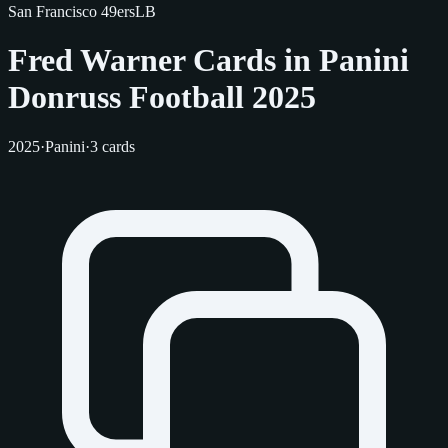
San Francisco 49ers
LB
Fred Warner Cards in Panini
Donruss Football 2025
2025
·
Panini
·
3 cards