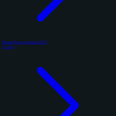
Panini Prizm Football 2025
2 cards