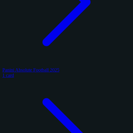
Panini Absolute Football 2025
1 card