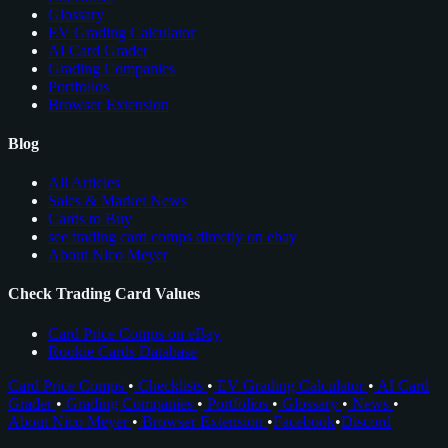
Glossary
EV Grading Calculator
AI Card Grader
Grading Companies
Portfolios
Browser Extension
Blog
All Articles
Sales & Market News
Cards to Buy
see trading card comps directly on ebay
About Nico Meyer
Check Trading Card Values
Card Price Comps on eBay
Rookie Cards Database
Card Price Comps
•
Checklists
•
EV Grading Calculator
•
AI Card
Grader
•
Grading Companies
•
Portfolios
•
Glossary
•
News
•
About Nico Meyer
•
Browser Extension
•
Facebook
•
Discord