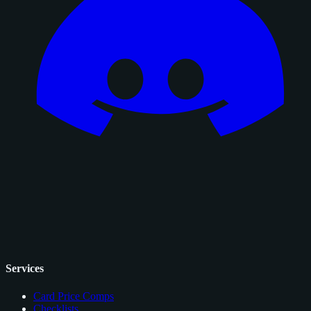
Services
Card Price Comps
Checklists