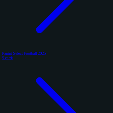
Panini Select Football 2025
5 cards