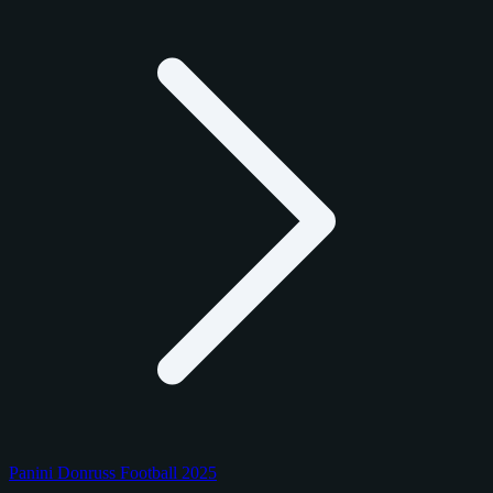
Panini Donruss Football 2025