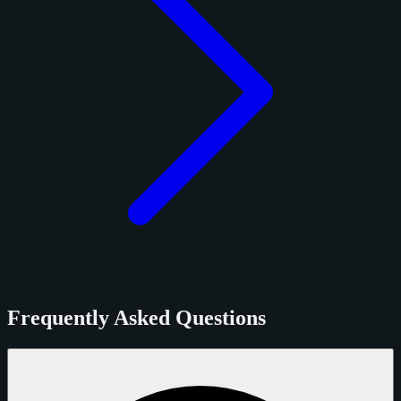
Frequently Asked Questions