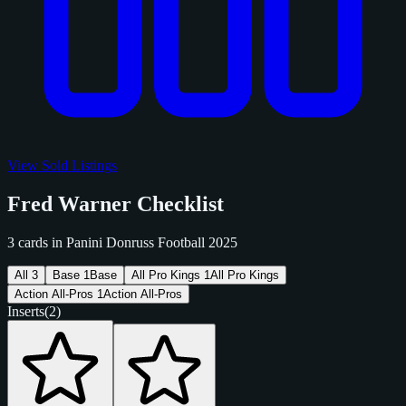
View Sold Listings
Fred Warner Checklist
3 cards in Panini Donruss Football 2025
All
3
Base
1
Base
All Pro Kings
1
All Pro Kings
Action All-Pros
1
Action All-Pros
Inserts
(2)