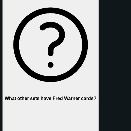
What other sets have Fred Warner cards?