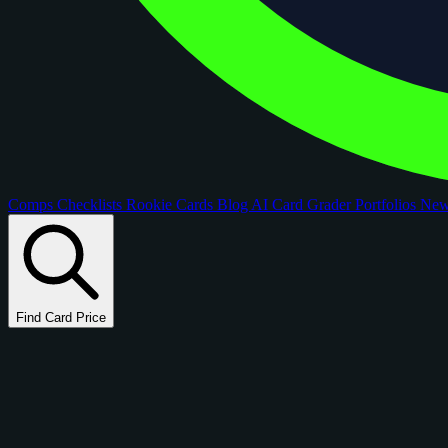
Comps
Checklists
Rookie Cards
Blog
AI Card Grader
Portfolios
Ne
Find Card Price