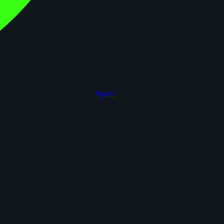
figoca