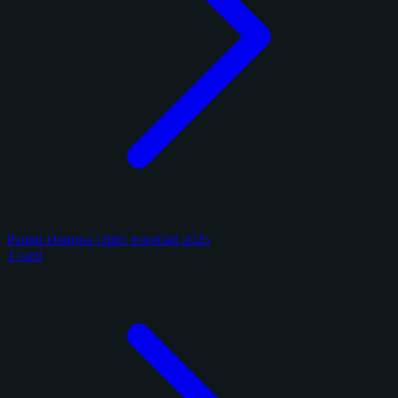
Panini Donruss Optic Football 2025
1 card