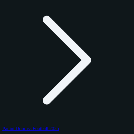
Panini Donruss Football 2025