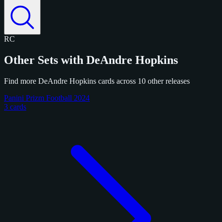
RC
Other Sets with DeAndre Hopkins
Find more DeAndre Hopkins cards across 10 other releases
Panini Prizm Football 2024
3 cards