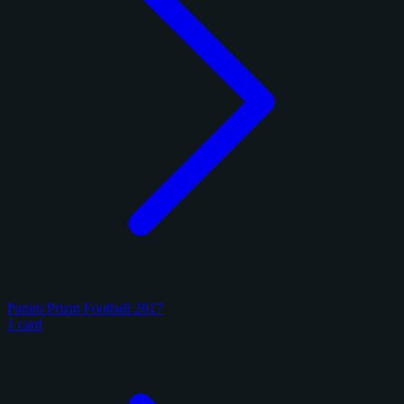
Panini Prizm Football 2017
1 card