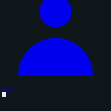
Sign in