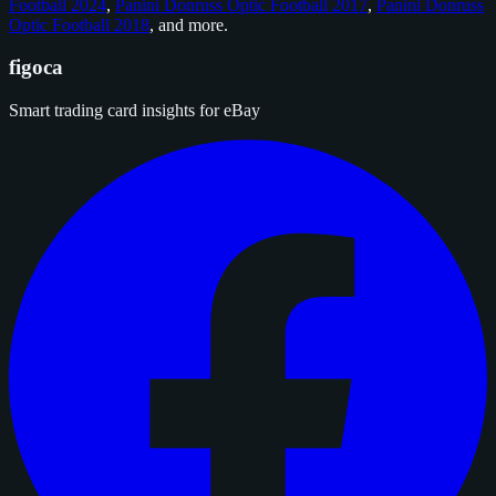
Football 2024
,
Panini Donruss Optic Football 2017
,
Panini Donruss
Optic Football 2018
, and
more
.
figoca
Smart trading card insights for eBay