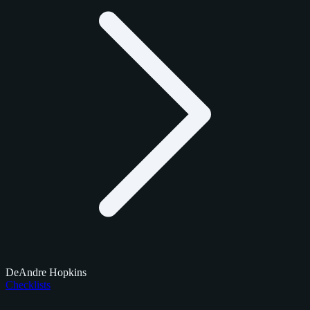
DeAndre Hopkins
Checklists