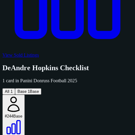
View Sold Listings
DeAndre Hopkins Checklist
1 card in Panini Donruss Football 2025
All
1
Base
1
Base
#244
Base