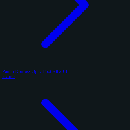
Panini Donruss Optic Football 2018
2 cards