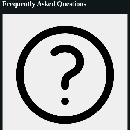
Frequently Asked Questions