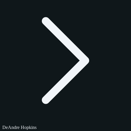
DeAndre Hopkins