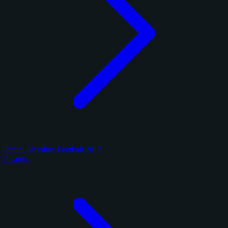
Panini Absolute Football 2017
5 cards