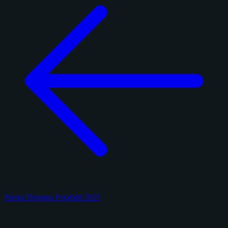
Panini Donruss Football 2025