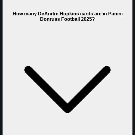
How many DeAndre Hopkins cards are in Panini
Donruss Football 2025?