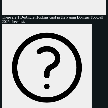
There are 1 DeAndre Hopkins card in the Panini Donruss Football
2025 checklist.