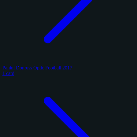
Panini Donruss Optic Football 2017
1 card