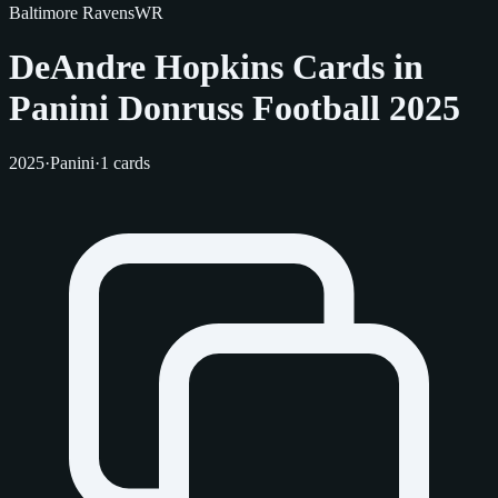
Baltimore Ravens
WR
DeAndre Hopkins Cards in
Panini Donruss Football 2025
2025
·
Panini
·
1 cards