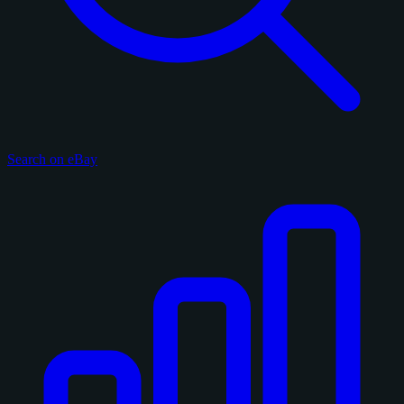
Search on eBay