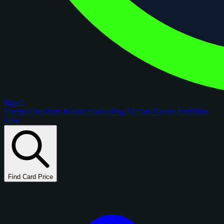
figoca
Comps
Checklists
Rookie Cards
Blog
AI Card Grader
Portfolios
New
Find Card Price