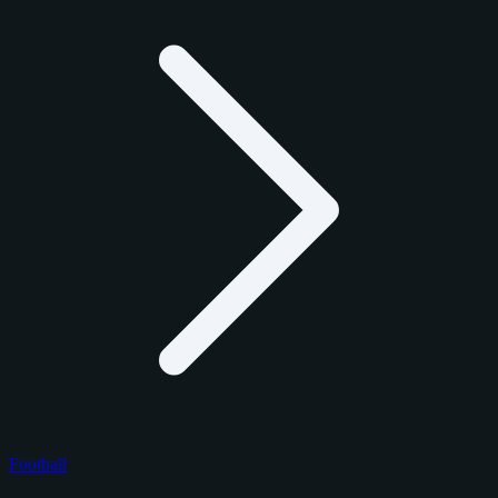
Football