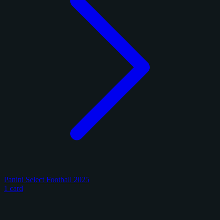
Panini Select Football 2025
1 card