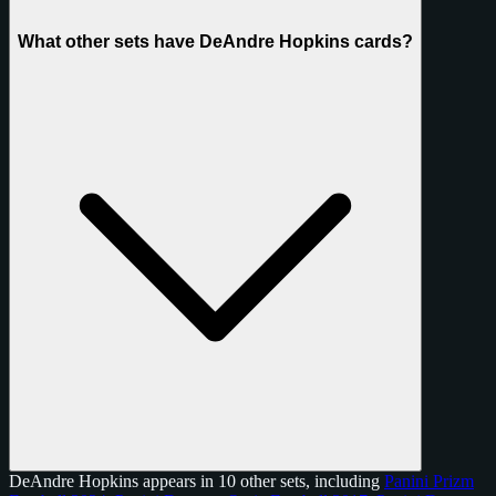
What other sets have DeAndre Hopkins cards?
DeAndre Hopkins appears in 10 other sets, including
Panini Prizm