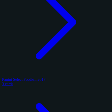
Panini Select Football 2017
3 cards