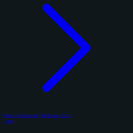
Panini Authentically Mahomes 2025
1 card