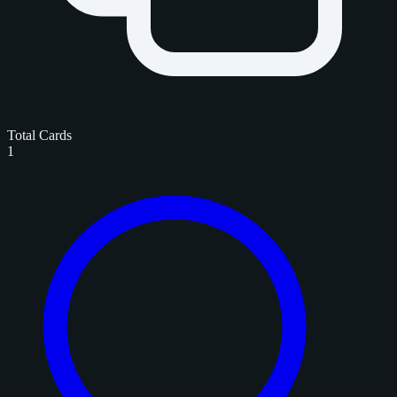
Total Cards
1