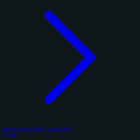
Panini Donruss Elite Football 2017
7 cards