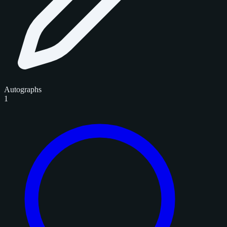
Autographs
1