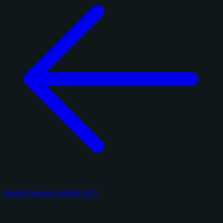
Panini Donruss Football 2025