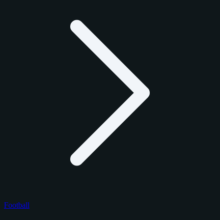
Football