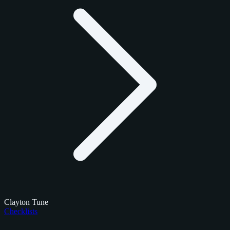
Clayton Tune
Checklists