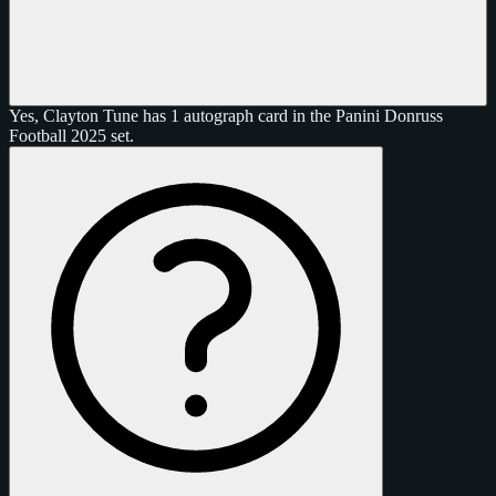
Yes, Clayton Tune has 1 autograph card in the Panini Donruss
Football 2025 set.