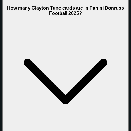
How many Clayton Tune cards are in Panini Donruss
Football 2025?