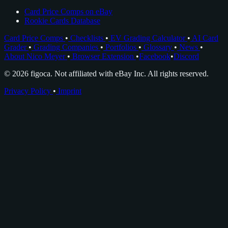
Card Price Comps on eBay
Rookie Cards Database
Card Price Comps
•
Checklists
•
EV Grading Calculator
•
AI Card
Grader
•
Grading Companies
•
Portfolios
•
Glossary
•
News
•
About Nico Meyer
•
Browser Extension
•
Facebook
•
Discord
© 2026 figoca. Not affiliated with eBay Inc. All rights reserved.
Privacy Policy
•
Imprint