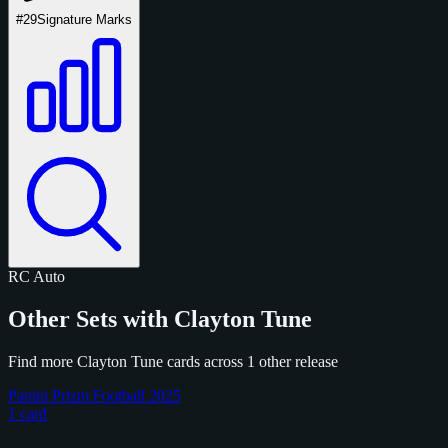
#29
Signature Marks
RC
Auto
Other Sets with Clayton Tune
Find more Clayton Tune cards across 1 other release
Panini Prizm Football 2025
1 card