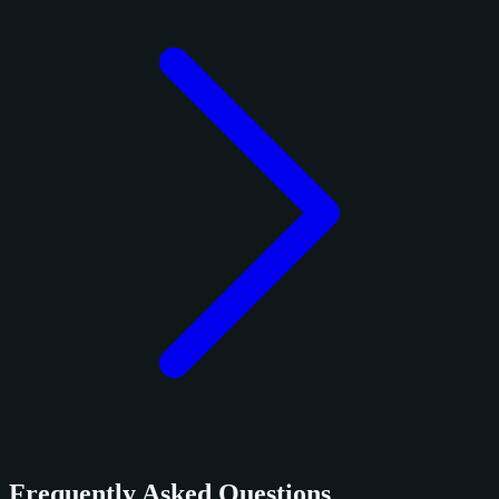
Frequently Asked Questions