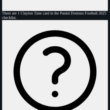
There are 1 Clayton Tune card in the Panini Donruss Football 2025
checklist.