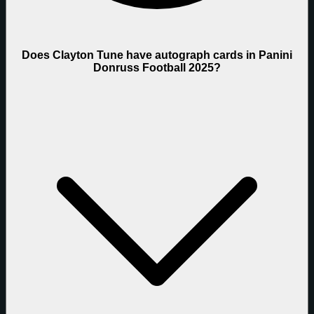
Does Clayton Tune have autograph cards in Panini
Donruss Football 2025?