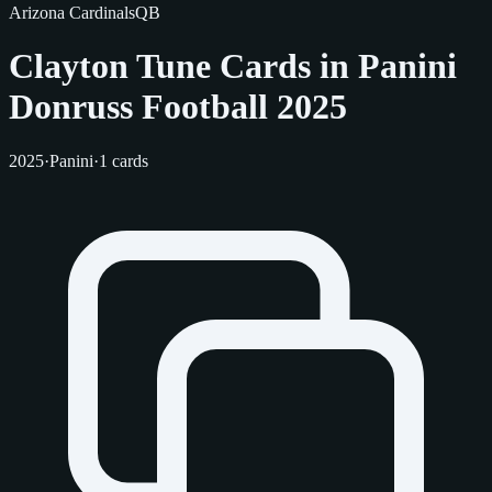
Arizona Cardinals
QB
Clayton Tune Cards in Panini
Donruss Football 2025
2025
·
Panini
·
1 cards