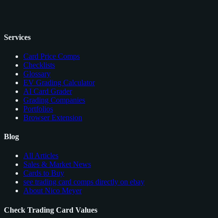
Services
Card Price Comps
Checklists
Glossary
EV Grading Calculator
AI Card Grader
Grading Companies
Portfolios
Browser Extension
Blog
All Articles
Sales & Market News
Cards to Buy
see trading card comps directly on ebay
About Nico Meyer
Check Trading Card Values