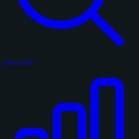
Search on eBay