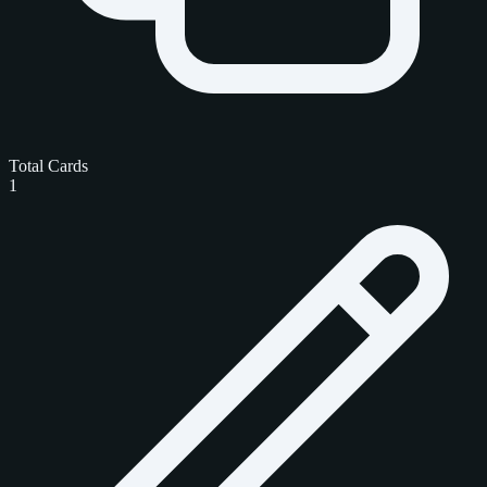
Total Cards
1