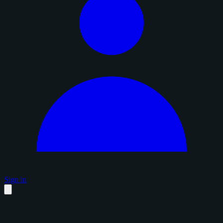
Sign in