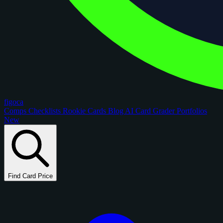
figoca
Comps
Checklists
Rookie Cards
Blog
AI Card Grader
Portfolios
New
Find Card Price