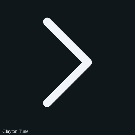
Clayton Tune