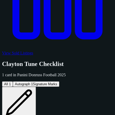
View Sold Listings
Clayton Tune Checklist
1 card in Panini Donruss Football 2025
All
1
Autograph
1
Signature Marks