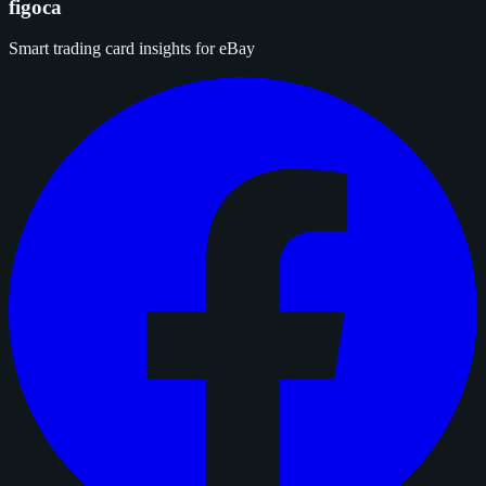
figoca
Smart trading card insights for eBay