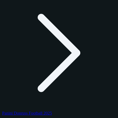
Panini Donruss Football 2025