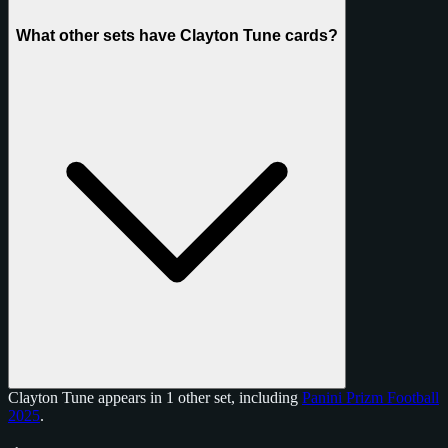
What other sets have Clayton Tune cards?
Clayton Tune appears in 1 other set, including
Panini Prizm Football
2025
.