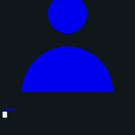
Sign in