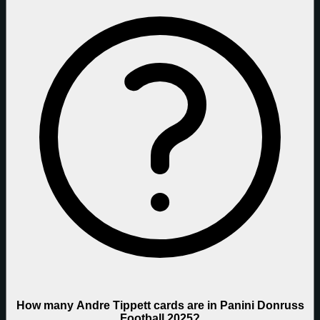
How many Andre Tippett cards are in Panini Donruss
Football 2025?