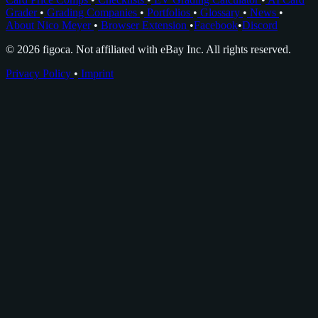
Grader
•
Grading Companies
•
Portfolios
•
Glossary
•
News
•
About Nico Meyer
•
Browser Extension
•
Facebook
•
Discord
© 2026 figoca. Not affiliated with eBay Inc. All rights reserved.
Privacy Policy
•
Imprint