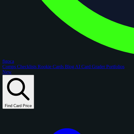
figoca
Comps
Checklists
Rookie Cards
Blog
AI Card Grader
Portfolios
New
Find Card Price