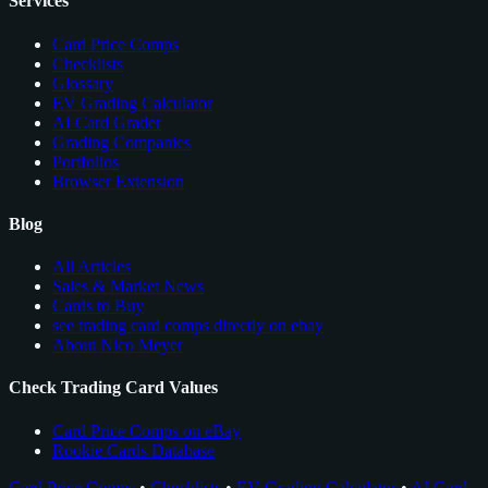
Services
Card Price Comps
Checklists
Glossary
EV Grading Calculator
AI Card Grader
Grading Companies
Portfolios
Browser Extension
Blog
All Articles
Sales & Market News
Cards to Buy
see trading card comps directly on ebay
About Nico Meyer
Check Trading Card Values
Card Price Comps on eBay
Rookie Cards Database
Card Price Comps
•
Checklists
•
EV Grading Calculator
•
AI Card