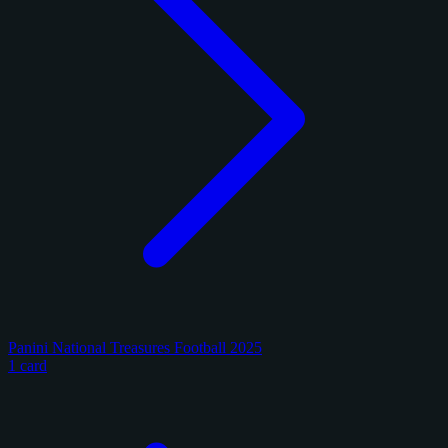
Panini National Treasures Football 2025
1 card