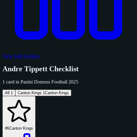
View Sold Listings
Andre Tippett Checklist
1 card in Panini Donruss Football 2025
All
1
Canton Kings
1
Canton Kings
#6
Canton Kings