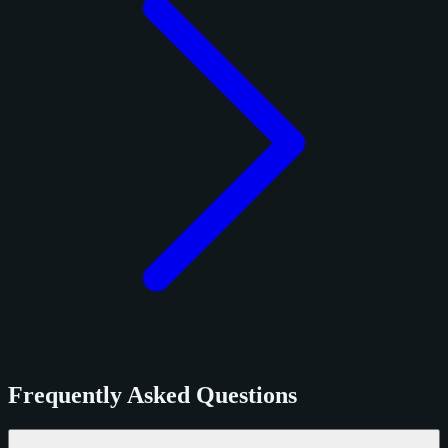
Frequently Asked Questions