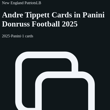
New England Patriots
LB
Andre Tippett Cards in Panini
Donruss Football 2025
2025
·
Panini
·
1 cards