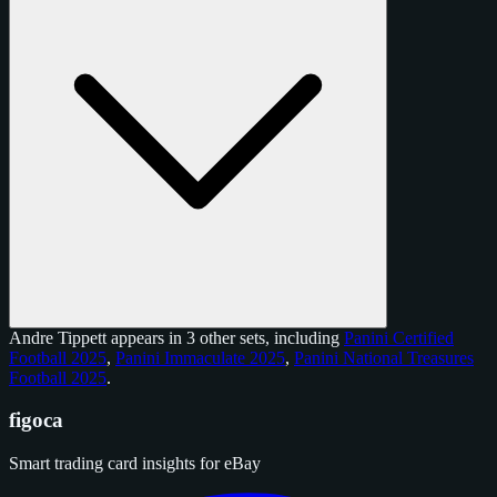
Andre Tippett appears in 3 other sets, including
Panini Certified
Football 2025
,
Panini Immaculate 2025
,
Panini National Treasures
Football 2025
.
figoca
Smart trading card insights for eBay