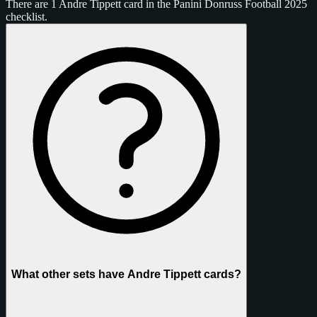
There are 1 Andre Tippett card in the Panini Donruss Football 2025
checklist.
What other sets have Andre Tippett cards?