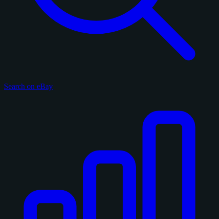
Search on eBay