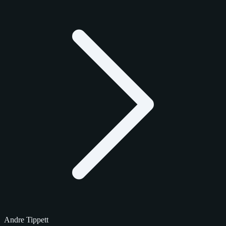
Andre Tippett