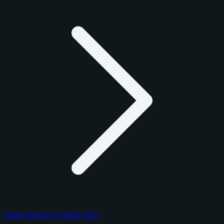
Panini Donruss Football 2025