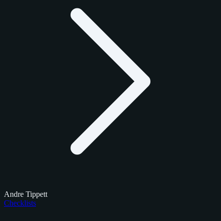
Andre Tippett
Checklists