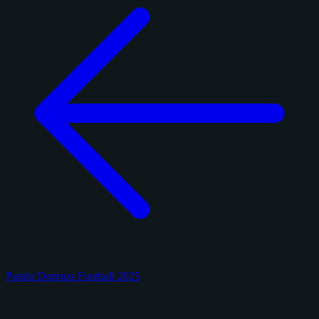
Panini Donruss Football 2025