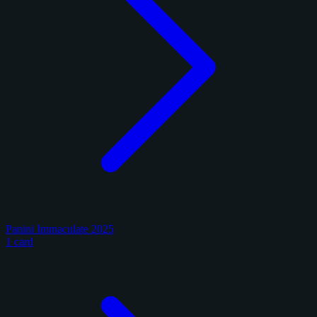
Panini Immaculate 2025
1 card