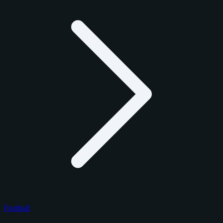
Football