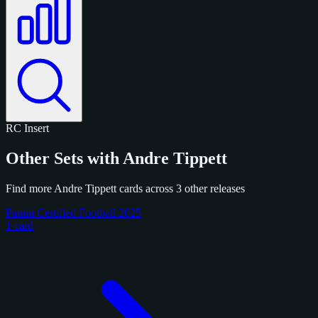
RC
Insert
Other Sets with Andre Tippett
Find more Andre Tippett cards across 3 other releases
Panini Certified Football 2025
1 card