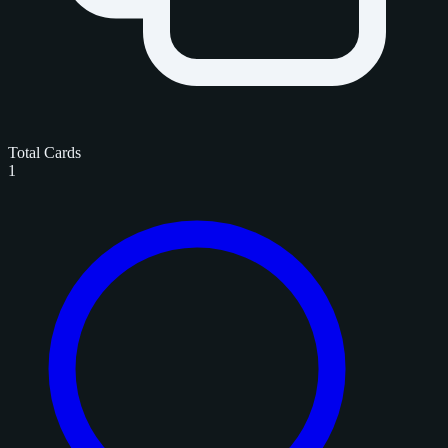
Total Cards
1