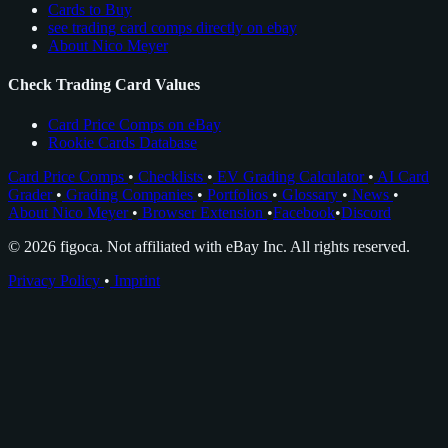
Cards to Buy
see trading card comps directly on ebay
About Nico Meyer
Check Trading Card Values
Card Price Comps on eBay
Rookie Cards Database
Card Price Comps
•
Checklists
•
EV Grading Calculator
•
AI Card
Grader
•
Grading Companies
•
Portfolios
•
Glossary
•
News
•
About Nico Meyer
•
Browser Extension
•
Facebook
•
Discord
© 2026 figoca. Not affiliated with eBay Inc. All rights reserved.
Privacy Policy
•
Imprint