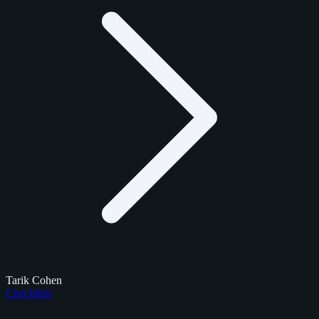
Tarik Cohen
Checklists