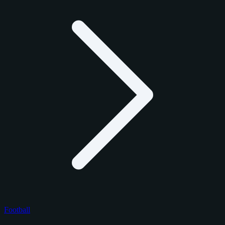
Football