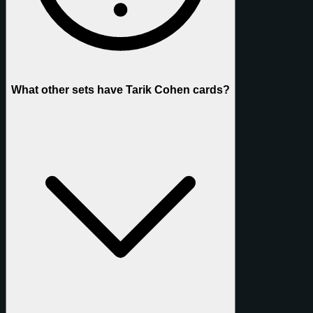
What other sets have Tarik Cohen cards?