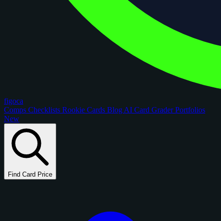
figoca
Comps
Checklists
Rookie Cards
Blog
AI Card Grader
Portfolios
New
Find Card Price