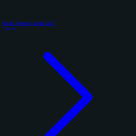
Panini Select Football 2017
2 cards