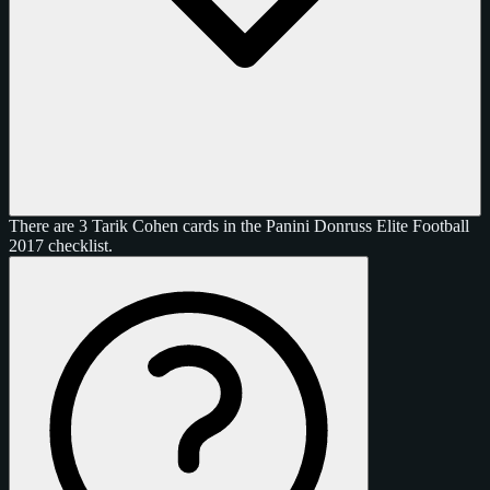
There are 3 Tarik Cohen cards in the Panini Donruss Elite Football
2017 checklist.