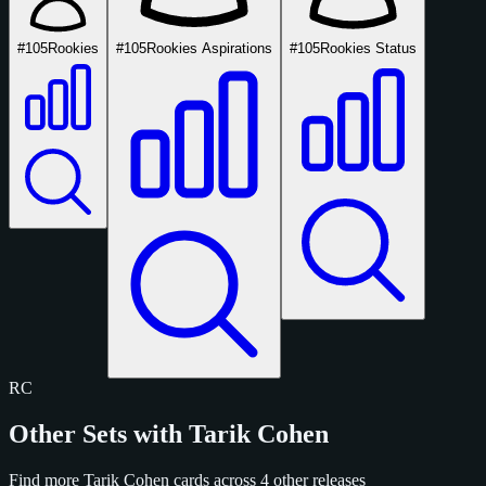
#105
Rookies
#105
Rookies Aspirations
#105
Rookies Status
RC
Other Sets with Tarik Cohen
Find more Tarik Cohen cards across 4 other releases