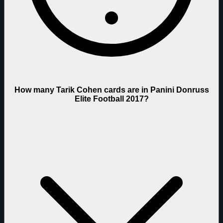
How many Tarik Cohen cards are in Panini Donruss
Elite Football 2017?