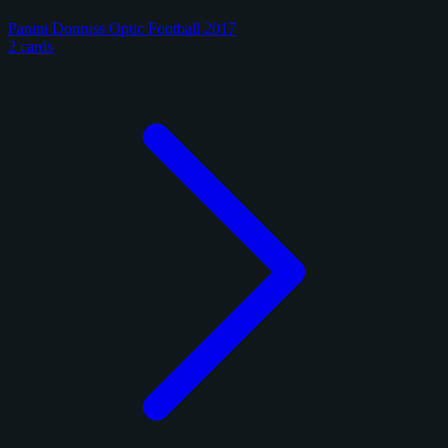
Panini Donruss Optic Football 2017
2 cards