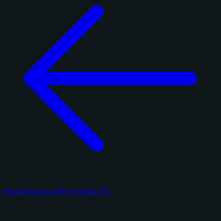
Panini Donruss Elite Football 2017