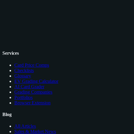
Services
Card Price Comps
Checklists
Glossary
EV Grading Calculator
AI Card Grader
Grading Companies
Portfolios
Browser Extension
Blog
All Articles
Sales & Market News