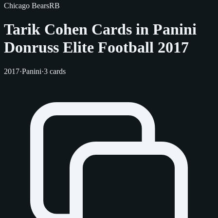
Chicago Bears
RB
Tarik Cohen Cards in Panini
Donruss Elite Football 2017
2017
·
Panini
·
3 cards