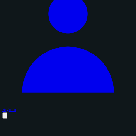
Sign in