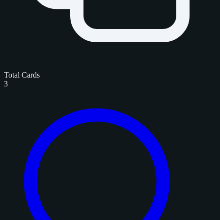
Total Cards
3