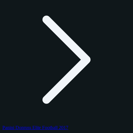
Panini Donruss Elite Football 2017