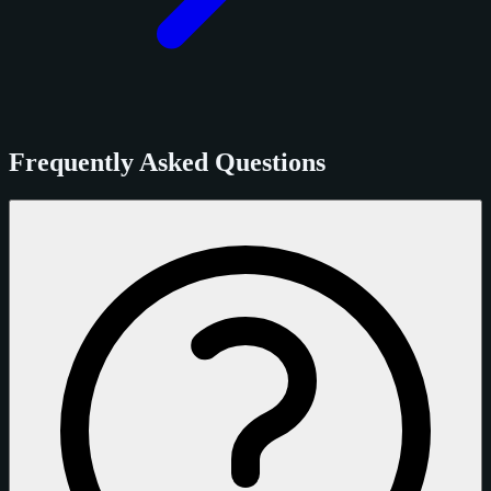
Frequently Asked Questions