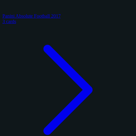
Panini Absolute Football 2017
3 cards