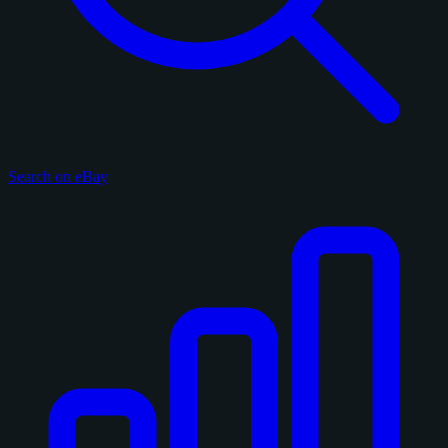
Search on eBay