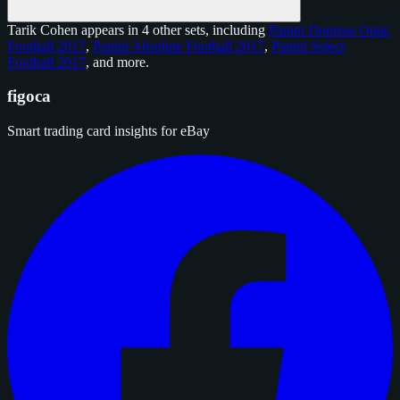
Tarik Cohen appears in 4 other sets, including
Panini Donruss Optic
Football 2017
,
Panini Absolute Football 2017
,
Panini Select
Football 2017
, and
more
.
figoca
Smart trading card insights for eBay