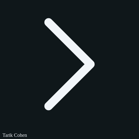
Tarik Cohen