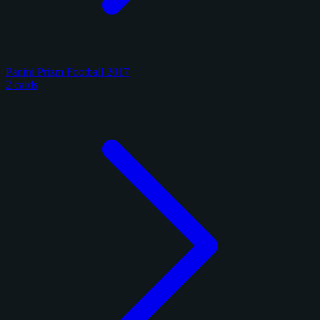
Panini Prizm Football 2017
2 cards