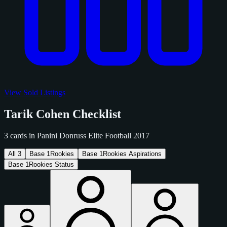
View Sold Listings
Tarik Cohen Checklist
3 cards in Panini Donruss Elite Football 2017
All
3
Base
1
Rookies
Base
1
Rookies Aspirations
Base
1
Rookies Status