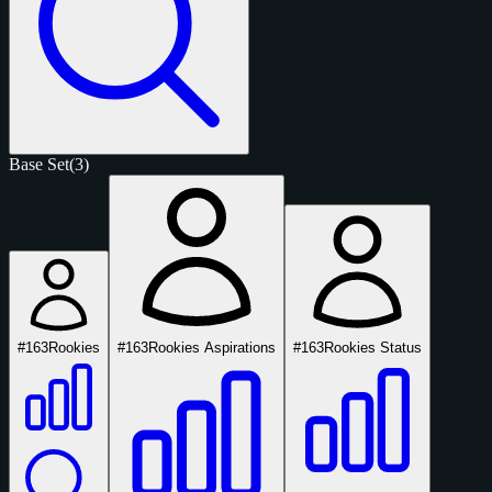
Base Set
(3)
#163
Rookies
#163
Rookies Aspirations
#163
Rookies Status