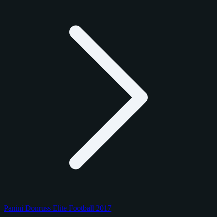
Panini Donruss Elite Football 2017