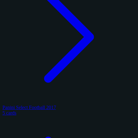
Panini Select Football 2017
5 cards