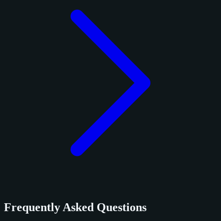
Frequently Asked Questions