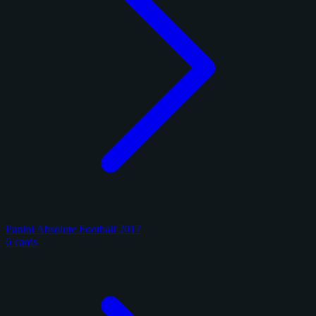
Panini Absolute Football 2017
6 cards