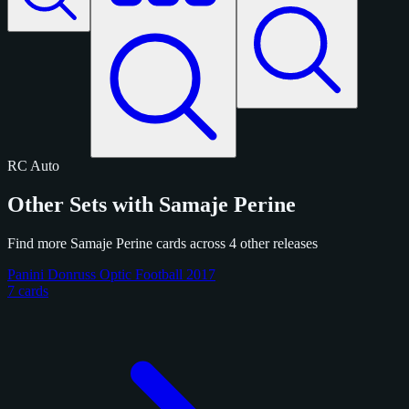
RC
Auto
Other Sets with Samaje Perine
Find more Samaje Perine cards across 4 other releases
Panini Donruss Optic Football 2017
7 cards