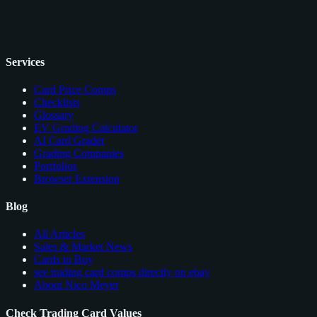
Services
Card Price Comps
Checklists
Glossary
EV Grading Calculator
AI Card Grader
Grading Companies
Portfolios
Browser Extension
Blog
All Articles
Sales & Market News
Cards to Buy
see trading card comps directly on ebay
About Nico Meyer
Check Trading Card Values