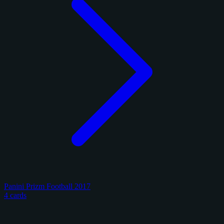
Panini Prizm Football 2017
4 cards