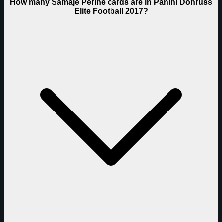
How many Samaje Perine cards are in Panini Donruss
Elite Football 2017?