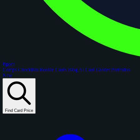
figoca
Comps
Checklists
Rookie Cards
Blog
AI Card Grader
Portfolios
New
Find Card Price