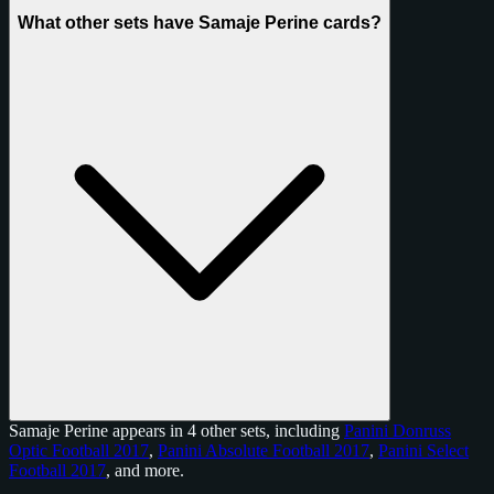
What other sets have Samaje Perine cards?
Samaje Perine appears in 4 other sets, including
Panini Donruss
Optic Football 2017
,
Panini Absolute Football 2017
,
Panini Select
Football 2017
, and
more
.