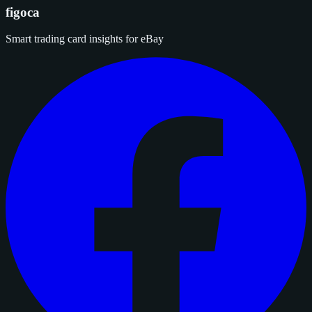
figoca
Smart trading card insights for eBay