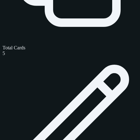
Total Cards
5