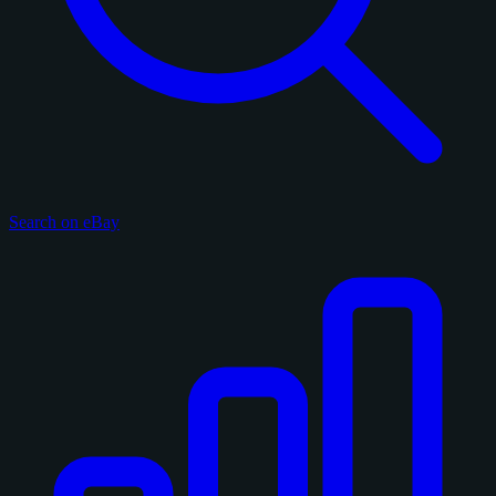
Search on eBay