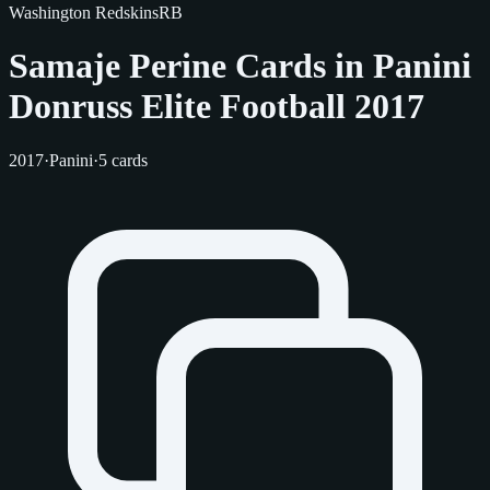
Washington Redskins
RB
Samaje Perine Cards in Panini
Donruss Elite Football 2017
2017
·
Panini
·
5 cards