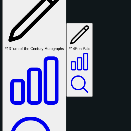
#13
Turn of the Century Autographs
#14
Pen Pals