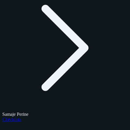
Samaje Perine
Checklists