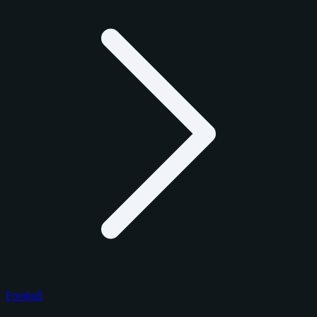
Football