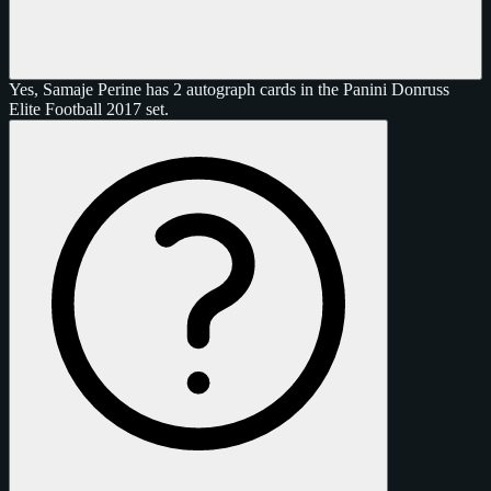
Yes, Samaje Perine has 2 autograph cards in the Panini Donruss
Elite Football 2017 set.