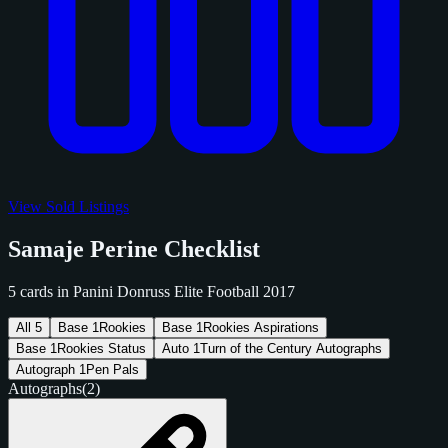
View Sold Listings
Samaje Perine Checklist
5 cards in Panini Donruss Elite Football 2017
All
5
Base
1
Rookies
Base
1
Rookies Aspirations
Base
1
Rookies Status
Auto
1
Turn of the Century Autographs
Autograph
1
Pen Pals
Autographs
(2)