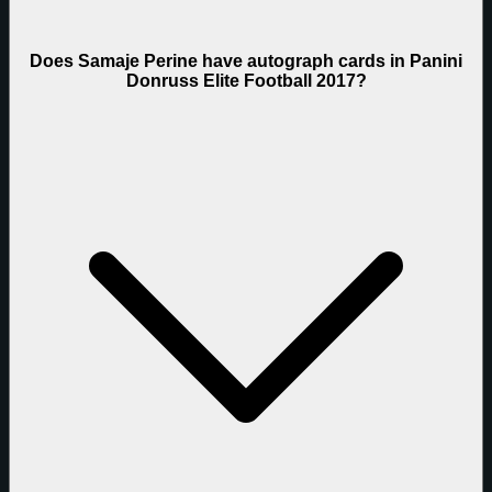
Does Samaje Perine have autograph cards in Panini
Donruss Elite Football 2017?