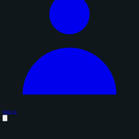
Sign in