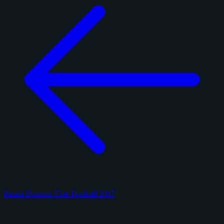
Panini Donruss Elite Football 2017