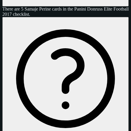
There are 5 Samaje Perine cards in the Panini Donruss Elite Football
2017 checklist.