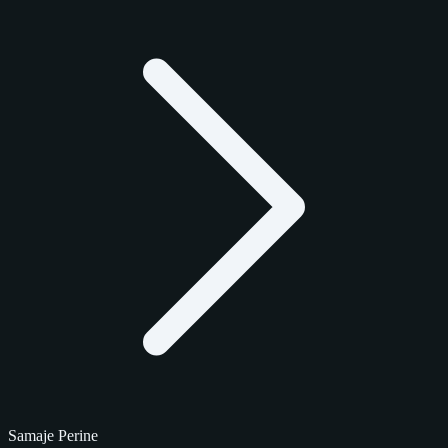
Samaje Perine