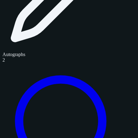
Autographs
2