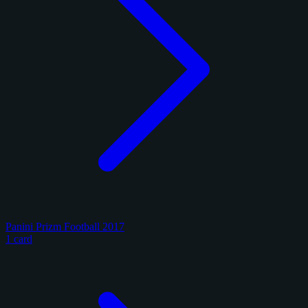
Panini Prizm Football 2017
1 card