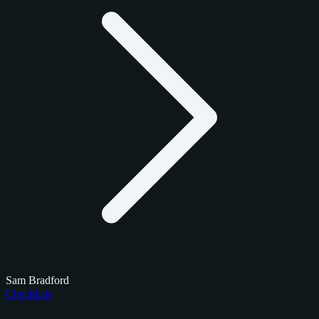
Sam Bradford
Checklists