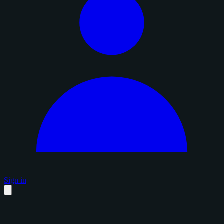
Sign in