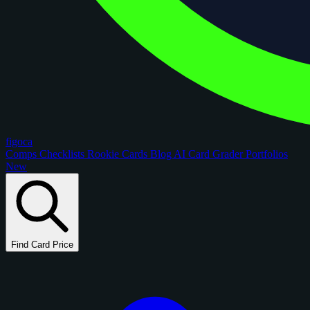
figoca
Comps
Checklists
Rookie Cards
Blog
AI Card Grader
Portfolios
New
Find Card Price