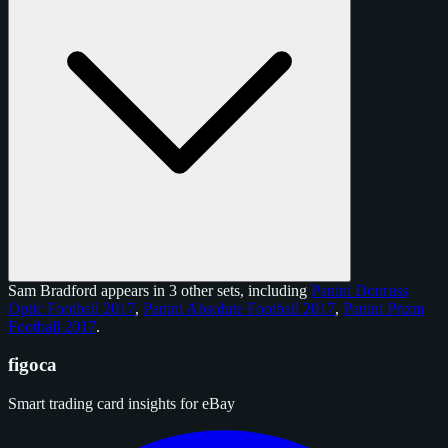
Sam Bradford appears in 3 other sets, including
Panini Donruss
Optic Football 2017
,
Panini Absolute Football 2017
,
Panini Prizm
Football 2017
.
figoca
Smart trading card insights for eBay