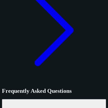
Frequently Asked Questions