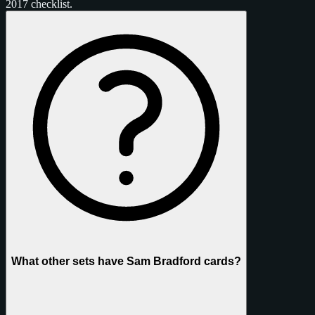
2017 checklist.
What other sets have Sam Bradford cards?