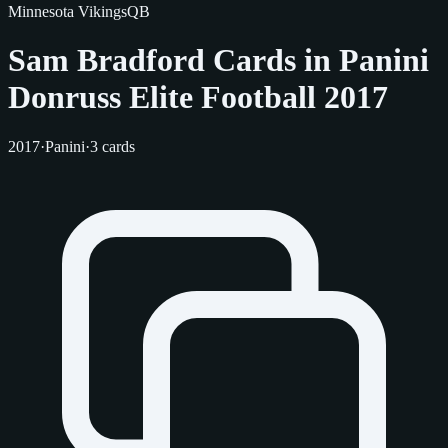
Minnesota Vikings
QB
Sam Bradford Cards in Panini
Donruss Elite Football 2017
2017
·
Panini
·
3 cards