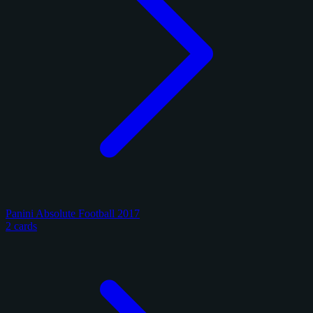
Panini Absolute Football 2017
2 cards