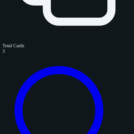
Total Cards
3