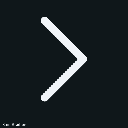
Sam Bradford