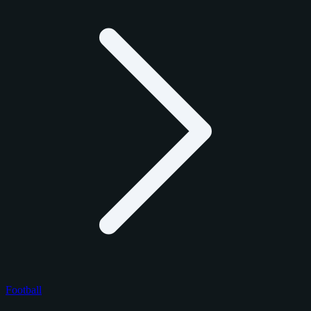
Football