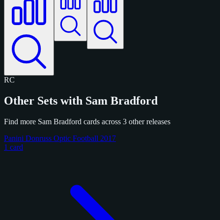
RC
Other Sets with Sam Bradford
Find more Sam Bradford cards across 3 other releases
Panini Donruss Optic Football 2017
1 card