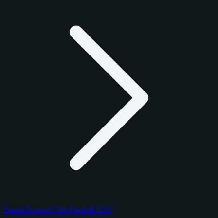
Panini Donruss Elite Football 2017