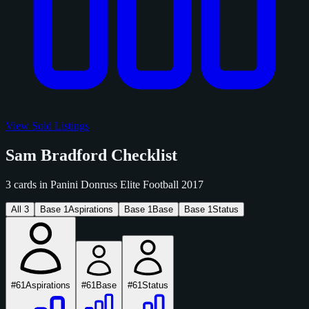
View Sold Listings
Sam Bradford Checklist
3 cards in Panini Donruss Elite Football 2017
All
3
Base
1
Aspirations
Base
1
Base
Base
1
Status
#61
Aspirations
#61
Base
#61
Status