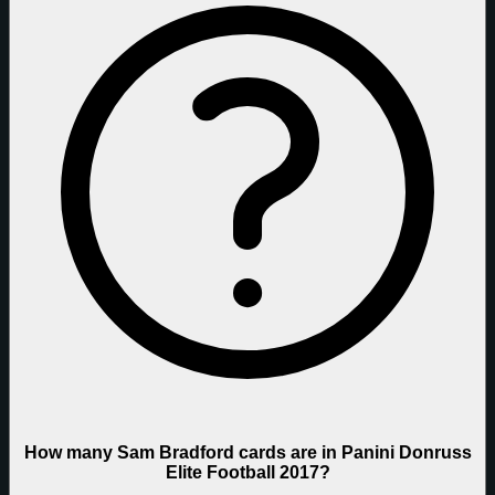
How many Sam Bradford cards are in Panini Donruss
Elite Football 2017?