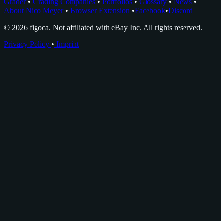
Grader
•
Grading Companies
•
Portfolios
•
Glossary
•
News
•
About Nico Meyer
•
Browser Extension
•
Facebook
•
Discord
© 2026 figoca. Not affiliated with eBay Inc. All rights reserved.
Privacy Policy
•
Imprint