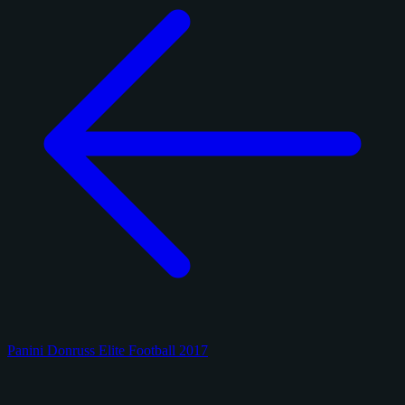
Panini Donruss Elite Football 2017