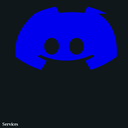
Services