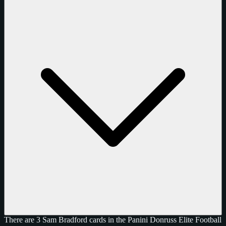
There are 3 Sam Bradford cards in the Panini Donruss Elite Football