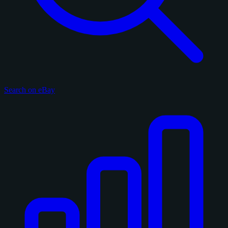
Search on eBay