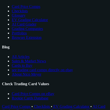
Card Price Comps
Checklists
Glossary
EV Grading Calculator
AI Card Grader
Grading Companies
Portfolios
Browser Extension
Blog
All Articles
Sales & Market News
Cards to Buy
see trading card comps directly on ebay
About Nico Meyer
Check Trading Card Values
Card Price Comps on eBay
Rookie Cards Database
Card Price Comps
•
Checklists
•
EV Grading Calculator
•
AI Card