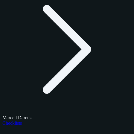
Marcell Dareus
Checklists