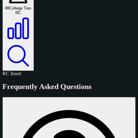
#8
College Ties
RC
RC
Insert
Frequently Asked Questions