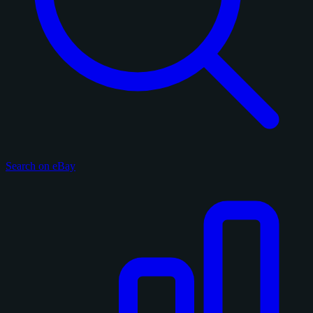
Search on eBay