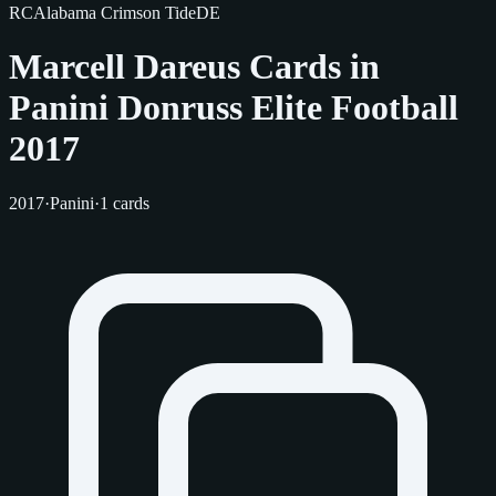
RC
Alabama Crimson Tide
DE
Marcell Dareus Cards in
Panini Donruss Elite Football
2017
2017
·
Panini
·
1 cards