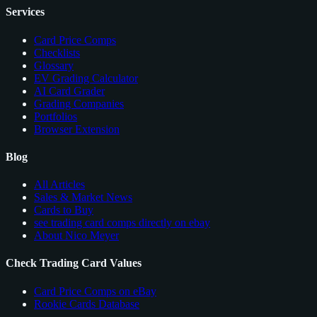
Services
Card Price Comps
Checklists
Glossary
EV Grading Calculator
AI Card Grader
Grading Companies
Portfolios
Browser Extension
Blog
All Articles
Sales & Market News
Cards to Buy
see trading card comps directly on ebay
About Nico Meyer
Check Trading Card Values
Card Price Comps on eBay
Rookie Cards Database