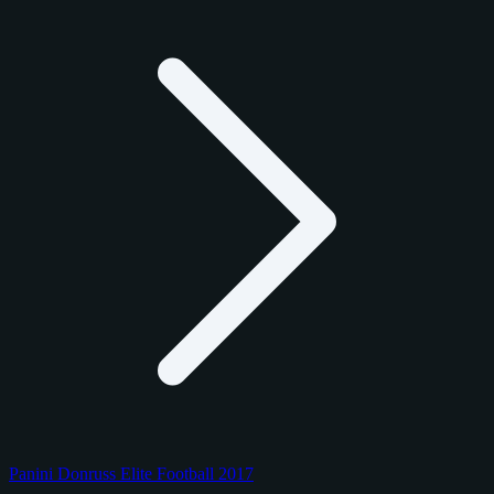
Panini Donruss Elite Football 2017