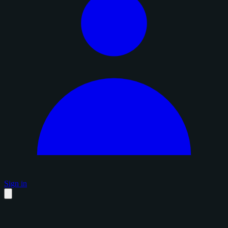
Sign in