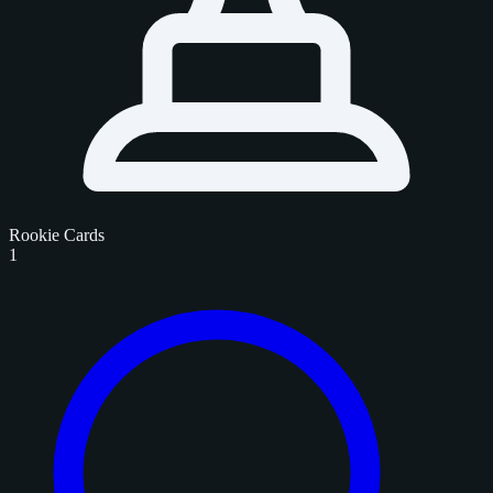
Rookie Cards
1