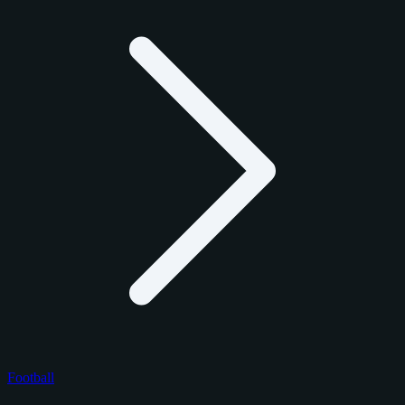
Football