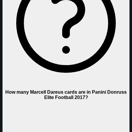
How many Marcell Dareus cards are in Panini Donruss
Elite Football 2017?