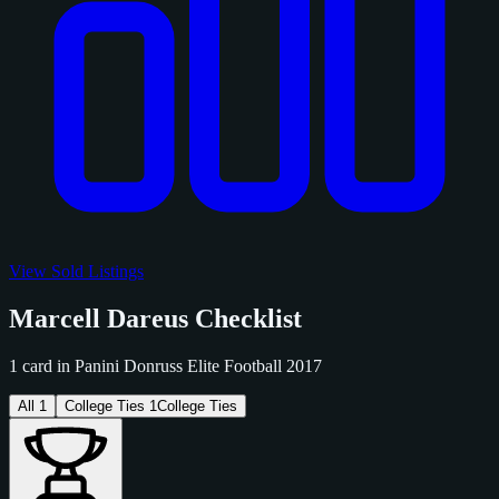
View Sold Listings
Marcell Dareus Checklist
1 card in Panini Donruss Elite Football 2017
All
1
College Ties
1
College Ties