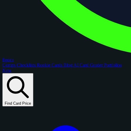
figoca
Comps
Checklists
Rookie Cards
Blog
AI Card Grader
Portfolios
New
Find Card Price