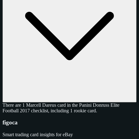
There are 1 Marcell Dareus card in the Panini Donruss Elite
Football 2017 checklist, including 1 rookie card.
figoca
Smart trading card insights for eBay