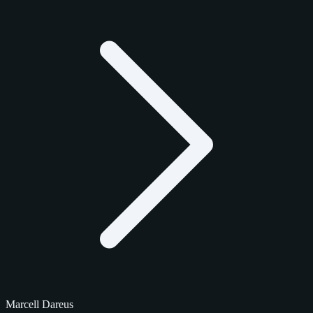
Marcell Dareus