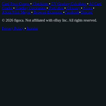
Card Price Comps
•
Checklists
•
EV Grading Calculator
•
AI Card
Grader
•
Grading Companies
•
Portfolios
•
Glossary
•
News
•
About Nico Meyer
•
Browser Extension
•
Facebook
•
Discord
© 2026 figoca. Not affiliated with eBay Inc. All rights reserved.
Privacy Policy
•
Imprint