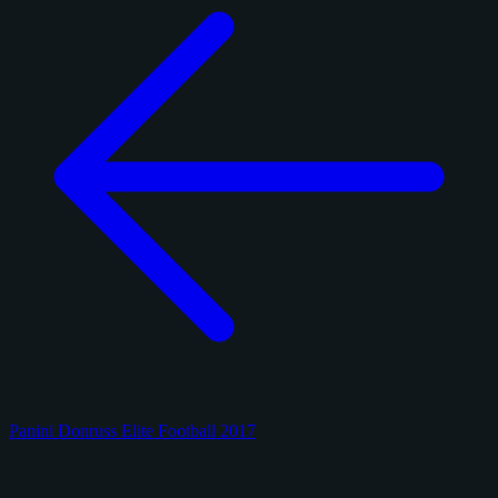
Panini Donruss Elite Football 2017