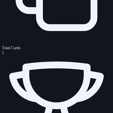
Total Cards
1