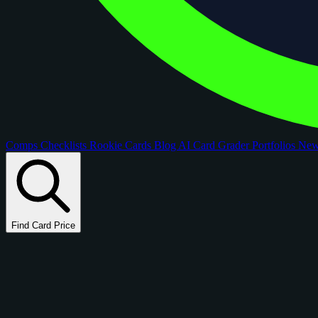
Comps
Checklists
Rookie Cards
Blog
AI Card Grader
Portfolios
Ne
Find Card Price