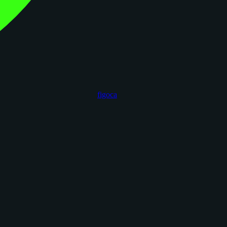
figoca