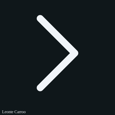
Leonte Carroo