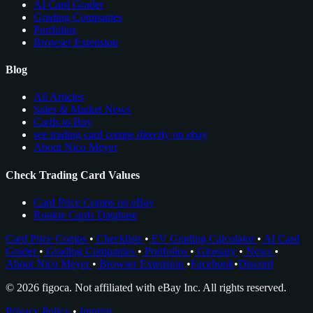
AI Card Grader
Grading Companies
Portfolios
Browser Extension
Blog
All Articles
Sales & Market News
Cards to Buy
see trading card comps directly on ebay
About Nico Meyer
Check Trading Card Values
Card Price Comps on eBay
Rookie Cards Database
Card Price Comps
•
Checklists
•
EV Grading Calculator
•
AI Card
Grader
•
Grading Companies
•
Portfolios
•
Glossary
•
News
•
About Nico Meyer
•
Browser Extension
•
Facebook
•
Discord
© 2026 figoca. Not affiliated with eBay Inc. All rights reserved.
Privacy Policy
•
Imprint