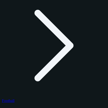
Football