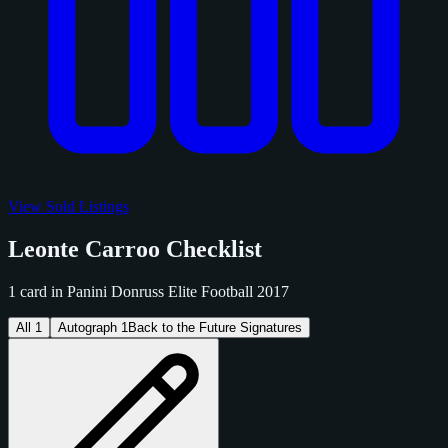
View Sold Listings
Leonte Carroo Checklist
1 card in Panini Donruss Elite Football 2017
All
1
Autograph
1
Back to the Future Signatures