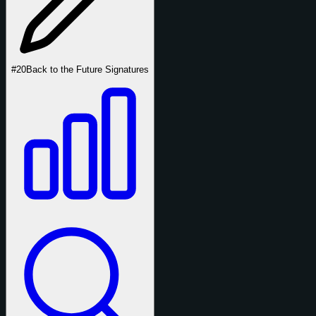
#20
Back to the Future Signatures