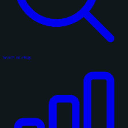
Search on eBay