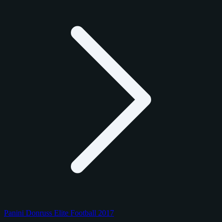
Panini Donruss Elite Football 2017