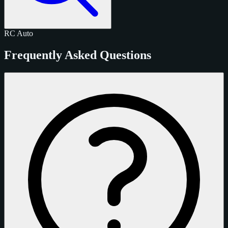
RC
Auto
Frequently Asked Questions