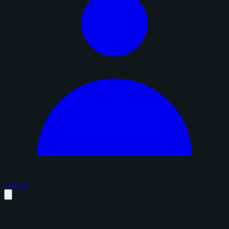
Sign in