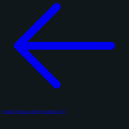
Panini Donruss Elite Football 2017