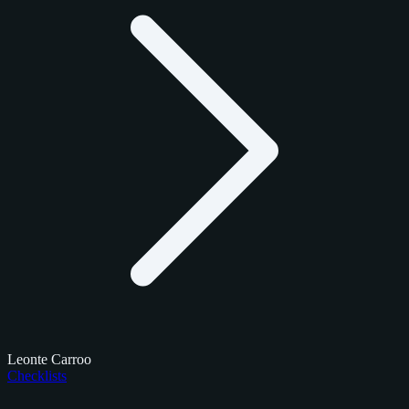
Leonte Carroo
Checklists