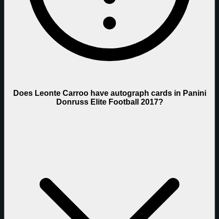
Does Leonte Carroo have autograph cards in Panini
Donruss Elite Football 2017?