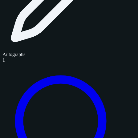
Autographs
1