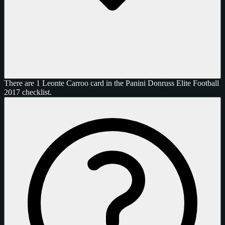
There are 1 Leonte Carroo card in the Panini Donruss Elite Football
2017 checklist.