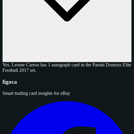
Yes, Leonte Carroo has 1 autograph card in the Panini Donruss Elite
Football 2017 set.
figoca
Smart trading card insights for eBay