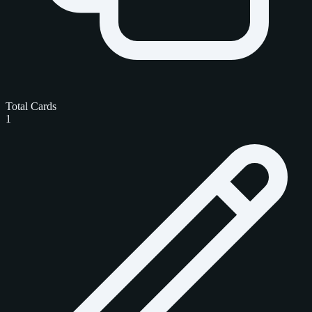
Total Cards
1