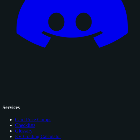
Services
Card Price Comps
Checklists
Glossary
EV Grading Calculator