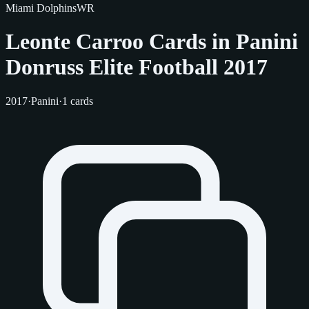
Miami Dolphins
WR
Leonte Carroo Cards in Panini
Donruss Elite Football 2017
2017
·
Panini
·
1 cards