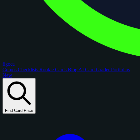
figoca
Comps
Checklists
Rookie Cards
Blog
AI Card Grader
Portfolios
New
Find Card Price