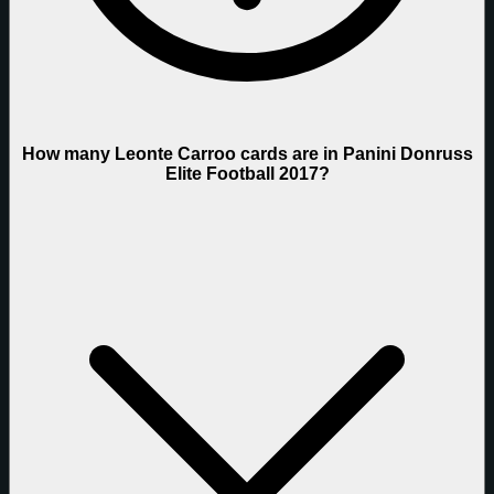
How many Leonte Carroo cards are in Panini Donruss
Elite Football 2017?