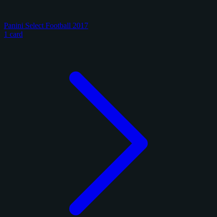
Panini Select Football 2017
1 card