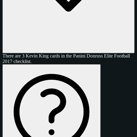
There are 3 Kevin King cards in the Panini Donruss Elite Football
2017 checklist.