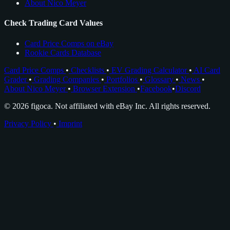
About Nico Meyer
Check Trading Card Values
Card Price Comps on eBay
Rookie Cards Database
Card Price Comps
•
Checklists
•
EV Grading Calculator
•
AI Card
Grader
•
Grading Companies
•
Portfolios
•
Glossary
•
News
•
About Nico Meyer
•
Browser Extension
•
Facebook
•
Discord
© 2026 figoca. Not affiliated with eBay Inc. All rights reserved.
Privacy Policy
•
Imprint