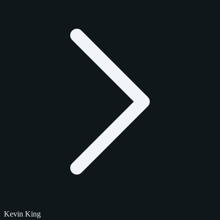
Kevin King