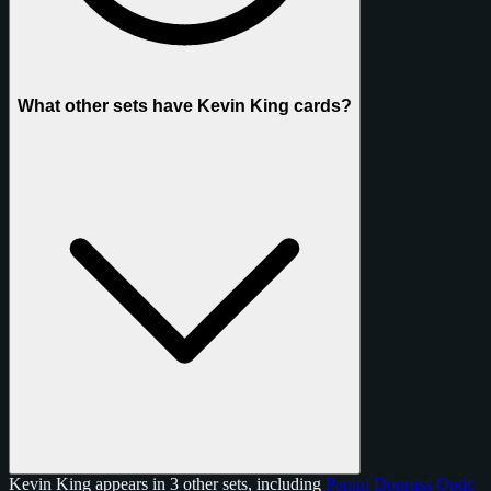
What other sets have Kevin King cards?
Kevin King appears in 3 other sets, including
Panini Donruss Optic