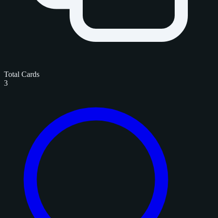
Total Cards
3