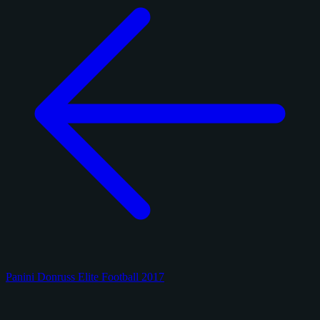
Panini Donruss Elite Football 2017