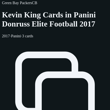
Green Bay Packers
CB
Kevin King Cards in Panini
Donruss Elite Football 2017
2017
·
Panini
·
3 cards