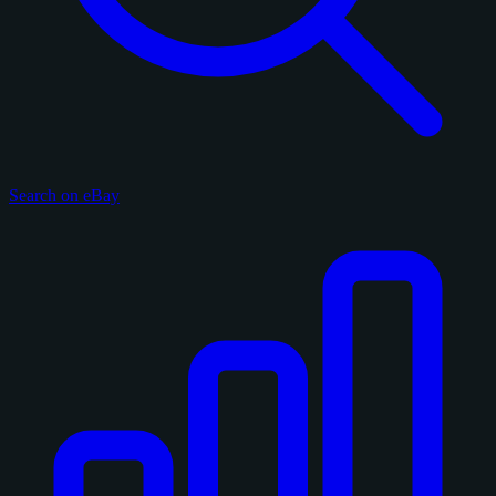
Search on eBay