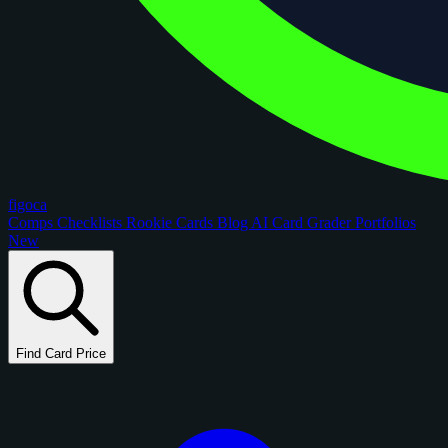
figoca
Comps
Checklists
Rookie Cards
Blog
AI Card Grader
Portfolios
New
Find Card Price