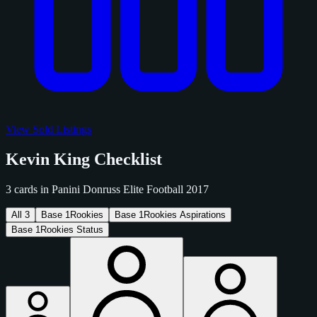
View Sold Listings
Kevin King Checklist
3 cards in Panini Donruss Elite Football 2017
All
3
Base
1
Rookies
Base
1
Rookies Aspirations
Base
1
Rookies Status