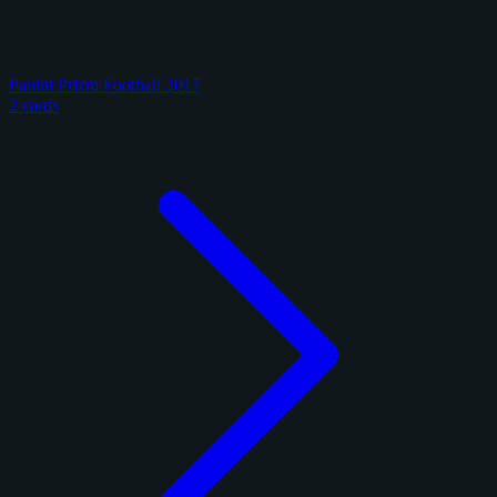
Panini Prizm Football 2017
2 cards