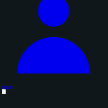
Sign in