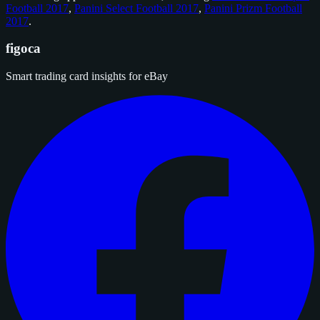
Football 2017
,
Panini Select Football 2017
,
Panini Prizm Football
2017
.
figoca
Smart trading card insights for eBay