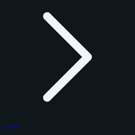
Football