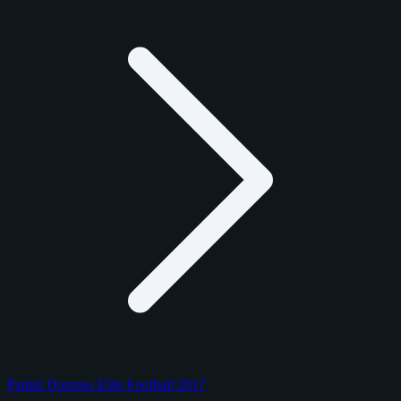
Panini Donruss Elite Football 2017