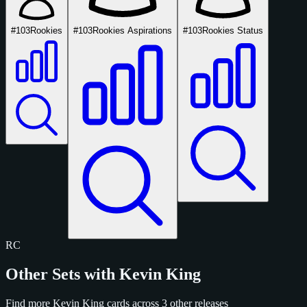
#103
Rookies
#103
Rookies Aspirations
#103
Rookies Status
RC
Other Sets with Kevin King
Find more Kevin King cards across 3 other releases