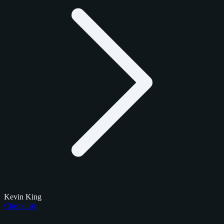
Kevin King
Checklists