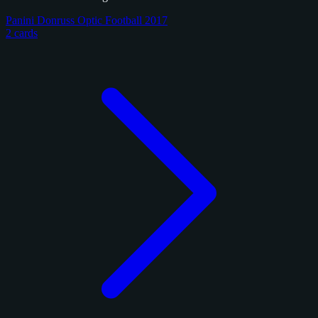
Panini Donruss Optic Football 2017
2 cards