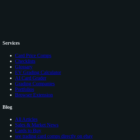
Services
Card Price Comps
Checklists
Glossary
EV Grading Calculator
AI Card Grader
Grading Companies
Portfolios
Browser Extension
Blog
All Articles
Sales & Market News
Cards to Buy
see trading card comps directly on ebay