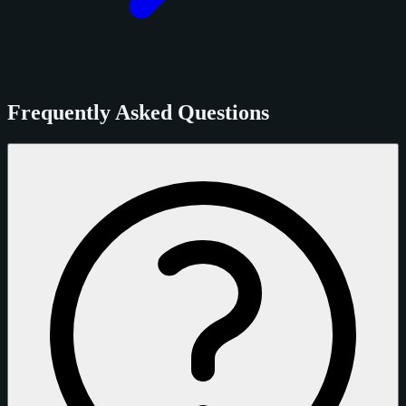
Frequently Asked Questions