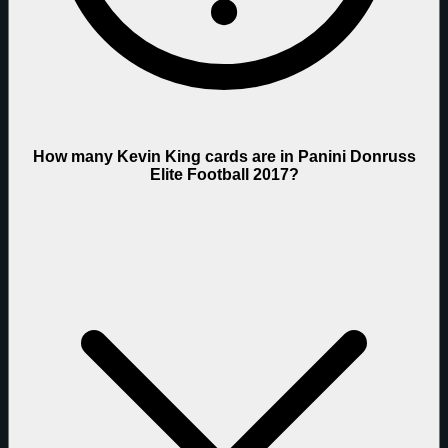
How many Kevin King cards are in Panini Donruss
Elite Football 2017?