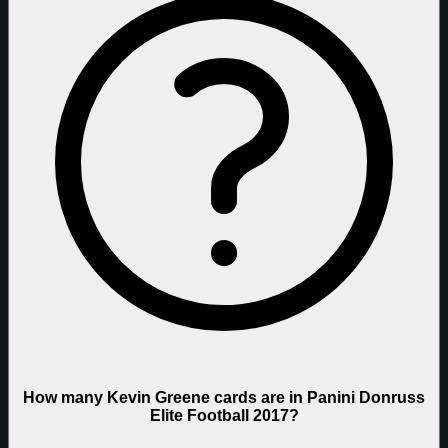
How many Kevin Greene cards are in Panini Donruss
Elite Football 2017?