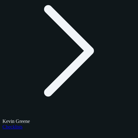
Kevin Greene
Checklists