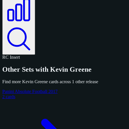
RC
Insert
Other Sets with Kevin Greene
Find more Kevin Greene cards across 1 other release
Panini Absolute Football 2017
2 cards