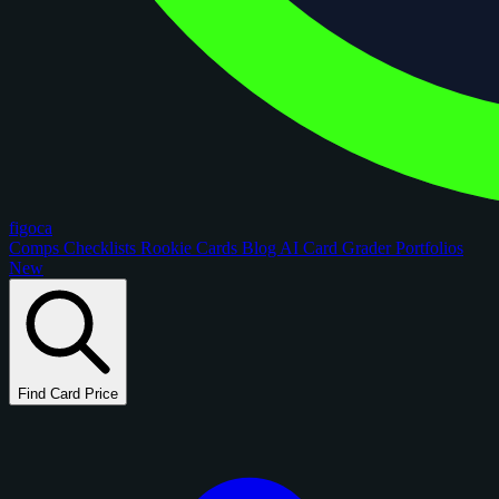
figoca
Comps
Checklists
Rookie Cards
Blog
AI Card Grader
Portfolios
New
Find Card Price