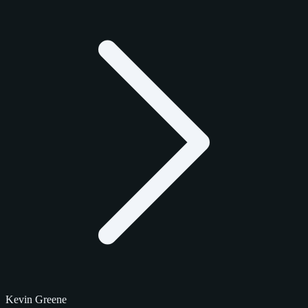
Kevin Greene