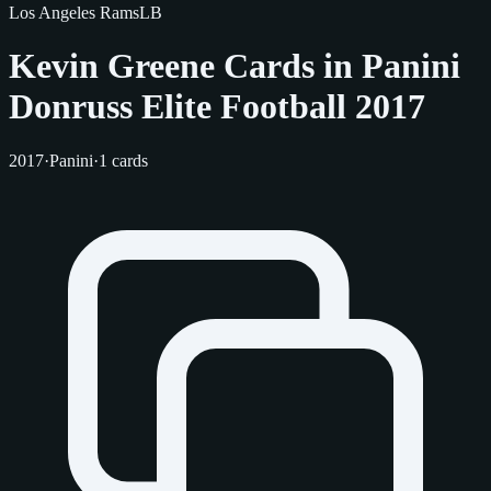
Los Angeles Rams
LB
Kevin Greene Cards in Panini
Donruss Elite Football 2017
2017
·
Panini
·
1 cards