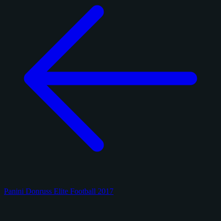
Panini Donruss Elite Football 2017