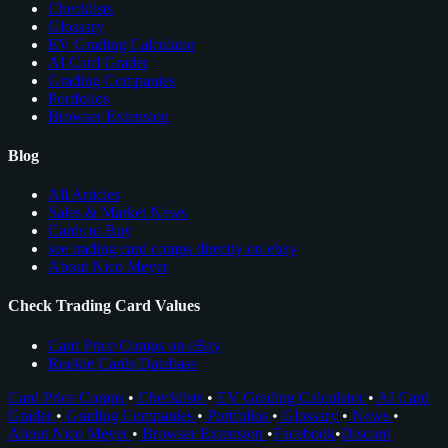
Checklists
Glossary
EV Grading Calculator
AI Card Grader
Grading Companies
Portfolios
Browser Extension
Blog
All Articles
Sales & Market News
Cards to Buy
see trading card comps directly on ebay
About Nico Meyer
Check Trading Card Values
Card Price Comps on eBay
Rookie Cards Database
Card Price Comps
•
Checklists
•
EV Grading Calculator
•
AI Card
Grader
•
Grading Companies
•
Portfolios
•
Glossary
•
News
•
About Nico Meyer
•
Browser Extension
•
Facebook
•
Discord