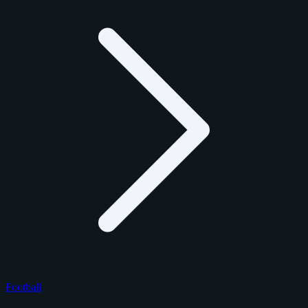
Football