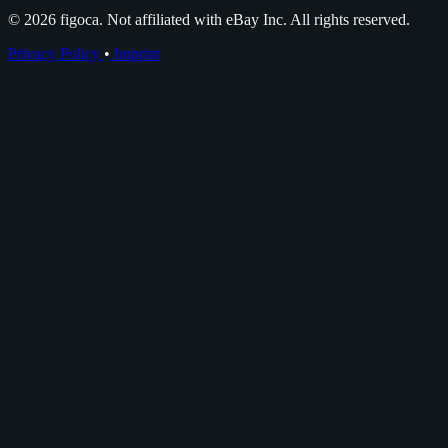
© 2026 figoca. Not affiliated with eBay Inc. All rights reserved.
Privacy Policy
•
Imprint