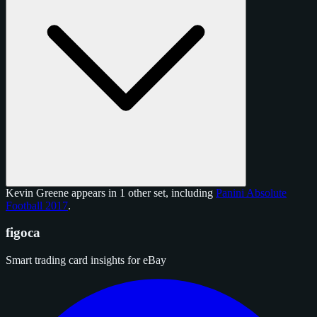
Kevin Greene appears in 1 other set, including
Panini Absolute
Football 2017
.
figoca
Smart trading card insights for eBay