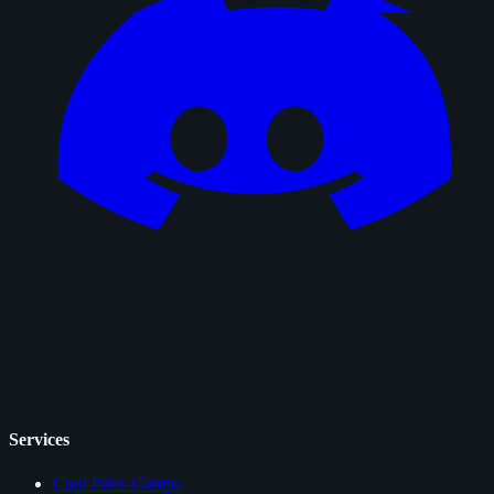
Services
Card Price Comps