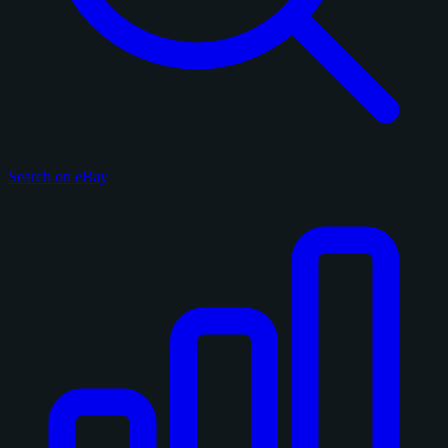
Search on eBay