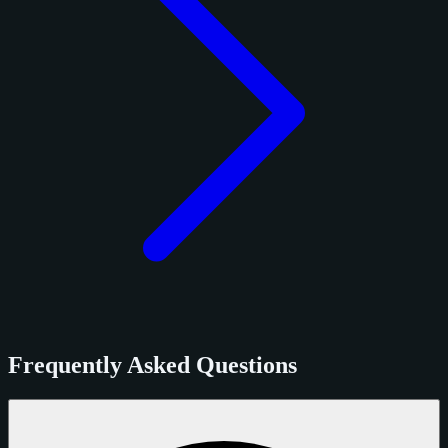
Frequently Asked Questions