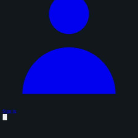
Sign in