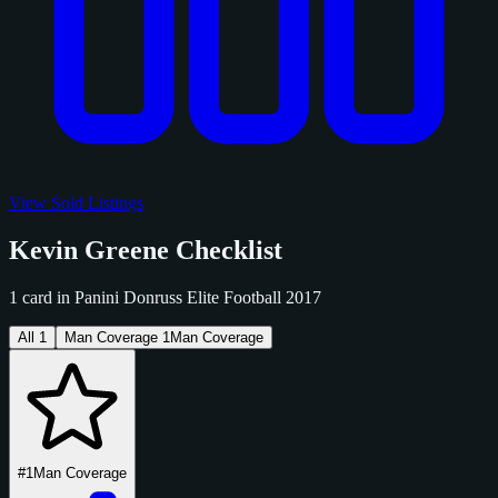
View Sold Listings
Kevin Greene Checklist
1 card in Panini Donruss Elite Football 2017
All
1
Man Coverage
1
Man Coverage
#1
Man Coverage