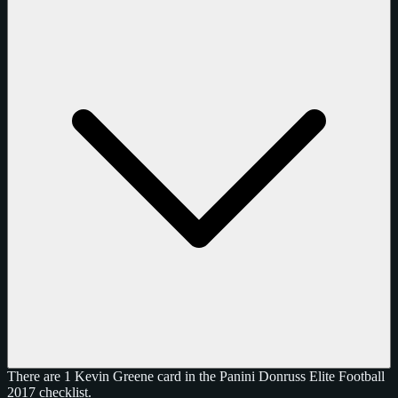
There are 1 Kevin Greene card in the Panini Donruss Elite Football
2017 checklist.