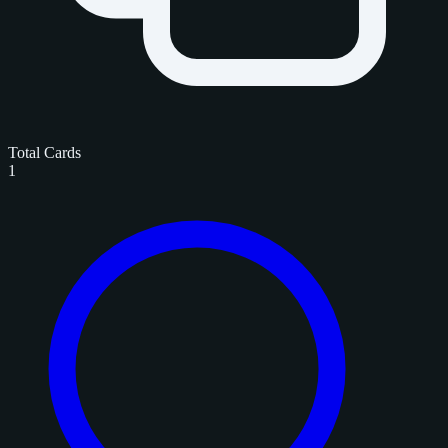
Total Cards
1