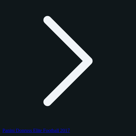
Panini Donruss Elite Football 2017