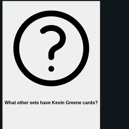
What other sets have Kevin Greene cards?