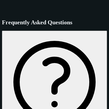
Frequently Asked Questions