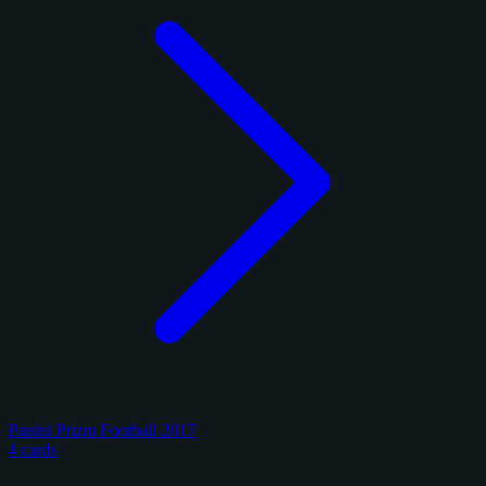
Panini Prizm Football 2017
4 cards