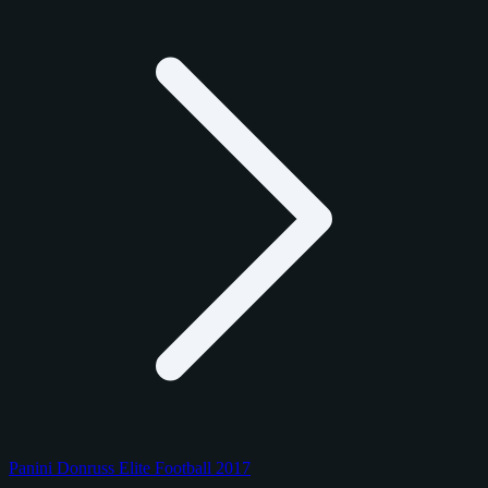
Panini Donruss Elite Football 2017