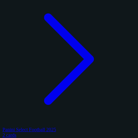
Panini Select Football 2025
2 cards