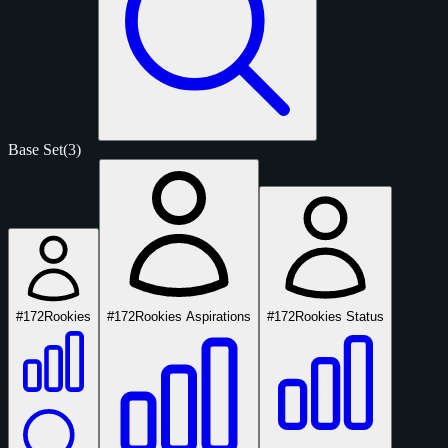
Base Set
(3)
#172
Rookies
#172
Rookies Aspirations
#172
Rookies Status