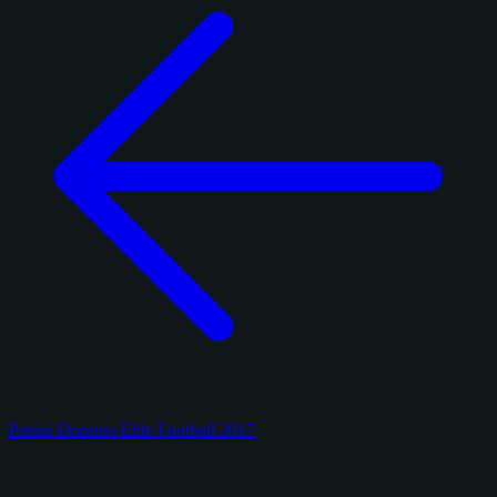
Panini Donruss Elite Football 2017