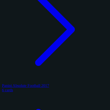
Panini Absolute Football 2017
6 cards