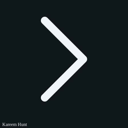
Kareem Hunt