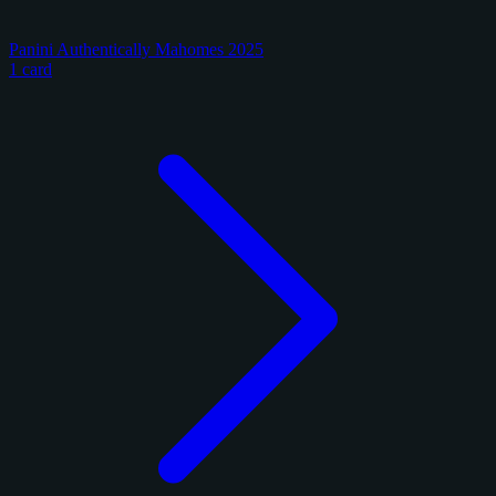
Panini Authentically Mahomes 2025
1 card