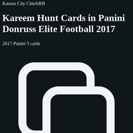
Kansas City Chiefs
RB
Kareem Hunt Cards in Panini
Donruss Elite Football 2017
2017
·
Panini
·
5 cards