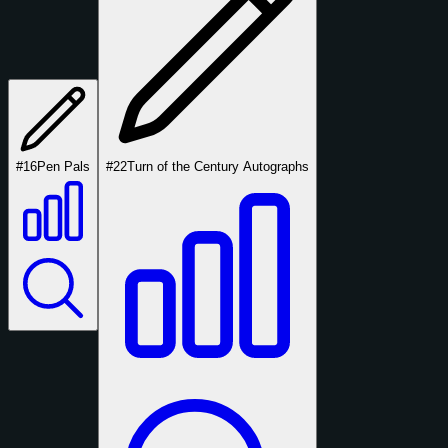
#16
Pen Pals
#22
Turn of the Century Autographs