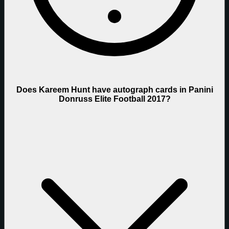
Does Kareem Hunt have autograph cards in Panini
Donruss Elite Football 2017?