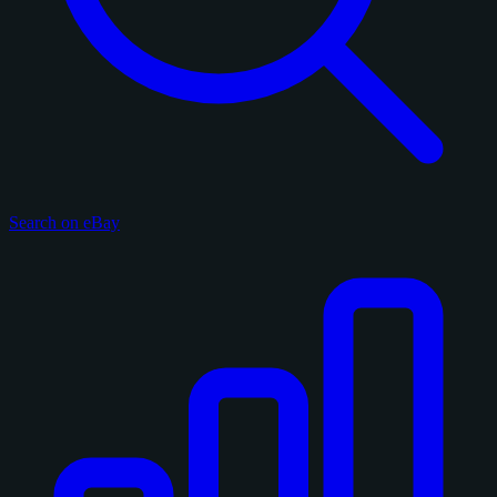
Search on eBay