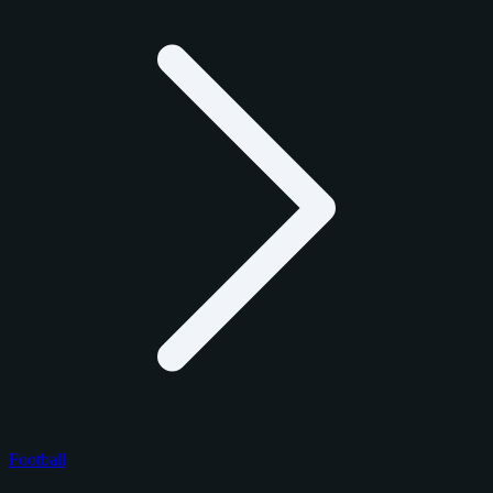
Football