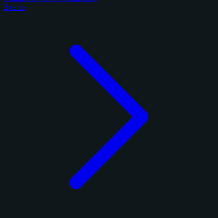
2 cards