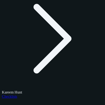
Kareem Hunt
Checklists