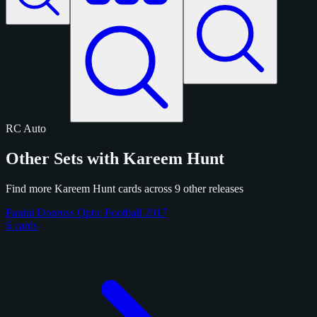
RC
Auto
Other Sets with Kareem Hunt
Find more Kareem Hunt cards across 9 other releases
Panini Donruss Optic Football 2017
6 cards