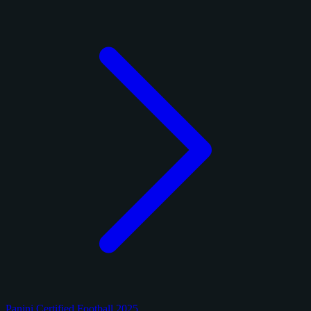
Panini Certified Football 2025