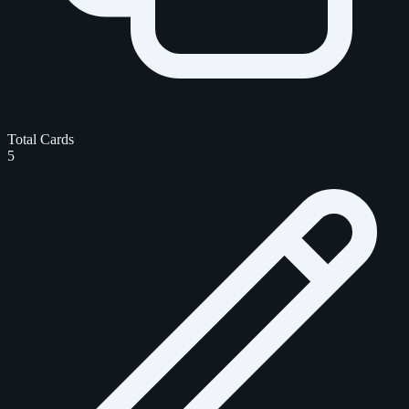
Total Cards
5