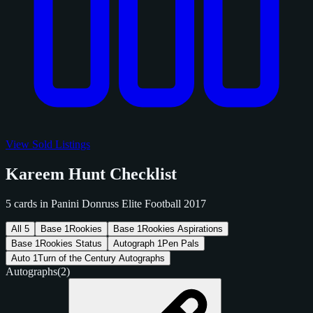
View Sold Listings
Kareem Hunt Checklist
5 cards in Panini Donruss Elite Football 2017
All
5
Base
1
Rookies
Base
1
Rookies Aspirations
Base
1
Rookies Status
Autograph
1
Pen Pals
Auto
1
Turn of the Century Autographs
Autographs
(2)