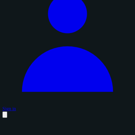
Sign in