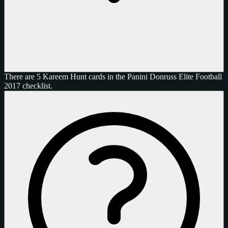
There are 5 Kareem Hunt cards in the Panini Donruss Elite Football
2017 checklist.