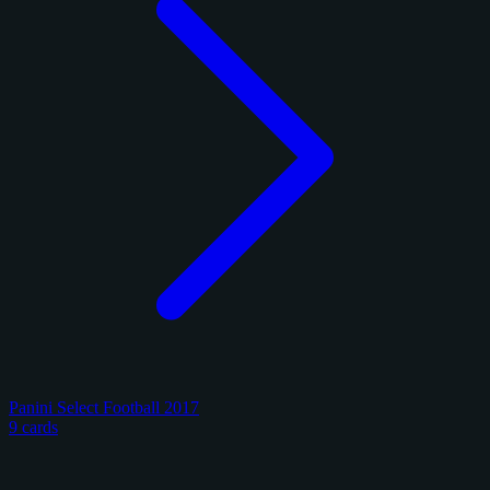
Panini Select Football 2017
9 cards