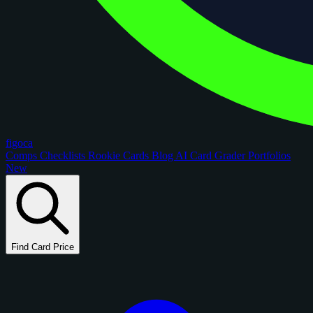
figoca
Comps
Checklists
Rookie Cards
Blog
AI Card Grader
Portfolios
New
Find Card Price