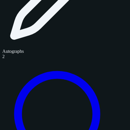
Autographs
2