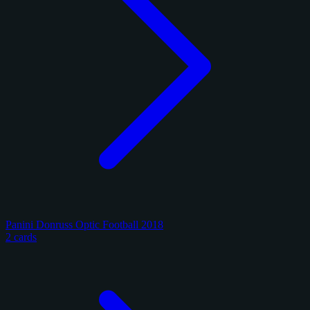
Panini Donruss Optic Football 2018
2 cards