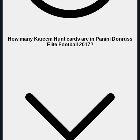
How many Kareem Hunt cards are in Panini Donruss
Elite Football 2017?