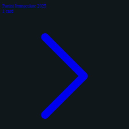
Panini Immaculate 2025
1 card