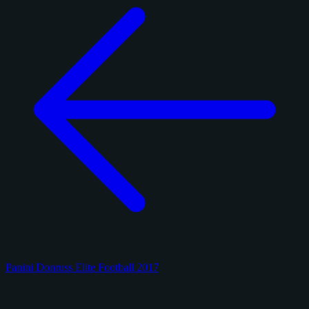
Panini Donruss Elite Football 2017