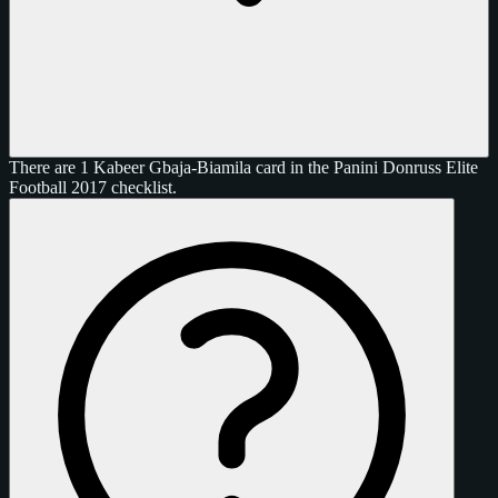
There are 1 Kabeer Gbaja-Biamila card in the Panini Donruss Elite
Football 2017 checklist.