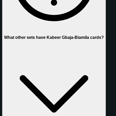
What other sets have Kabeer Gbaja-Biamila cards?