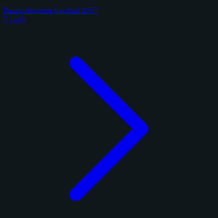
Panini Absolute Football 2017
2 cards