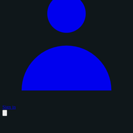
Sign in