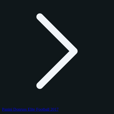
Panini Donruss Elite Football 2017