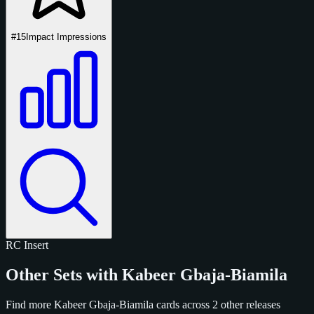
#15
Impact Impressions
RC
Insert
Other Sets with Kabeer Gbaja-Biamila
Find more Kabeer Gbaja-Biamila cards across 2 other releases