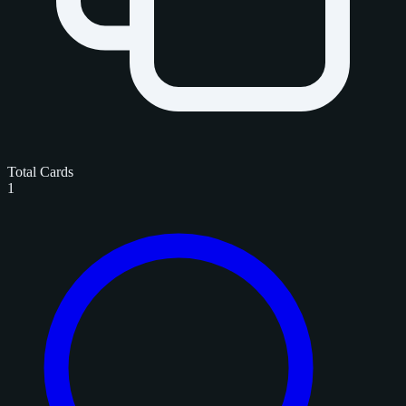
Total Cards
1