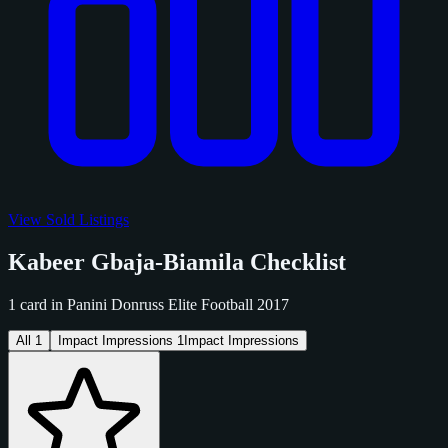
View Sold Listings
Kabeer Gbaja-Biamila Checklist
1 card in Panini Donruss Elite Football 2017
All
1
Impact Impressions
1
Impact Impressions