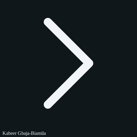
Kabeer Gbaja-Biamila