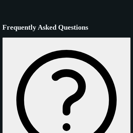
Frequently Asked Questions