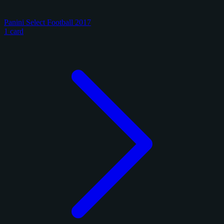
Panini Select Football 2017
1 card