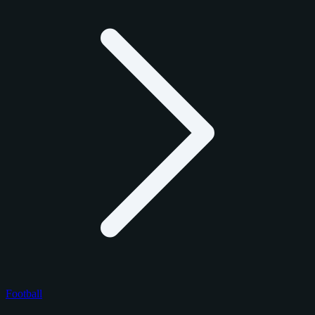
Football