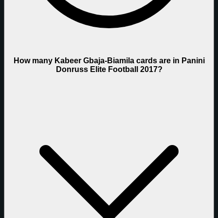
How many Kabeer Gbaja-Biamila cards are in Panini
Donruss Elite Football 2017?