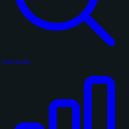
Search on eBay