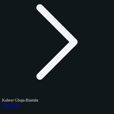
Kabeer Gbaja-Biamila
Checklists