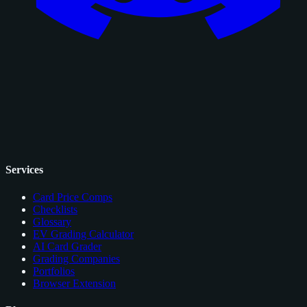
Services
Card Price Comps
Checklists
Glossary
EV Grading Calculator
AI Card Grader
Grading Companies
Portfolios
Browser Extension