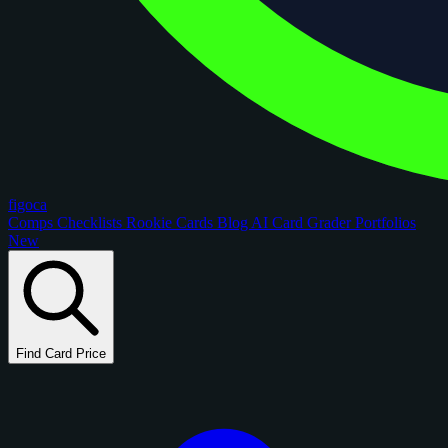
figoca
Comps
Checklists
Rookie Cards
Blog
AI Card Grader
Portfolios
New
Find Card Price