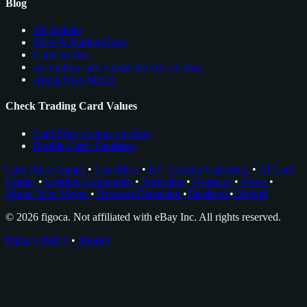
Blog
All Articles
Sales & Market News
Cards to Buy
see trading card comps directly on ebay
About Nico Meyer
Check Trading Card Values
Card Price Comps on eBay
Rookie Cards Database
Card Price Comps
•
Checklists
•
EV Grading Calculator
•
AI Card
Grader
•
Grading Companies
•
Portfolios
•
Glossary
•
News
•
About Nico Meyer
•
Browser Extension
•
Facebook
•
Discord
© 2026 figoca. Not affiliated with eBay Inc. All rights reserved.
Privacy Policy
•
Imprint