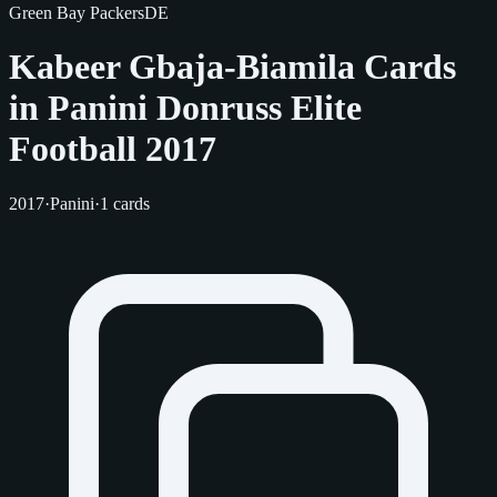
Green Bay Packers
DE
Kabeer Gbaja-Biamila Cards
in Panini Donruss Elite
Football 2017
2017
·
Panini
·
1 cards