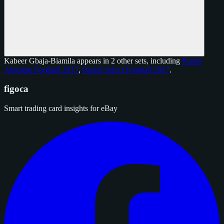
Kabeer Gbaja-Biamila appears in 2 other sets, including
Panini
Absolute Football 2017
,
Panini Select Football 2017
.
figoca
Smart trading card insights for eBay