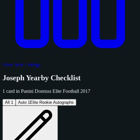
View Sold Listings
Joseph Yearby Checklist
1 card in Panini Donruss Elite Football 2017
All
1
Auto
1
Elite Rookie Autographs