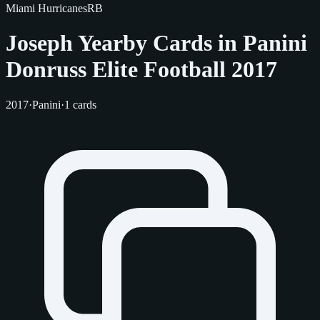
Miami Hurricanes
RB
Joseph Yearby Cards in Panini
Donruss Elite Football 2017
2017
·
Panini
·
1 cards