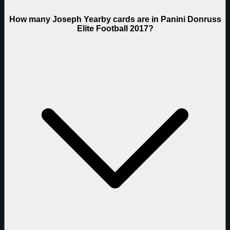
How many Joseph Yearby cards are in Panini Donruss
Elite Football 2017?