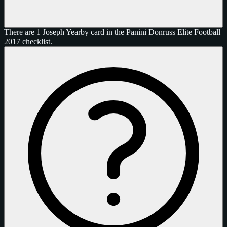
There are 1 Joseph Yearby card in the Panini Donruss Elite Football
2017 checklist.