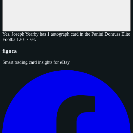
Yes, Joseph Yearby has 1 autograph card in the Panini Donruss Elite
Football 2017 set.
figoca
Smart trading card insights for eBay