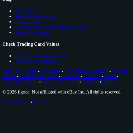
All Articles
Sales & Market News
Cards to Buy
see trading card comps directly on ebay
About Nico Meyer
Check Trading Card Values
Card Price Comps on eBay
Rookie Cards Database
Card Price Comps
•
Checklists
•
EV Grading Calculator
•
AI Card
Grader
•
Grading Companies
•
Portfolios
•
Glossary
•
News
•
About Nico Meyer
•
Browser Extension
•
Facebook
•
Discord
© 2026 figoca. Not affiliated with eBay Inc. All rights reserved.
Privacy Policy
•
Imprint