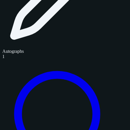
Autographs
1