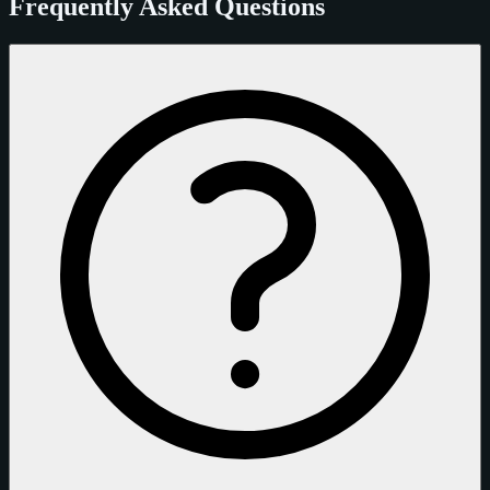
Frequently Asked Questions