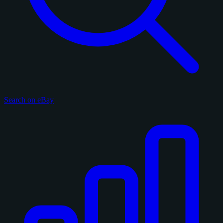
Search on eBay