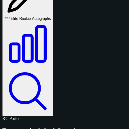
#44
Elite Rookie Autographs
RC
Auto