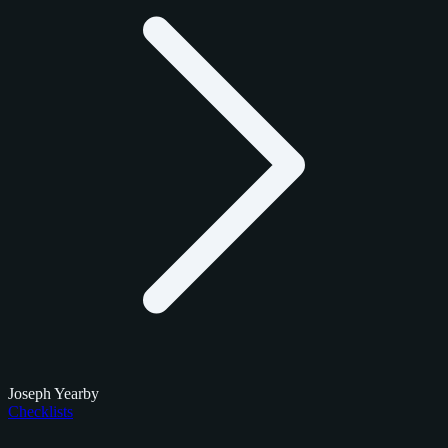
Joseph Yearby
Checklists