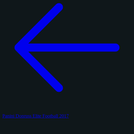
Panini Donruss Elite Football 2017