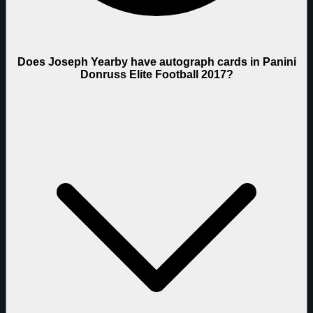
Does Joseph Yearby have autograph cards in Panini
Donruss Elite Football 2017?