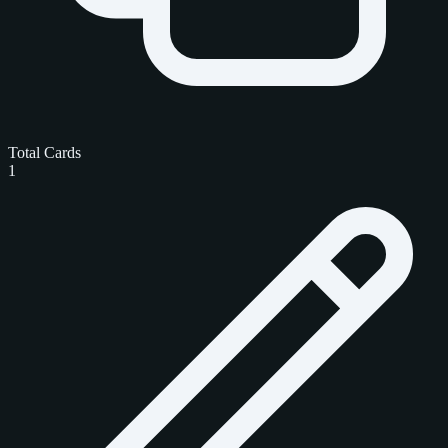
Total Cards
1