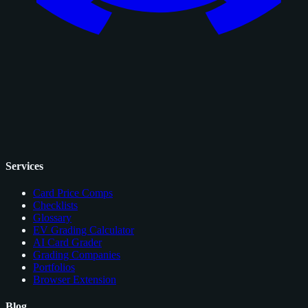
Services
Card Price Comps
Checklists
Glossary
EV Grading Calculator
AI Card Grader
Grading Companies
Portfolios
Browser Extension
Blog