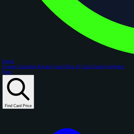
figoca
Comps
Checklists
Rookie Cards
Blog
AI Card Grader
Portfolios
New
Find Card Price