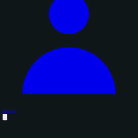
Sign in