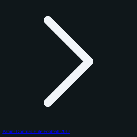
Panini Donruss Elite Football 2017