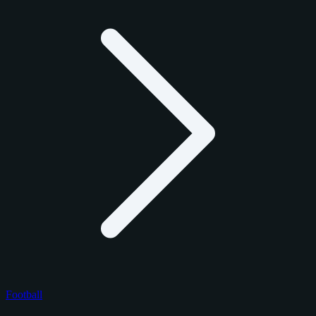
Football