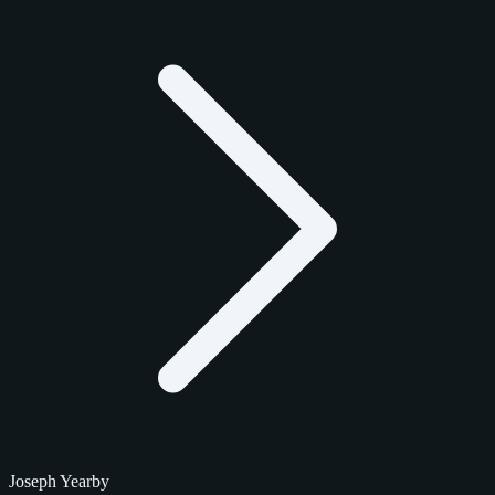
Joseph Yearby