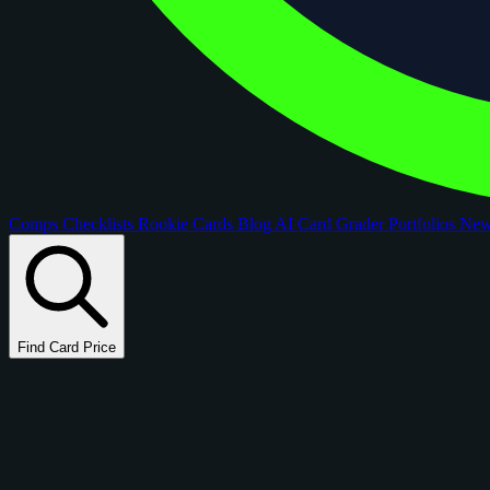
Comps
Checklists
Rookie Cards
Blog
AI Card Grader
Portfolios
Ne
Find Card Price