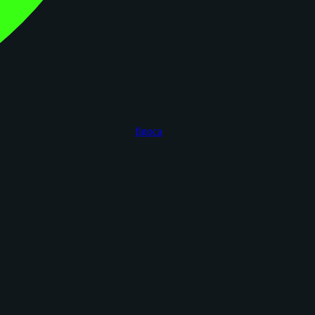
figoca