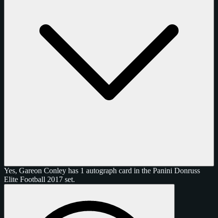
Yes, Gareon Conley has 1 autograph card in the Panini Donruss
Elite Football 2017 set.