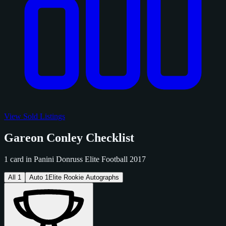
View Sold Listings
Gareon Conley Checklist
1 card in Panini Donruss Elite Football 2017
All
1
Auto
1
Elite Rookie Autographs