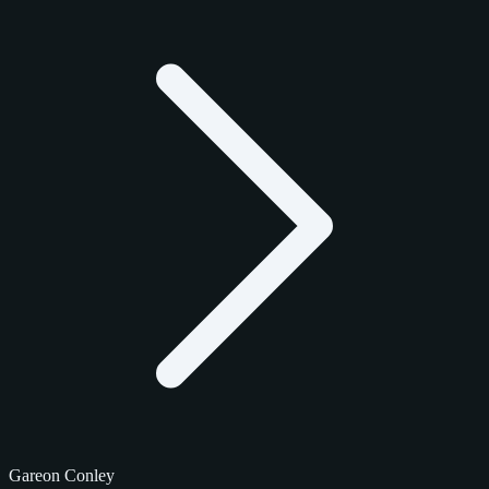
Gareon Conley