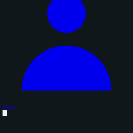
Sign in