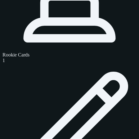
Rookie Cards
1