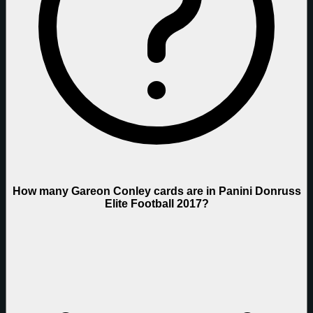
How many Gareon Conley cards are in Panini Donruss
Elite Football 2017?