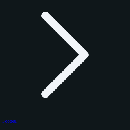
Football