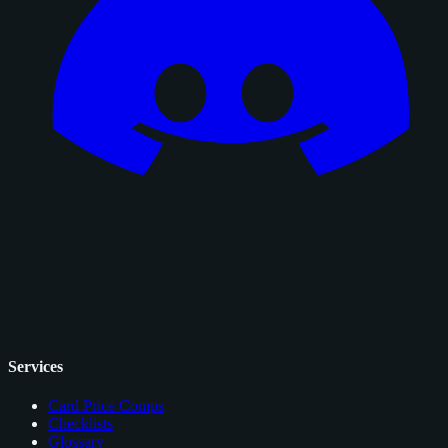
Services
Card Price Comps
Checklists
Glossary