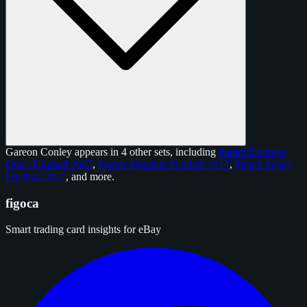
Gareon Conley appears in 4 other sets, including
Panini Donruss
Optic Football 2017
,
Panini Absolute Football 2017
,
Panini Select
Football 2017
, and
more
.
figoca
Smart trading card insights for eBay