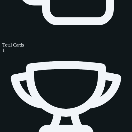
Total Cards
1