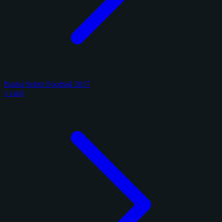
Panini Select Football 2017
1 card