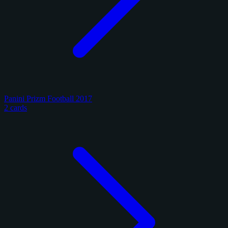
Panini Prizm Football 2017
2 cards