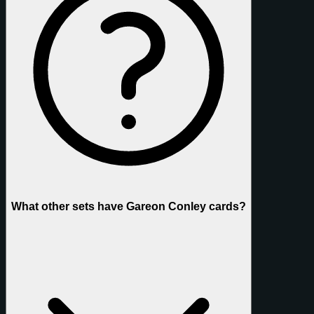
What other sets have Gareon Conley cards?