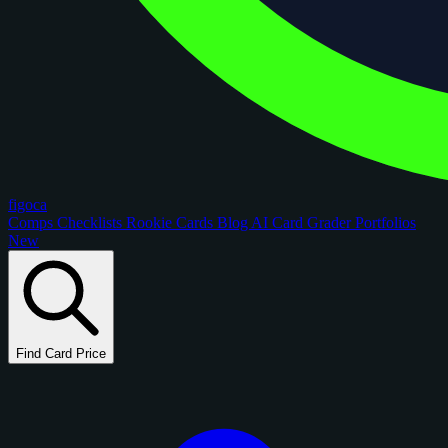
figoca
Comps
Checklists
Rookie Cards
Blog
AI Card Grader
Portfolios
New
Find Card Price