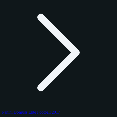
Panini Donruss Elite Football 2017