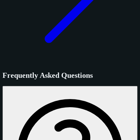
Frequently Asked Questions