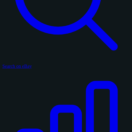
Search on eBay