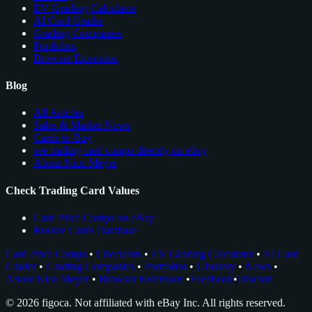
EV Grading Calculator
AI Card Grader
Grading Companies
Portfolios
Browser Extension
Blog
All Articles
Sales & Market News
Cards to Buy
see trading card comps directly on ebay
About Nico Meyer
Check Trading Card Values
Card Price Comps on eBay
Rookie Cards Database
Card Price Comps
•
Checklists
•
EV Grading Calculator
•
AI Card
Grader
•
Grading Companies
•
Portfolios
•
Glossary
•
News
•
About Nico Meyer
•
Browser Extension
•
Facebook
•
Discord
© 2026 figoca. Not affiliated with eBay Inc. All rights reserved.