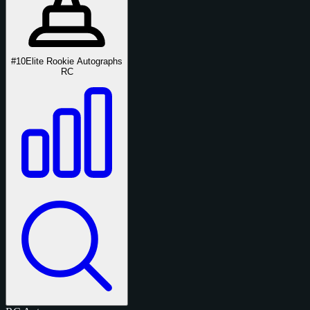
#10
Elite Rookie Autographs
RC