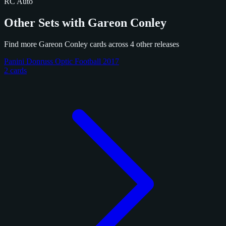
RC
Auto
Other Sets with Gareon Conley
Find more Gareon Conley cards across 4 other releases
Panini Donruss Optic Football 2017
2 cards