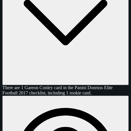
There are 1 Gareon Conley card in the Panini Donruss Elite
Football 2017 checklist, including 1 rookie card.