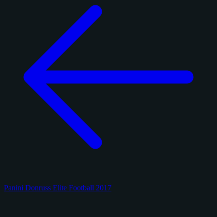
Panini Donruss Elite Football 2017