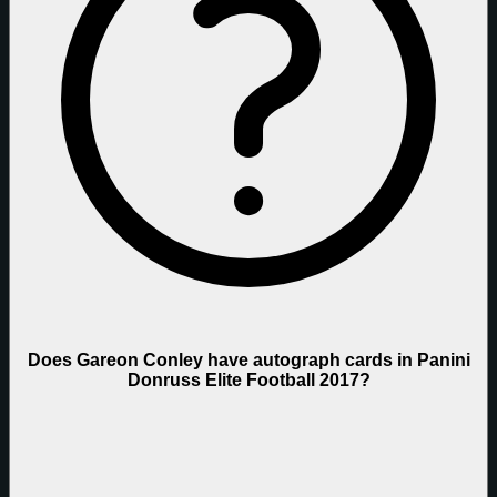
Does Gareon Conley have autograph cards in Panini
Donruss Elite Football 2017?