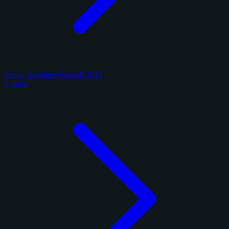
Panini Absolute Football 2017
3 cards