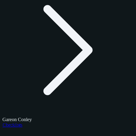
Gareon Conley
Checklists