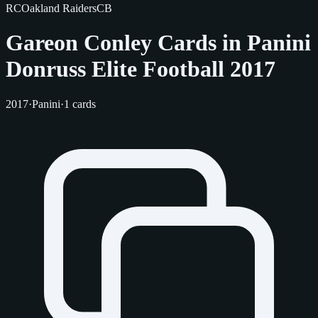
RC
Oakland Raiders
CB
Gareon Conley Cards in Panini
Donruss Elite Football 2017
2017
·
Panini
·
1 cards