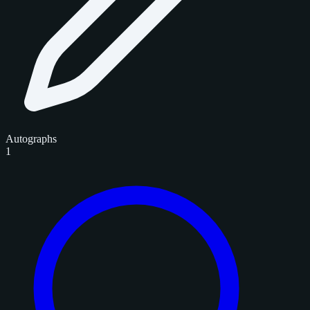
Autographs
1