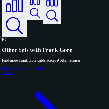
RC
Other Sets with Frank Gore
Find more Frank Gore cards across 9 other releases
Panini Prizm Football 2024
5 cards