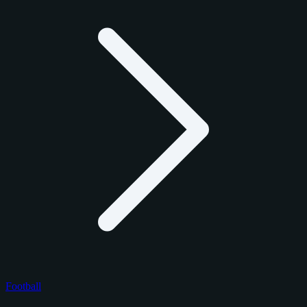
Football