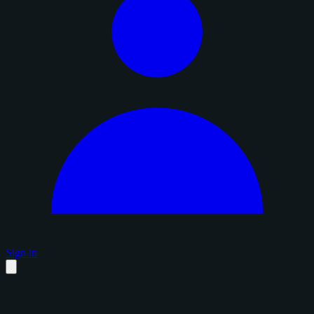
Sign in