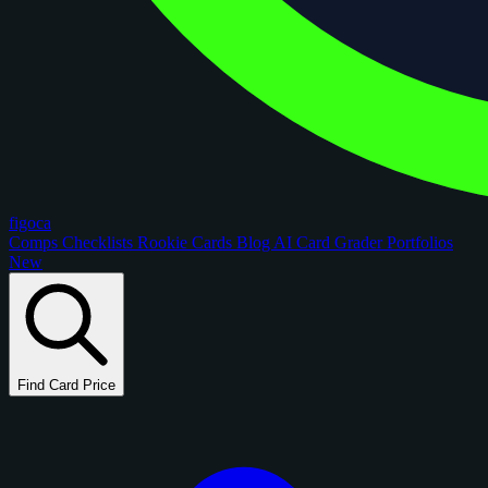
figoca
Comps
Checklists
Rookie Cards
Blog
AI Card Grader
Portfolios
New
Find Card Price