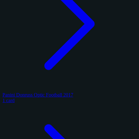
Panini Donruss Optic Football 2017
1 card