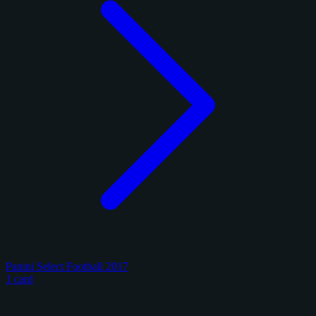
Panini Select Football 2017
1 card