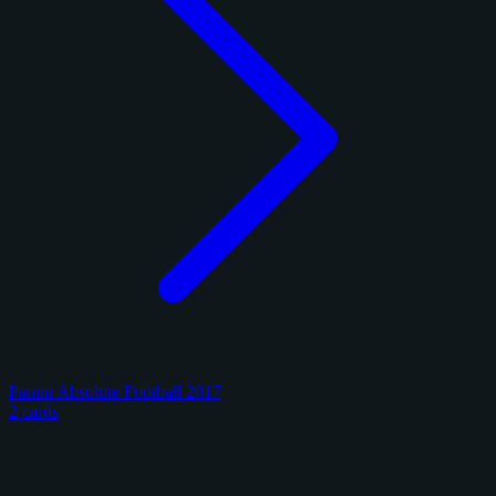
Panini Absolute Football 2017
2 cards