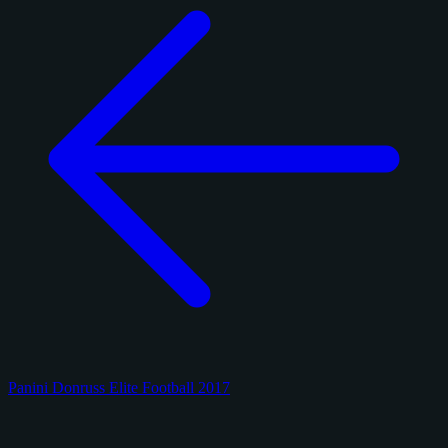
Panini Donruss Elite Football 2017