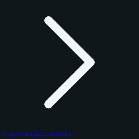
Panini Donruss Elite Football 2017