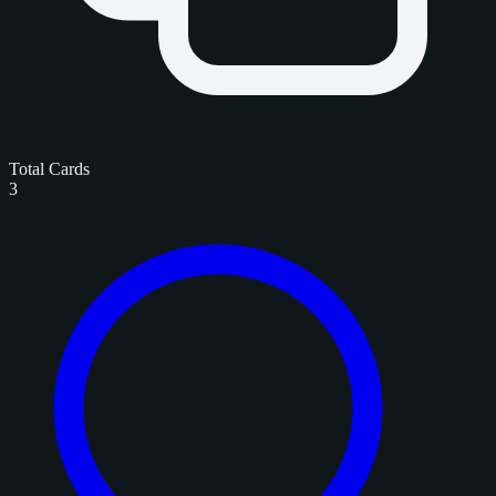
Total Cards
3