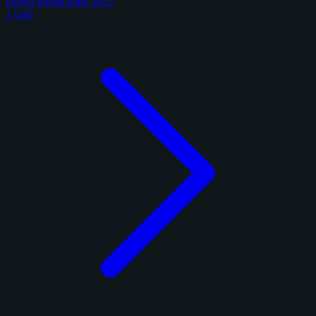
Panini Immaculate 2025
1 card