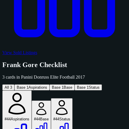
View Sold Listings
Frank Gore Checklist
3 cards in Panini Donruss Elite Football 2017
All
3
Base
1
Aspirations
Base
1
Base
Base
1
Status
#44
Aspirations
#44
Base
#44
Status