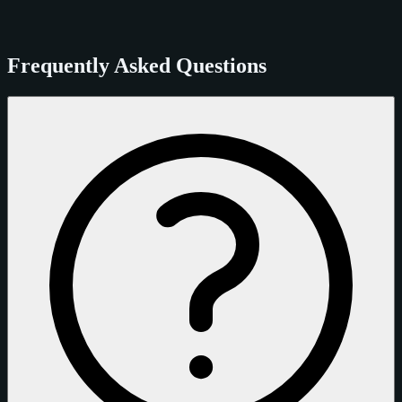
Frequently Asked Questions