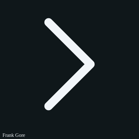
Frank Gore