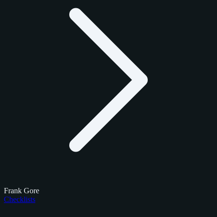
Frank Gore
Checklists