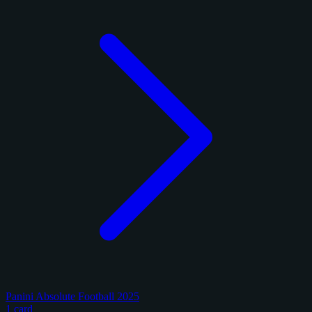
Panini Absolute Football 2025
1 card