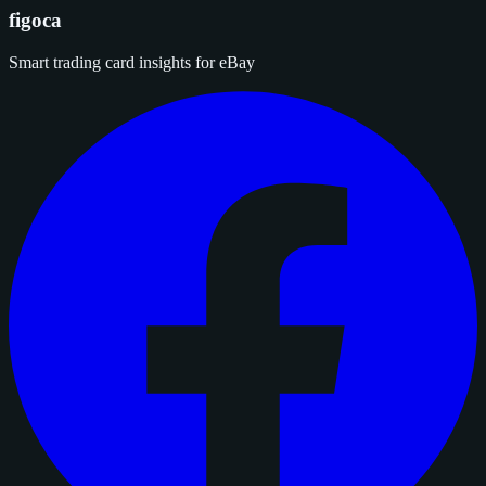
figoca
Smart trading card insights for eBay