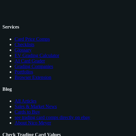
Services
Card Price Comps
Checklists
Glossary
EV Grading Calculator
AI Card Grader
Grading Companies
Portfolios
Browser Extension
Blog
All Articles
Sales & Market News
Cards to Buy
see trading card comps directly on ebay
About Nico Meyer
Check Trading Card Values