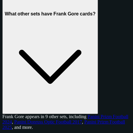
What other sets have Frank Gore cards?
Frank Gore appears in 9 other sets, including
Panini Prizm Football
2024
,
Panini Donruss Optic Football 2017
,
Panini Prizm Football
2025
, and
more
.