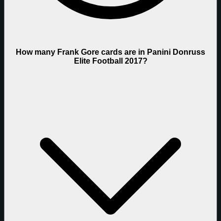
How many Frank Gore cards are in Panini Donruss
Elite Football 2017?