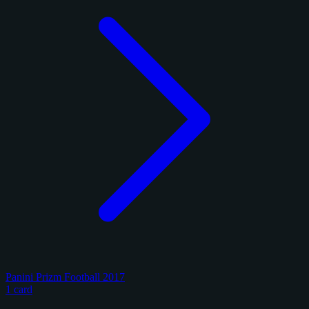
Panini Prizm Football 2017
1 card