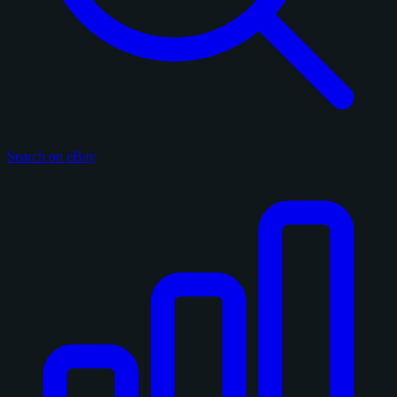
Search on eBay