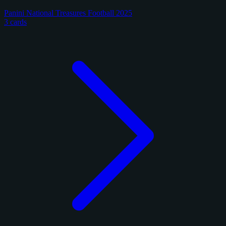
Panini National Treasures Football 2025
3 cards