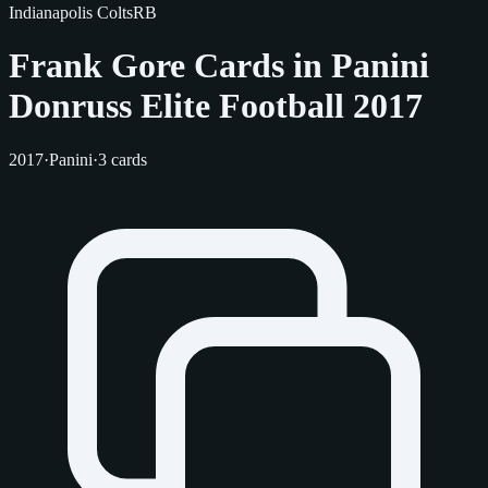
Indianapolis Colts
RB
Frank Gore Cards in Panini
Donruss Elite Football 2017
2017
·
Panini
·
3 cards