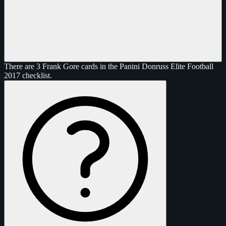
There are 3 Frank Gore cards in the Panini Donruss Elite Football
2017 checklist.