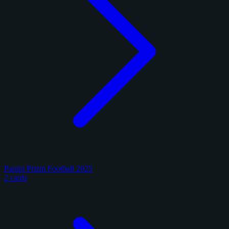
Panini Prizm Football 2025
2 cards