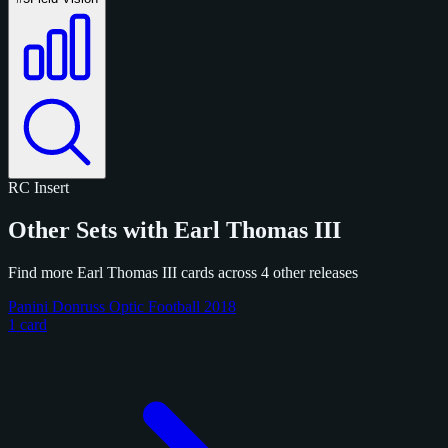
RC
Insert
Other Sets with Earl Thomas III
Find more Earl Thomas III cards across 4 other releases
Panini Donruss Optic Football 2018
1 card