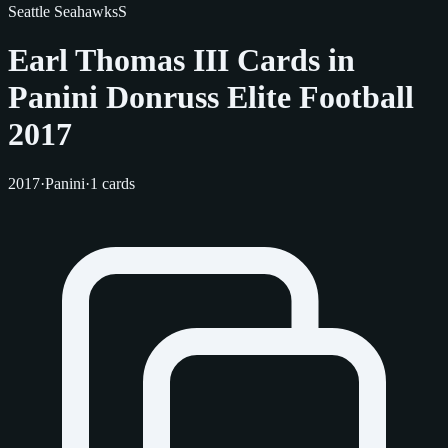
Seattle Seahawks
S
Earl Thomas III Cards in
Panini Donruss Elite Football
2017
2017
·
Panini
·
1 cards