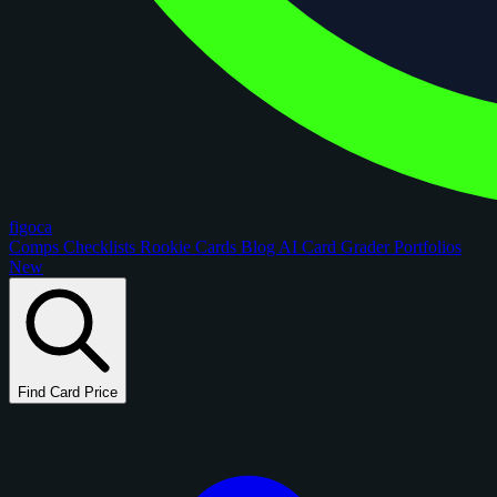
figoca
Comps
Checklists
Rookie Cards
Blog
AI Card Grader
Portfolios
New
Find Card Price