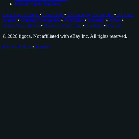
Rookie Cards Database
Card Price Comps
•
Checklists
•
EV Grading Calculator
•
AI Card
Grader
•
Grading Companies
•
Portfolios
•
Glossary
•
News
•
About Nico Meyer
•
Browser Extension
•
Facebook
•
Discord
© 2026 figoca. Not affiliated with eBay Inc. All rights reserved.
Privacy Policy
•
Imprint