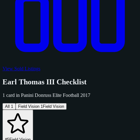
View Sold Listings
Earl Thomas III Checklist
1 card in Panini Donruss Elite Football 2017
All
1
Field Vision
1
Field Vision
#5
Field Vision