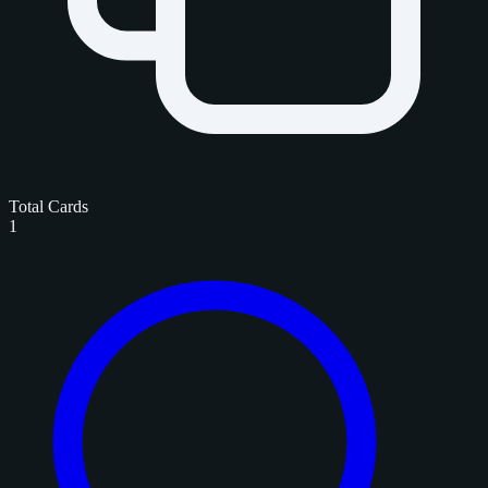
Total Cards
1