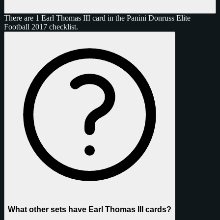
There are 1 Earl Thomas III card in the Panini Donruss Elite
Football 2017 checklist.
What other sets have Earl Thomas III cards?