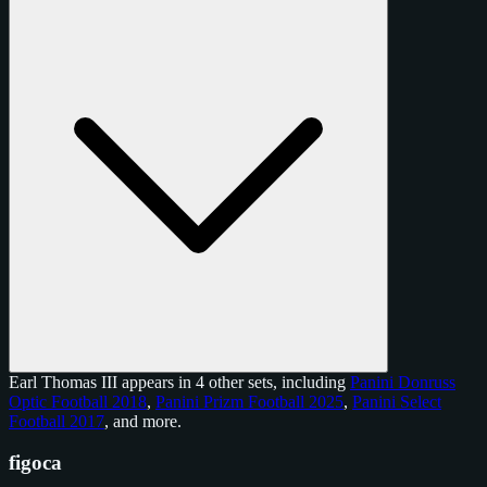
Earl Thomas III appears in 4 other sets, including
Panini Donruss
Optic Football 2018
,
Panini Prizm Football 2025
,
Panini Select
Football 2017
, and
more
.
figoca