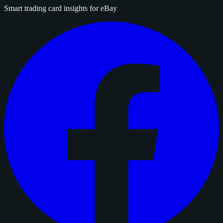
Smart trading card insights for eBay