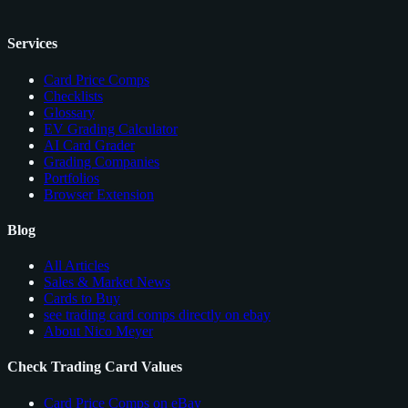
Services
Card Price Comps
Checklists
Glossary
EV Grading Calculator
AI Card Grader
Grading Companies
Portfolios
Browser Extension
Blog
All Articles
Sales & Market News
Cards to Buy
see trading card comps directly on ebay
About Nico Meyer
Check Trading Card Values
Card Price Comps on eBay