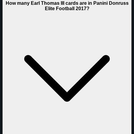
How many Earl Thomas III cards are in Panini Donruss
Elite Football 2017?