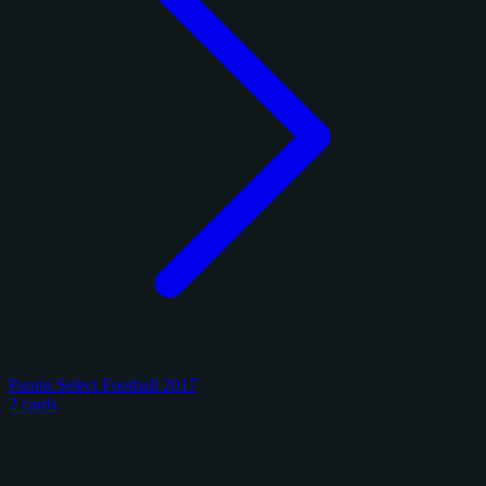
Panini Select Football 2017
2 cards