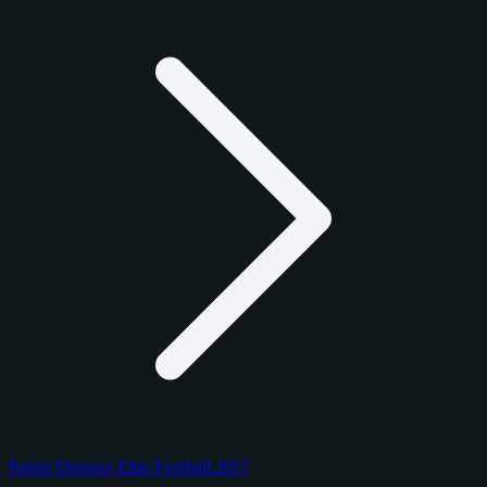
Panini Donruss Elite Football 2017