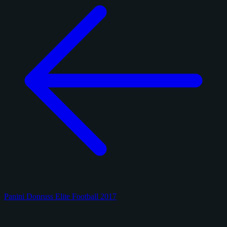
Panini Donruss Elite Football 2017