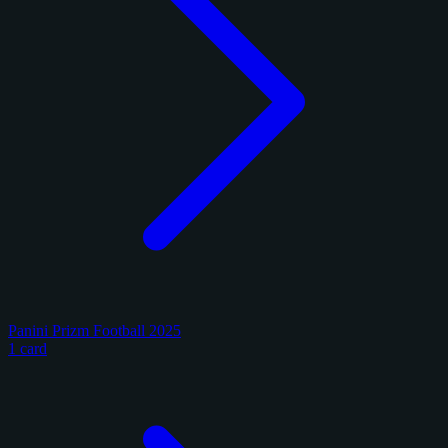
Panini Prizm Football 2025
1 card