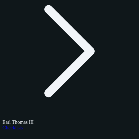
Earl Thomas III
Checklists