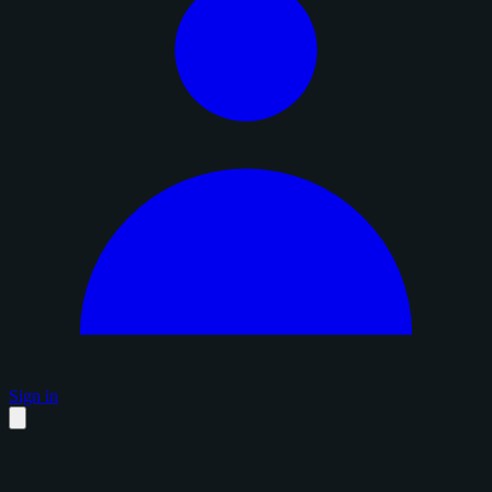
Sign in