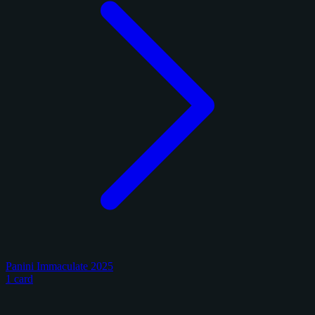
Panini Immaculate 2025
1 card