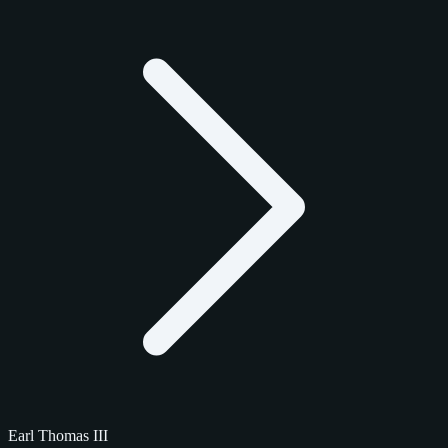
Earl Thomas III