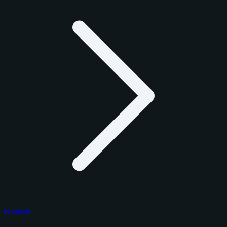
Football