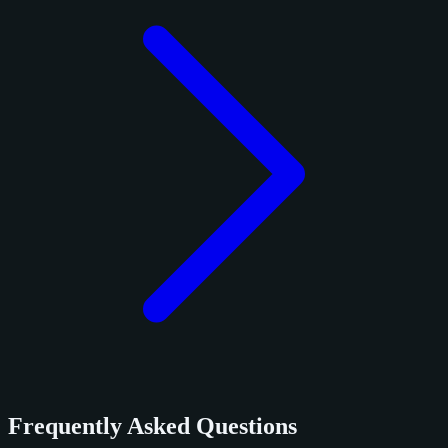
Frequently Asked Questions