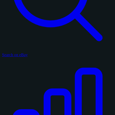
Search on eBay