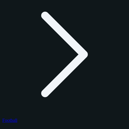
Football