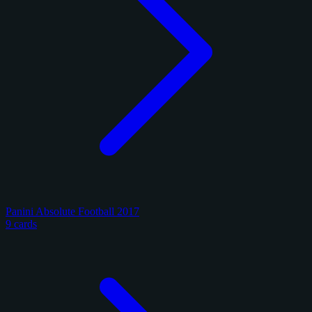
Panini Absolute Football 2017
9 cards