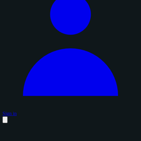
Sign in