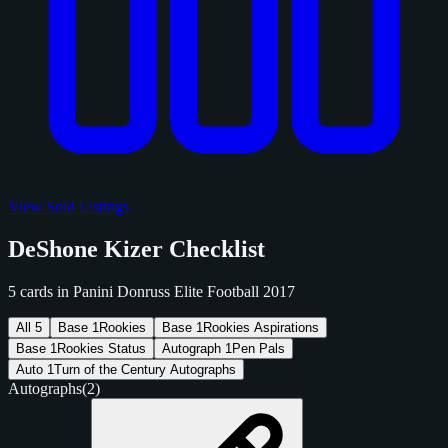
View Sold Listings
DeShone Kizer Checklist
5 cards in Panini Donruss Elite Football 2017
All
5
Base
1
Rookies
Base
1
Rookies Aspirations
Base
1
Rookies Status
Autograph
1
Pen Pals
Auto
1
Turn of the Century Autographs
Autographs
(2)