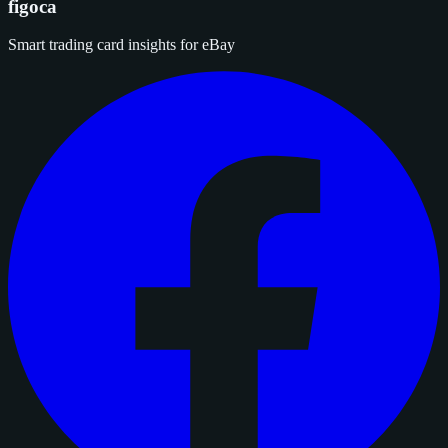
figoca
Smart trading card insights for eBay