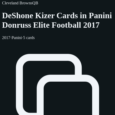
Cleveland Browns
QB
DeShone Kizer Cards in Panini
Donruss Elite Football 2017
2017
·
Panini
·
5 cards