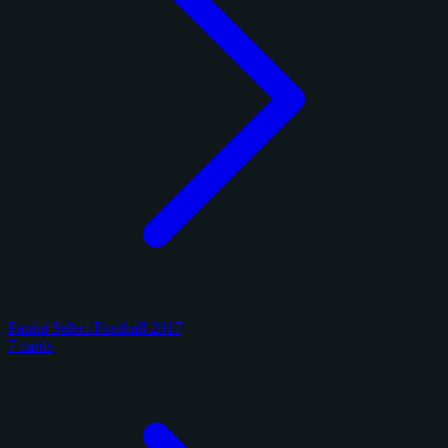
Panini Select Football 2017
7 cards