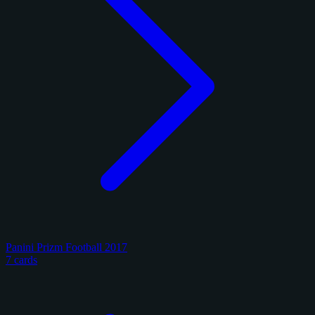
Panini Prizm Football 2017
7 cards