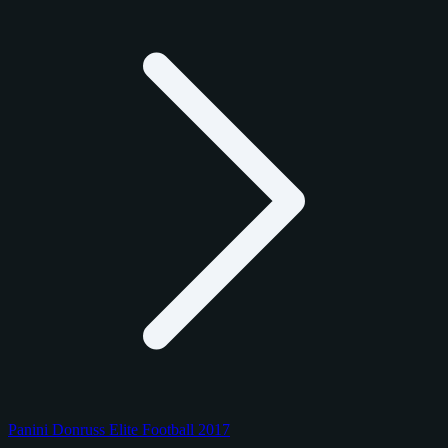
Panini Donruss Elite Football 2017