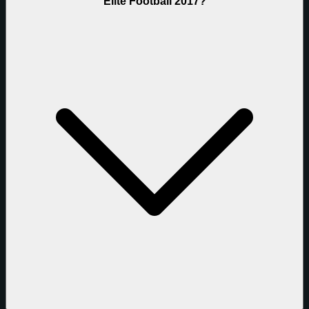
Elite Football 2017?