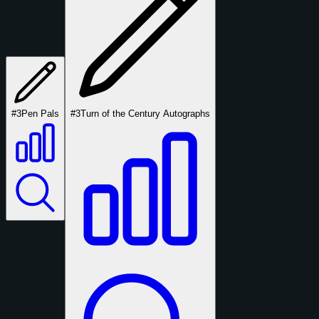
#3
Pen Pals
#3
Turn of the Century Autographs