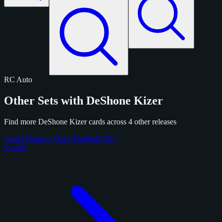
RC
Auto
Other Sets with DeShone Kizer
Find more DeShone Kizer cards across 4 other releases
Panini Donruss Optic Football 2017
9 cards