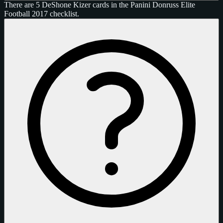
There are 5 DeShone Kizer cards in the Panini Donruss Elite
Football 2017 checklist.