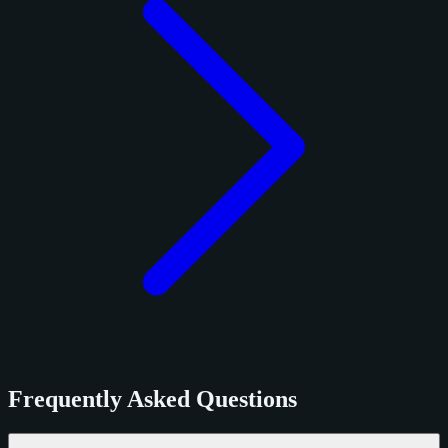
Frequently Asked Questions