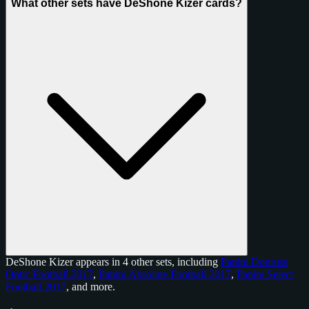
What other sets have DeShone Kizer cards?
DeShone Kizer appears in 4 other sets, including
Panini Donruss
Optic Football 2017
,
Panini Absolute Football 2017
,
Panini Select
Football 2017
, and
more
.