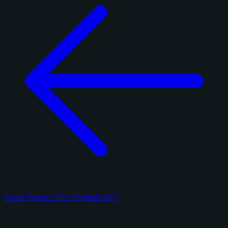
Panini Donruss Elite Football 2017