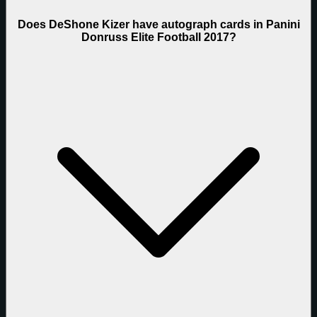
Does DeShone Kizer have autograph cards in Panini
Donruss Elite Football 2017?