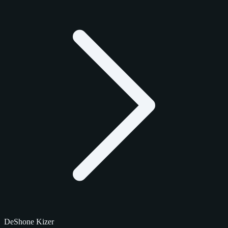
DeShone Kizer