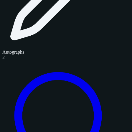
Autographs
2