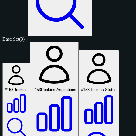
Base Set
(3)
#153
Rookies
#153
Rookies Aspirations
#153
Rookies Status