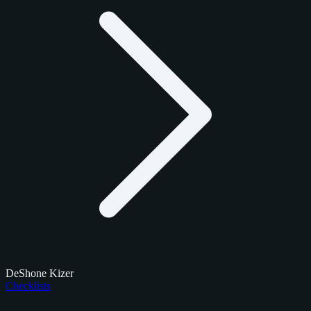
DeShone Kizer
Checklists