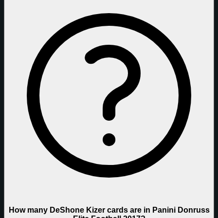
How many DeShone Kizer cards are in Panini Donruss