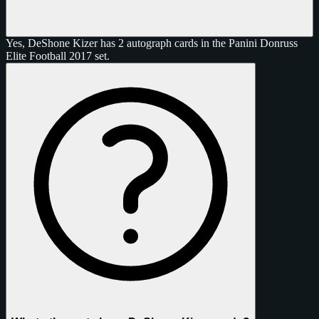
Yes, DeShone Kizer has 2 autograph cards in the Panini Donruss
Elite Football 2017 set.