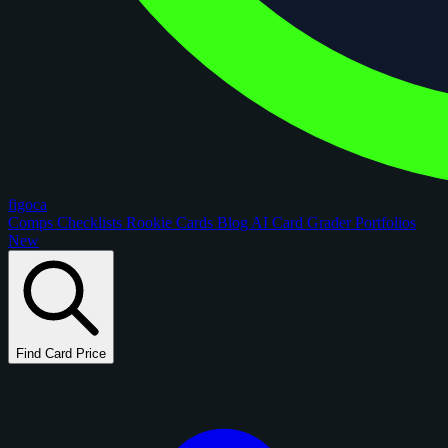
figoca
Comps
Checklists
Rookie Cards
Blog
AI Card Grader
Portfolios
New
Find Card Price