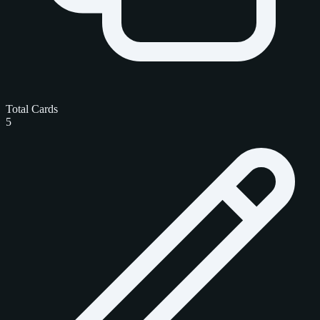
Total Cards
5