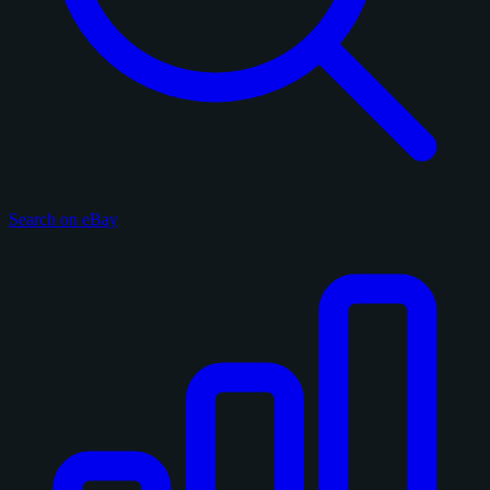
Search on eBay