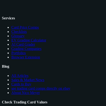
Services
Card Price Comps
Checklists
Glossary
EV Grading Calculator
AI Card Grader
Grading Companies
Portfolios
Browser Extension
Blog
All Articles
Sales & Market News
Cards to Buy
see trading card comps directly on ebay
About Nico Meyer
Check Trading Card Values